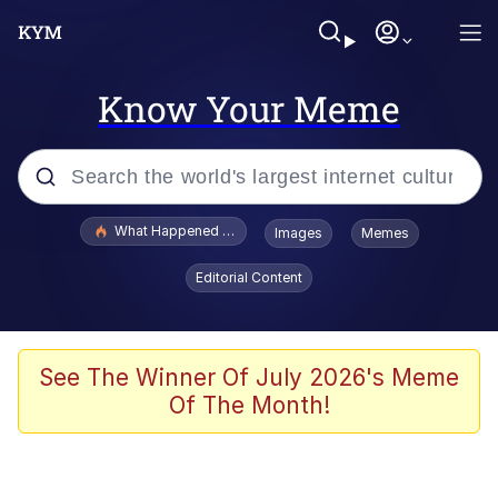
Know Your Meme
Popular searches
What Happened To Toadsworth / Toadsworth Is Dead
Images
Memes
Evelyn Smith Smiling /
Editorial Content
Evelynsmithhhhh Stare
Memes
Akakichi no Eleven Redraws
See The Winner Of July 2026's Meme
Of The Month!
GuguGaga Penguin – Cutest Moments
That Will Warm Your Heart
Tole Tole Cat / Mei Mei Cat