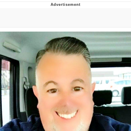
DanTDM MineCon 2015 Memes
Evelyn Smith Smiling /
Evelynsmithhhhh Stare
My Father-In-Law Is A Builder / We
Can't, We Don't Know How To Do It
Jacob Batalon CEO of Sex