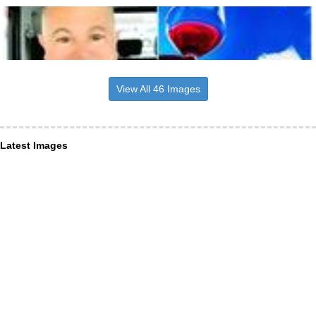
View All 46 Images
Latest Images