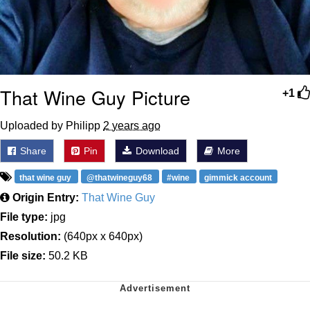
That Wine Guy Picture
+1
Uploaded by Philipp
2 years ago
Share
Pin
Download
More
that wine guy
@thatwineguy68
#wine
gimmick account
Origin Entry:
That Wine Guy
File type:
jpg
Resolution:
(640px x 640px)
File size:
50.2 KB