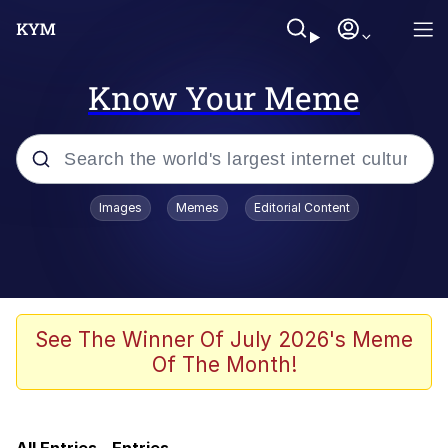
Know Your Meme
Popular searches
Images
Memes
Editorial Content
Memes
Evelyn Smith Smiling /
Evelynsmithhhhh Stare
Admin, He's Doing It Sideways
See The Winner Of July 2026's Meme
Of The Month!
Curtains For Zoosha
Jacob Batalon CEO of Sex