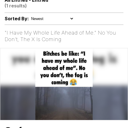
All Entries - Entries
(1 results)
Rigby the Cat
Sorted By:
Evelyn Smith Smiling /
Evelynsmithhhhh Stare
"I Have My Whole Life Ahead of Me." No You
My Father-In-Law Is A Builder / We
Don't, The X Is Coming
Can't, We Don't Know How To Do It
Jacob Batalon CEO of Sex
Topiary