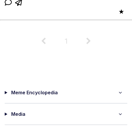
★
1
Meme Encyclopedia
Media