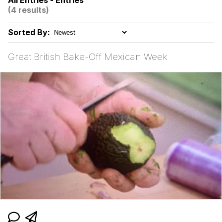
All Entries - Entries
(4 results)
GuguGaga Penguin – Cutest Moments
That Will Warm Your Heart
Sorted By:
Evelyn Smith Smiling /
Evelynsmithhhhh Stare
Great British Bake-Off Mexican Week
My Father-In-Law Is A Builder / We
Can't, We Don't Know How To Do It
Jacob Batalon CEO of Sex