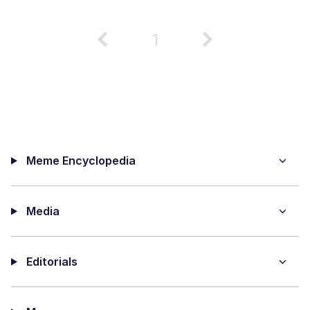
1
Meme Encyclopedia
Media
Editorials