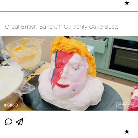
★
Great British Bake Off Celebrity Cake Busts
★