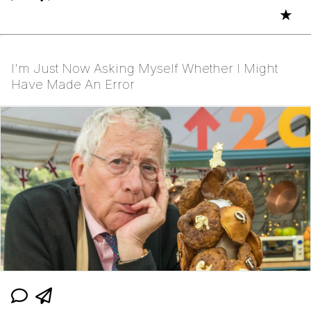
★
I'm Just Now Asking Myself Whether I Might
Have Made An Error