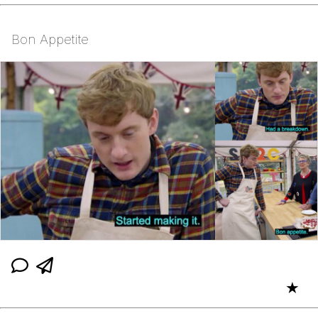
Bon Appetite
★