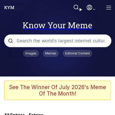
Know Your Meme
Popular searches
Images
Memes
Editorial Content
Memes
Evelyn Smith Smiling /
Evelynsmithhhhh Stare
Scuba Dance
See The Winner Of July 2026's Meme
Of The Month!
Meet Potential Man
Quirk Chungus