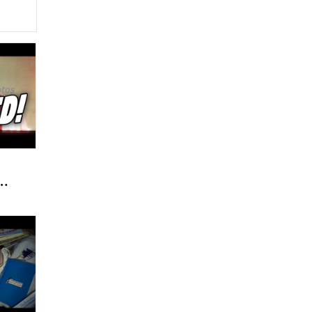
y
/
rs
!