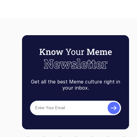
Get all the best Meme culture right in
your inbox.