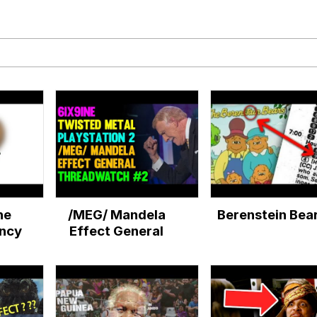
34
 Sex
 Builder / We Can't, We Don't Know How To Do It
 Sex
he
/MEG/ Mandela
Berenstein Bea
ncy
Effect General