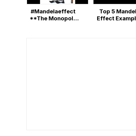
#Mandelaeffect
Top 5 Mande
**The Monopoly
Effect Examp
man did have a
monocle
PROOF!!!**