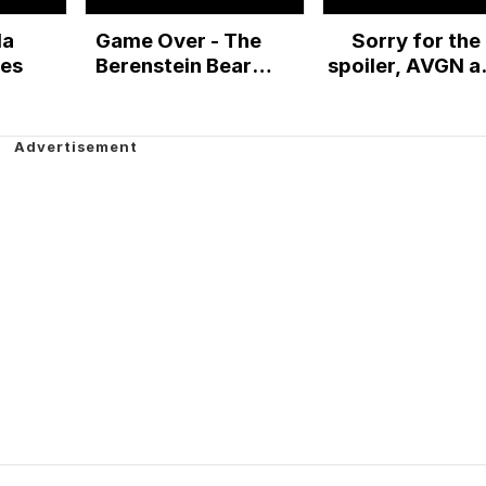
la
Game Over - The
Sorry for the
les
Berenstein Bears
spoiler, AVGN a
with an E (high
the Berenstei
quality rip)
Bears