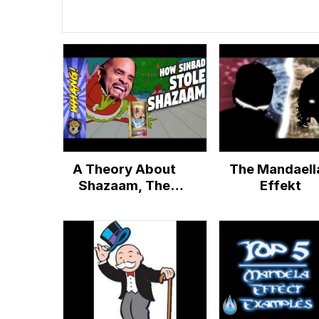
A Theory About
The Mandaell
Shazaam, The
Effekt
Sinbad Genie
Movie, That's
Dumber than the
Mandela Effect -
Whang!