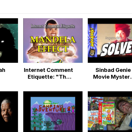
ah
Internet Comment
Sinbad Genie
Etiquette: "The
Movie Myster
Mandela Effect"
Conspiracy
SOLVED! -
Mandela Effect
Berenstain Bea
Effect - Whang