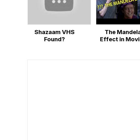
Shazaam VHS
The Mandel
Found?
Effect in Mov