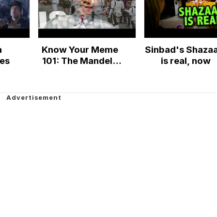
a
Know Your Meme
Sinbad's Shaza
ies
101: The Mandela
is real, now
Effect