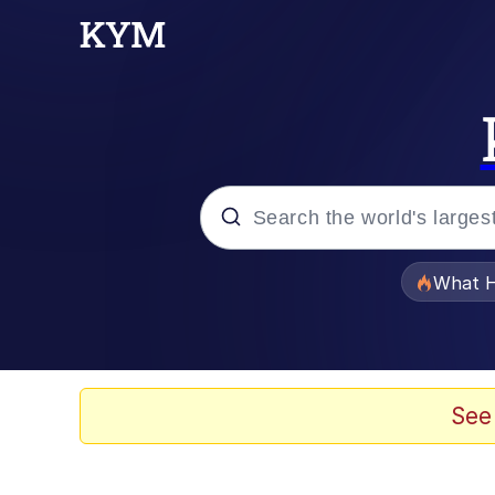
Popular searches
What H
Memes
Waves of Destruction
See
Kid Named Finger