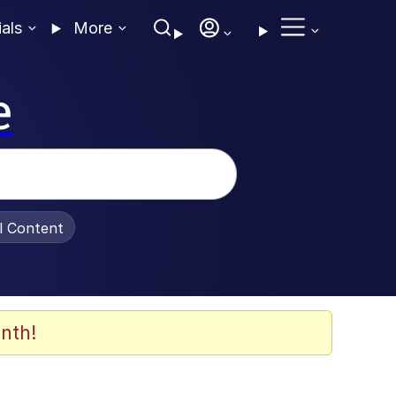
ials
More
e
al Content
nth!