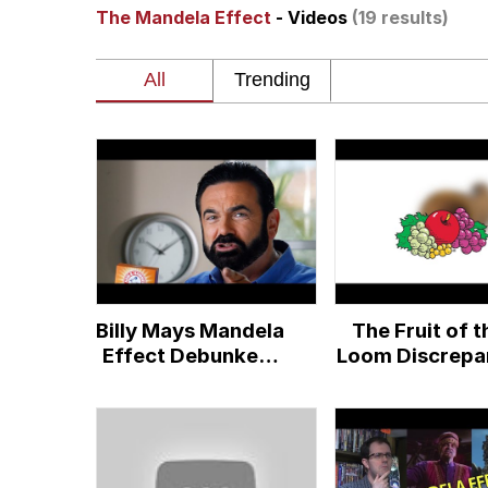
The Mandela Effect
- Videos
(19 results)
The Ki Sister Chapter 
Jacob Batalon CEO of
Capybaras
My Father-In-Law Is A
Jacob Batalon CEO of
Billy Mays Mandela
The Fruit of t
Effect Debunked!
Loom Discrepa
(but wait there's
more)