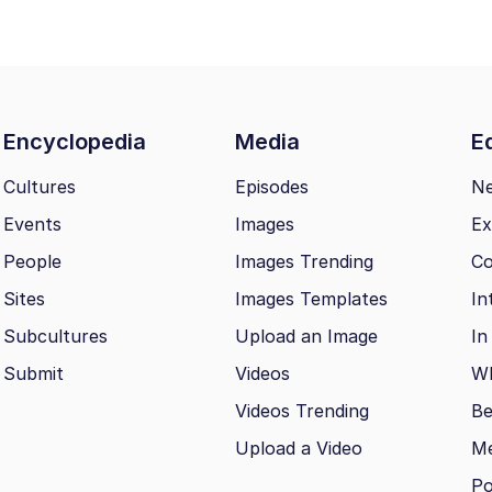
Encyclopedia
Media
Ed
Cultures
Episodes
N
Events
Images
Ex
People
Images Trending
Co
Sites
Images Templates
In
Subcultures
Upload an Image
In
Submit
Videos
Wh
Videos Trending
Be
Upload a Video
M
Po