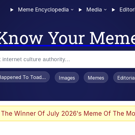
Meme Encyclopedia
Media
Editor
Know Your Mem
appened To Toadsworth / Toadsworth Is Dead
Images
Memes
Editori
 The Winner Of July 2026's Meme Of The Mo