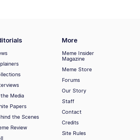
itorials
More
ews
Meme Insider
Magazine
plainers
Meme Store
llections
Forums
terviews
Our Story
 the Media
Staff
ite Papers
Contact
hind the Scenes
Credits
eme Review
Site Rules
ll