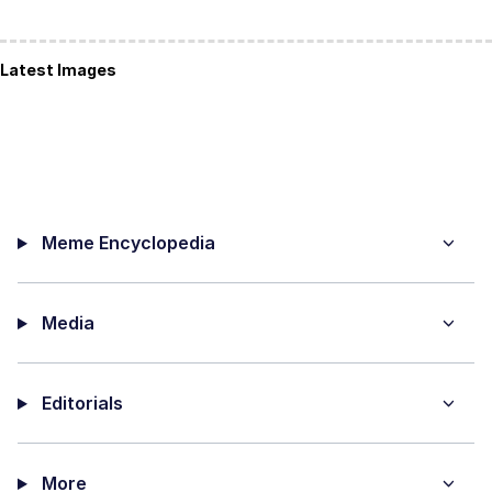
Latest Images
Meme Encyclopedia
Media
Editorials
More