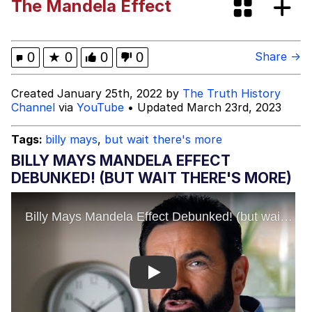
The Mandela Effect
Mr. Beast Rizz
0
★
0
0
0
Share →
Evil Kermit
Created January 25th, 2022 by
The Truth History
Channel
via
YouTube
• Updated March 23rd, 2023
Friendship Ended With Mudasir
Tags:
billy mays
,
but wait there's more
Topiary
BILLY MAYS MANDELA EFFECT
DEBUNKED! (BUT WAIT THERE'S MORE)
Mysaria's Accent Memes (HOTD)
Play