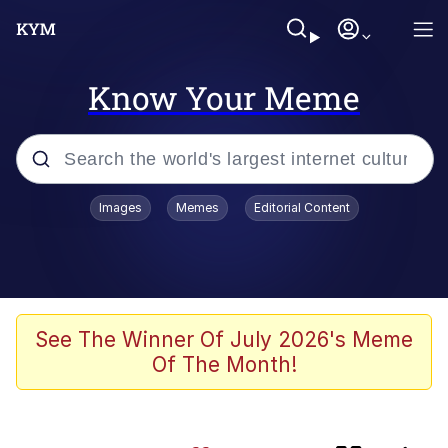
Know Your Meme
Popular searches
Images
Memes
Editorial Content
Memes
Core i9... Installed
Kinda Chic Trend
See The Winner Of July 2026's Meme
Of The Month!
Brent Rambo
Memes