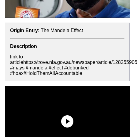
Origin Entry:
The Mandela Effect
Description
link to
articlehttps://trove.nla.gov.au/newspaper/article/128255905
#mays #mandela #effect #debunked
#hoax#HoldThemAllAccountable