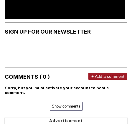
SIGN UP FOR OUR NEWSLETTER
COMMENTS ( 0 )
+ Add a comment
Sorry, but you must activate your account to post a
comment.
Show comments