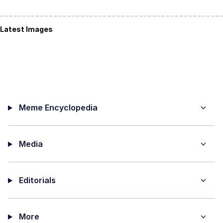
Latest Images
Meme Encyclopedia
Media
Editorials
More