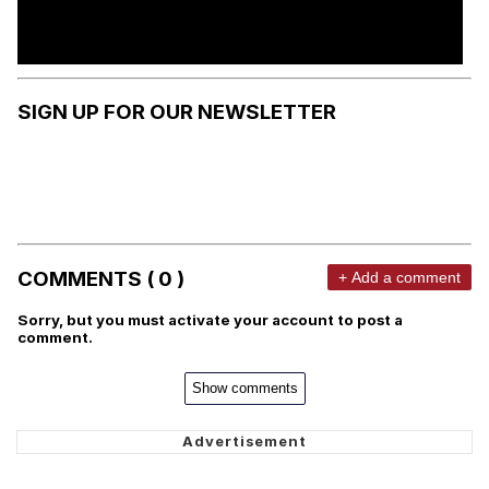
SIGN UP FOR OUR NEWSLETTER
COMMENTS ( 0 )
+ Add a comment
Sorry, but you must activate your account to post a
comment.
Show comments