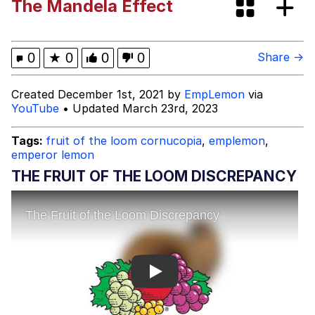
The Mandela Effect
Spiderman Feet Scene (Spider-Man:
Brand New Day)
Roll Safe
0
★
0
0
0
Share →
Evelyn Smith Smiling /
Created December 1st, 2021 by
EmpLemon
via
Evelynsmithhhhh Stare
YouTube
• Updated March 23rd, 2023
My Father-In-Law Is A Builder / We
Can't, We Don't Know How To Do It
Tags:
fruit of the loom cornucopia
,
emplemon
,
emperor lemon
Jacob Batalon CEO of Sex
THE FRUIT OF THE LOOM DISCREPANCY
Play