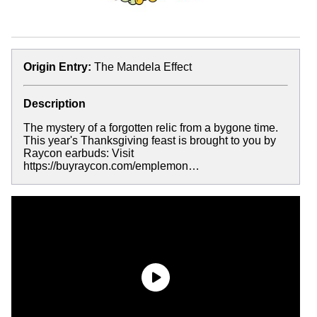
Origin Entry:
The Mandela Effect
Description
The mystery of a forgotten relic from a bygone time.
This year's Thanksgiving feast is brought to you by
Raycon earbuds: Visit
https://buyraycon.com/emplemon…