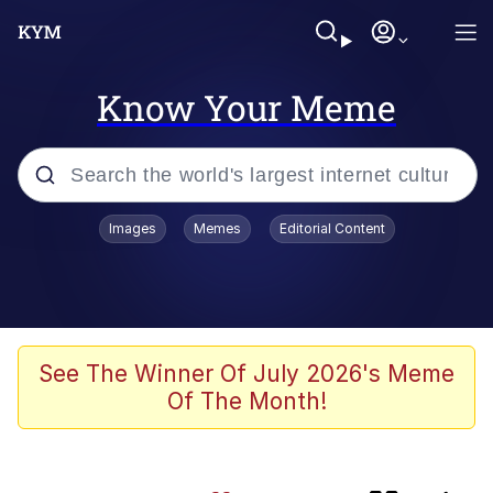
Know Your Meme
Popular searches
Images
Memes
Editorial Content
Memes
Evelyn Smith Smiling /
Evelynsmithhhhh Stare
Neegy
See The Winner Of July 2026's Meme
Of The Month!
Japan Is Turning Footsteps Into
Electricity Copypasta
Polyester Edit