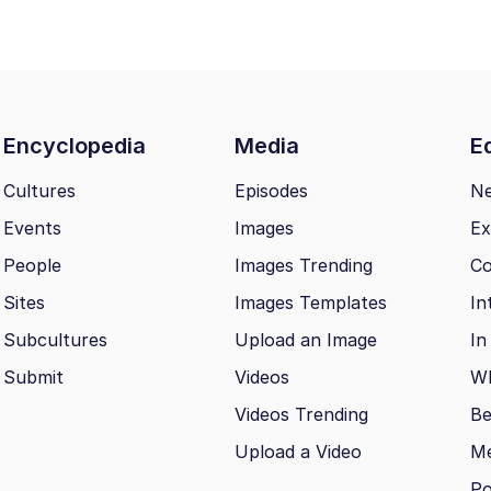
Encyclopedia
Media
Ed
Cultures
Episodes
N
Events
Images
Ex
People
Images Trending
Co
Sites
Images Templates
In
Subcultures
Upload an Image
In
Submit
Videos
Wh
Videos Trending
Be
Upload a Video
M
Po