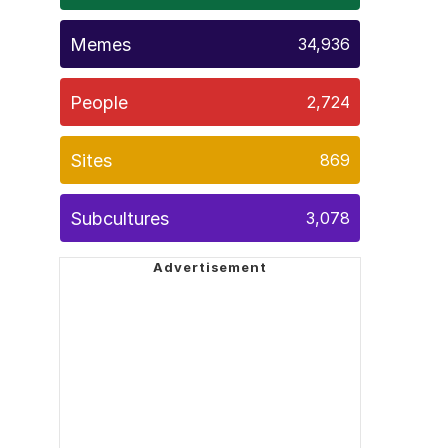
Memes
34,936
People
2,724
Sites
869
Subcultures
3,078