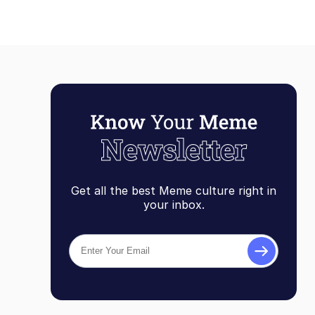
Get all the best Meme culture right in
your inbox.