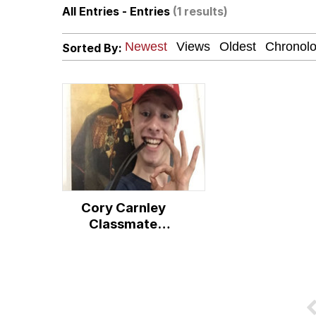
All Entries - Entries
(1 results)
John Pork / John Pork 
Sorted By:
Jacob Batalon CEO of
Evelyn Smith Smiling /
My Father-In-Law Is A
Jacob Batalon CEO of
Cory Carnley
Classmate
Controversy