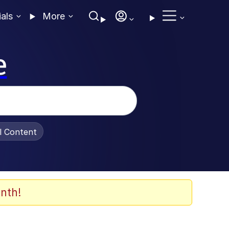
ials
More
e
al Content
nth!