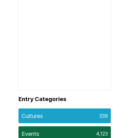
Entry Categories
Cultures
339
Events
4,123