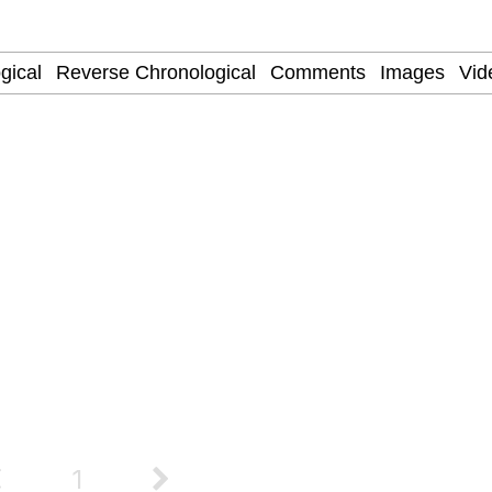
Is Calling
 Sex
 Evelynsmithhhhh Stare
 Builder / We Can't, We Don't Know How To Do It
 Sex
1