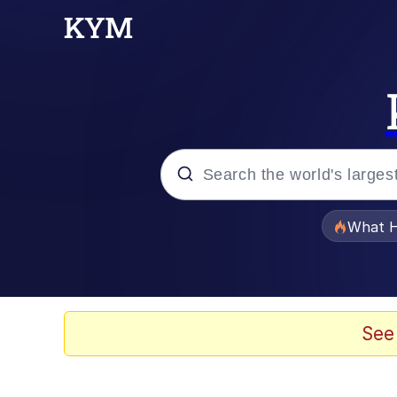
Popular searches
What H
Evelyn Smith Smiling /
Scuba Dance
See
Memes