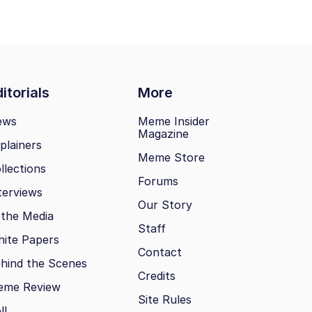
itorials
More
ews
Meme Insider
Magazine
plainers
Meme Store
llections
Forums
terviews
Our Story
 the Media
Staff
ite Papers
Contact
hind the Scenes
Credits
eme Review
Site Rules
ll