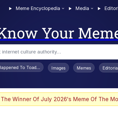
Meme Encyclopedia
Media
Editor
Know Your Mem
appened To Toadsworth / Toadsworth Is Dead
Images
Memes
Editori
 Evelynsmithhhhh Stare
 The Winner Of July 2026's Meme Of The Mo