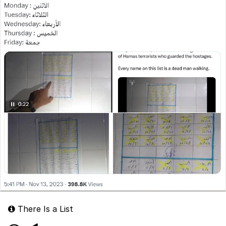
There Is a List