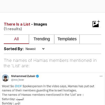
Memes
Japan Is Turning Footsteps Into
+
Electricity Copypasta
There Is a List
- Images
(1 results)
67 Meme
Evelyn Smith Smiling /
Evelynsmithhhhh Stare
Sorted By:
My Father-In-Law Is A Builder / We
Can't, We Don't Know How To Do It
The names of Hamas members mentioned in
Jacob Batalon CEO of Sex
the 'List' are:
Topiary