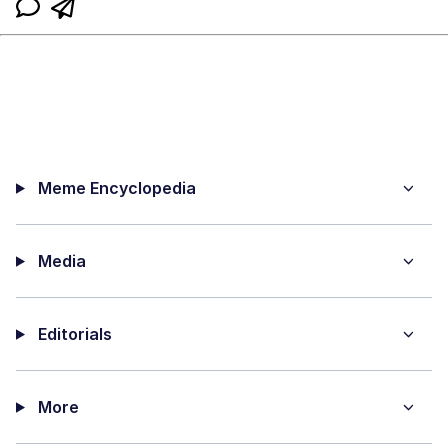
Meme Encyclopedia
Media
Editorials
More