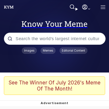
Know Your Meme
Popular searches
Images
Memes
Editorial Content
Memes
Tardo
Borpa
See The Winner Of July 2026's Meme
Of The Month!
Kinda Chic Trend
Neegy