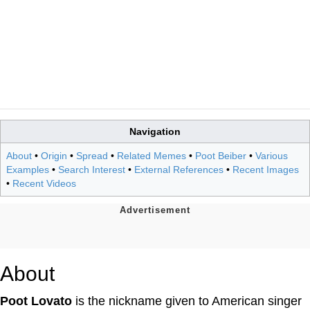
Navigation
About
•
Origin
•
Spread
•
Related Memes
•
Poot Beiber
•
Various
Examples
•
Search Interest
•
External References
•
Recent Images
•
Recent Videos
About
Poot Lovato
is the nickname given to American singer