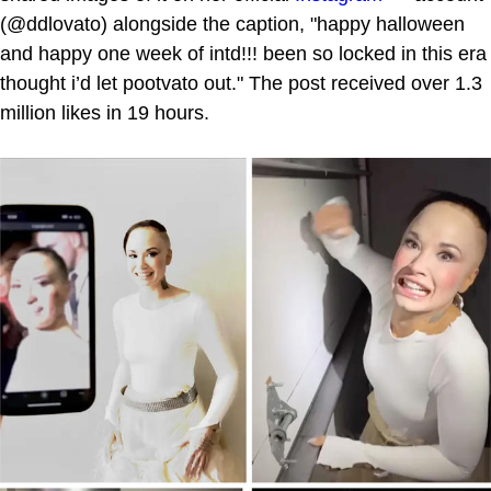
(@ddlovato) alongside the caption, "happy halloween
and happy one week of intd!!! been so locked in this era
thought i’d let pootvato out." The post received over 1.3
million likes in 19 hours.