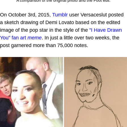
A comparison of the original photo and the Poot edit.
On October 3rd, 2015,
Tumblr
user Versaceslut posted
a sketch drawing of Demi Lovato based on the edited
image of the pop star in the style of the
"I Have Drawn
You"
fan art
meme
. In just a little over two weeks, the
post garnered more than 75,000 notes.