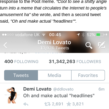
response to the Poot meme.
"Cool to see a shitty angle
turn into a meme that circulates the Internet to people's
amusement ha"
she wrote, and then a second tweet
said,
"Oh and make actual "headlines"".