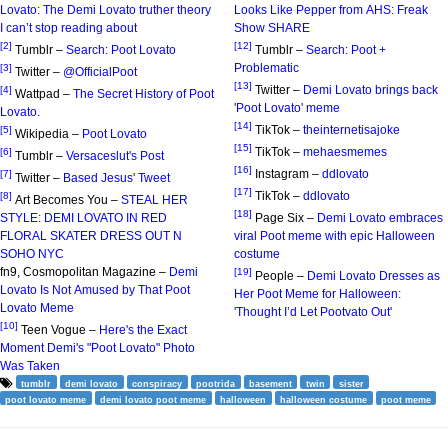
Lovato: The Demi Lovato truther theory
Looks Like Pepper from AHS: Freak
I can’t stop reading about
Show SHARE
[2]
[12]
Tumblr –
Search: Poot Lovato
Tumblr –
Search: Poot +
Problematic
[3]
Twitter –
@OfficialPoot
[13]
Twitter –
Demi Lovato brings back
[4]
Wattpad –
The Secret History of Poot
'Poot Lovato' meme
Lovato.
[14]
TikTok –
theinternetisajoke
[5]
Wikipedia –
Poot Lovato
[15]
TikTok –
mehaesmemes
[6]
Tumblr –
Versaceslut's Post
[16]
Instagram –
ddlovato
[7]
Twitter –
Based Jesus' Tweet
[17]
TikTok –
ddlovato
[8]
Art Becomes You –
STEAL HER
[18]
STYLE: DEMI LOVATO IN RED
Page Six –
Demi Lovato embraces
FLORAL SKATER DRESS OUT N
viral Poot meme with epic Halloween
SOHO NYC
costume
fn9, Cosmopolitan Magazine –
Demi
[19]
People –
Demi Lovato Dresses as
Lovato Is Not Amused by That Poot
Her Poot Meme for Halloween:
Lovato Meme
'Thought I’d Let Pootvato Out'
[10]
Teen Vogue –
Here's the Exact
Moment Demi's "Poot Lovato" Photo
Was Taken
tumblr
demi lovato
conspiracy
pootrida
basement
twin
sister
poot lovato meme
demi lovato poot meme
halloween
halloween costume
poot meme