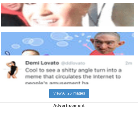
View All 26 Images