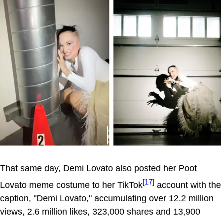
That same day, Demi Lovato also posted her Poot
[17]
Lovato meme costume to her TikTok
account with the
caption, "Demi Lovato," accumulating over 12.2 million
views, 2.6 million likes, 323,000 shares and 13,900