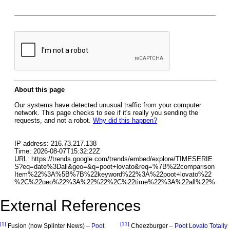
External References
[1]
[11]
Fusion (now Splinter News) –
Poot
Cheezburger –
Poot Lovato Totally