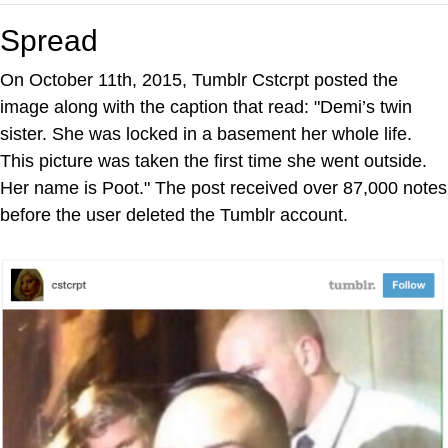
Spread
On October 11th, 2015, Tumblr Cstcrpt posted the
image along with the caption that read: "Demi’s twin
sister. She was locked in a basement her whole life.
This picture was taken the first time she went outside.
Her name is Poot." The post received over 87,000 notes
before the user deleted the Tumblr account.