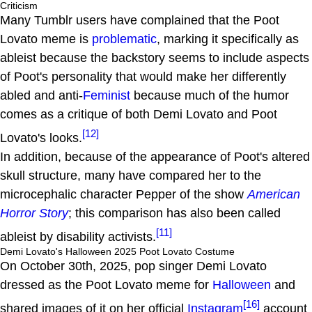
Criticism
Many Tumblr users have complained that the Poot
Lovato meme is
problematic
, marking it specifically as
ableist because the backstory seems to include aspects
of Poot's personality that would make her differently
abled and anti-
Feminist
because much of the humor
comes as a critique of both Demi Lovato and Poot
[12]
Lovato's looks.
In addition, because of the appearance of Poot's altered
skull structure, many have compared her to the
microcephalic character Pepper of the show
American
Horror Story
; this comparison has also been called
[11]
ableist by disability activists.
Demi Lovato's Halloween 2025 Poot Lovato Costume
On October 30th, 2025, pop singer Demi Lovato
dressed as the Poot Lovato meme for
Halloween
and
[16]
shared images of it on her official
Instagram
account