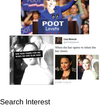
Search Interest