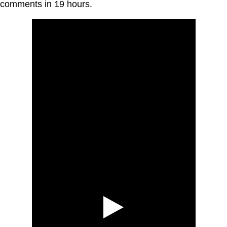
comments in 19 hours.