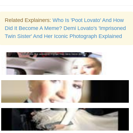
Related Explainers:
Who Is 'Poot Lovato' And How
Did It Become A Meme? Demi Lovato's 'Imprisoned
Twin Sister' And Her Iconic Photograph Explained