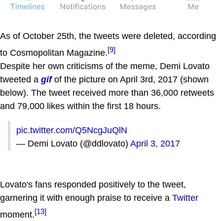
As of October 25th, the tweets were deleted, according
[9]
to Cosmopolitan Magazine.
Despite her own criticisms of the meme, Demi Lovato
tweeted a
gif
of the picture on April 3rd, 2017 (shown
below). The tweet received more than 36,000 retweets
and 79,000 likes within the first 18 hours.
pic.twitter.com/Q5NcgJuQlN
— Demi Lovato (@ddlovato)
April 3, 2017
Lovato's fans responded positively to the tweet,
garnering it with enough praise to receive a
Twitter
[13]
moment.