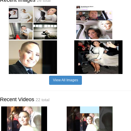
26 total
View All Images
Recent Videos
22 total