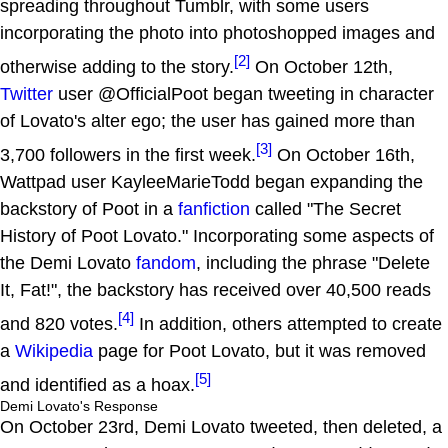
spreading throughout Tumblr, with some users
incorporating the photo into photoshopped images and
[2]
otherwise adding to the story.
On October 12th,
Twitter
user @OfficialPoot began tweeting in character
of Lovato's alter ego; the user has gained more than
[3]
3,700 followers in the first week.
On October 16th,
Wattpad user KayleeMarieTodd began expanding the
backstory of Poot in a
fanfiction
called "The Secret
History of Poot Lovato." Incorporating some aspects of
the Demi Lovato
fandom
, including the phrase "Delete
It, Fat!", the backstory has received over 40,500 reads
[4]
and 820 votes.
In addition, others attempted to create
a
Wikipedia
page for Poot Lovato, but it was removed
[5]
and identified as a hoax.
Demi Lovato's Response
On October 23rd, Demi Lovato tweeted, then deleted, a