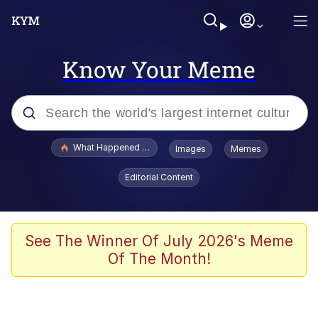
Know Your Meme
Popular searches
What Happened To Toadsworth / Toadsworth Is Dead
Images
Memes
Evelyn Smith Smiling /
Editorial Content
Evelynsmithhhhh Stare
Scuba Dance
Memes
See The Winner Of July 2026's Meme
Of The Month!
Shakira On the Computer
But It's Honest Work