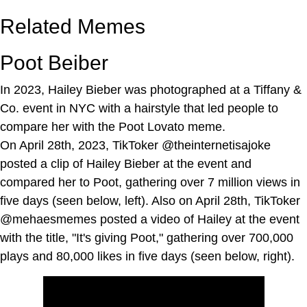
Related Memes
Poot Beiber
In 2023, Hailey Bieber was photographed at a Tiffany &
Co. event in NYC with a hairstyle that led people to
compare her with the Poot Lovato meme.
On April 28th, 2023, TikToker @theinternetisajoke
posted a clip of Hailey Bieber at the event and
compared her to Poot, gathering over 7 million views in
five days (seen below, left). Also on April 28th, TikToker
@mehaesmemes posted a video of Hailey at the event
with the title, "It's giving Poot," gathering over 700,000
plays and 80,000 likes in five days (seen below, right).