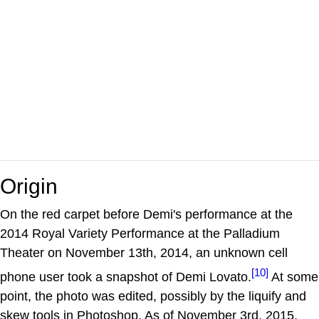
Origin
On the red carpet before Demi's performance at the
2014 Royal Variety Performance at the Palladium
Theater on November 13th, 2014, an unknown cell
[10]
phone user took a snapshot of Demi Lovato.
At some
point, the photo was edited, possibly by the liquify and
skew tools in Photoshop. As of November 3rd, 2015,