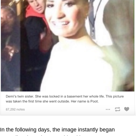
In the following days, the image instantly began