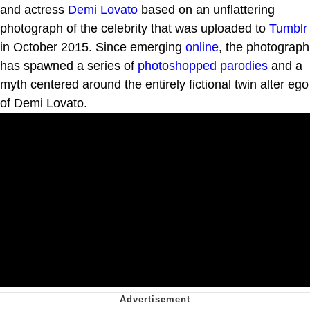
and actress
Demi Lovato
based on an unflattering
photograph of the celebrity that was uploaded to
Tumblr
in October 2015. Since emerging
online
, the photograph
has spawned a series of
photoshopped
parodies
and a
myth centered around the entirely fictional twin alter ego
of Demi Lovato.