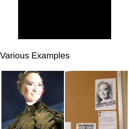
Various Examples