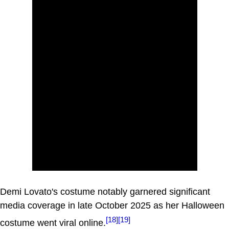
Demi Lovato's costume notably garnered significant
media coverage in late October 2025 as her Halloween
[18]
[19]
costume went viral online.