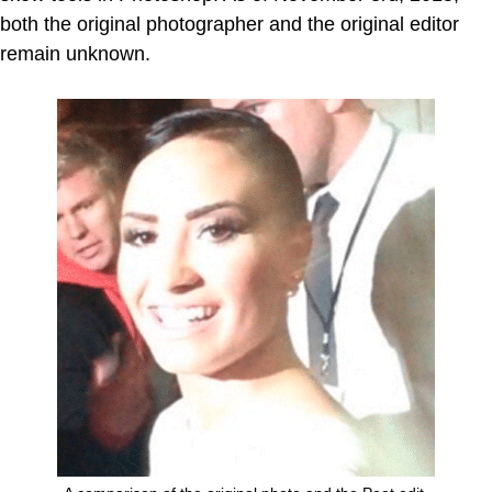
both the original photographer and the original editor
remain unknown.