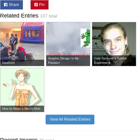
Share
Pin
Related Entries
107 total
Graphic Design Is My
Cole Sprouse's Tumblr
Dashcon
Passion
Experiment
How to Wear a Men's Shirt
View All Related Entries
Recent Images