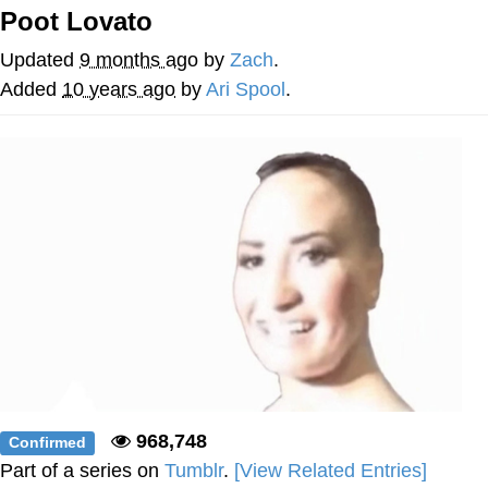
Poot Lovato
Navy Seal Copypasta
Updated
9 months ago
by
Zach
.
Beautiful Mid
Added
10 years ago
by
Ari Spool
.
Evelyn Smith Smiling /
Evelynsmithhhhh Stare
My Father-In-Law Is A Builder / We
Can't, We Don't Know How To Do It
Jacob Batalon CEO of Sex
968,748
Confirmed
Part of a series on
Tumblr
.
[View Related Entries]