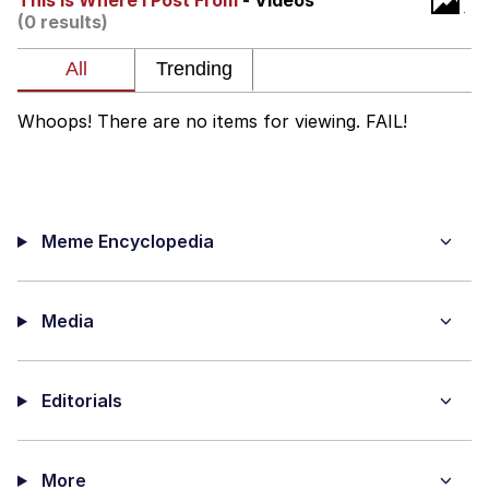
This Is Where I Post From
- Videos
(0 results)
me canceling plans to stay home and
play the sims
My Father-In-Law Is A Builder / We
Can't, We Don't Know How To Do It
Whoops! There are no items for viewing. FAIL!
Jacob Batalon CEO of Sex
Meme Encyclopedia
Media
Editorials
More