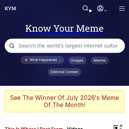
Know Your Meme
Popular searches
What Happened To Toadsworth / Toadsworth Is Dead
Images
Memes
Memes
Editorial Content
Winton Overwat (Overwatch)
Memes
See The Winner Of July 2026's Meme
Of The Month!
Series of Tubes
Trollface
+