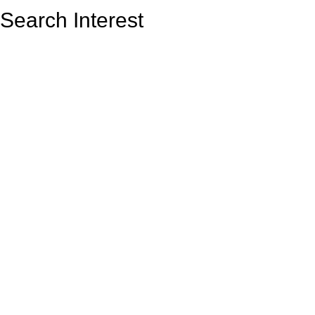
Search Interest