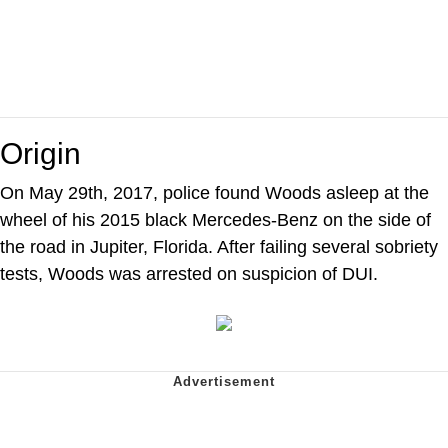
Origin
On May 29th, 2017, police found Woods asleep at the
wheel of his 2015 black Mercedes-Benz on the side of
the road in Jupiter, Florida. After failing several sobriety
tests, Woods was arrested on suspicion of DUI.