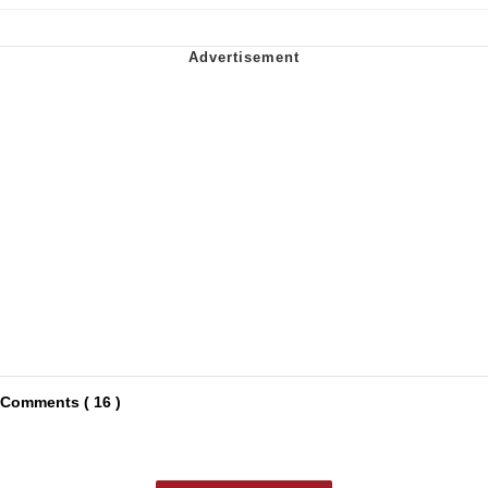
Comments ( 16 )