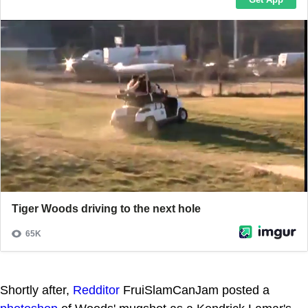
Shortly after,
Redditor
FruiSlamCanJam posted a