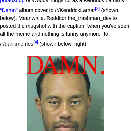
photoshop
of Woods' mugshot as a Kendrick Lamar's
[3]
"Damn"
album cover to /r/KendrickLamar
(shown
below). Meanwhile, Redditor the_trashman_devito
posted the mugshot with the caption "when you've seen
all the meme and nothing is funny anymore" to
[4]
/r/dankmemes
(shown below, right).