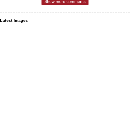
Show more comments
Latest Images