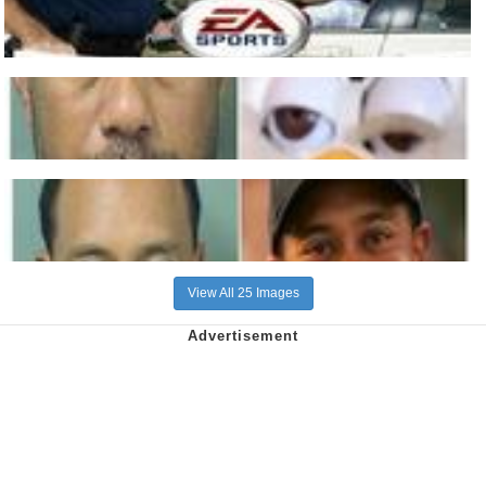
View All 25 Images