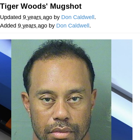
Tiger Woods' Mugshot
Memes
Updated
9 years ago
by
Don Caldwell
.
Does He Know?
Added
9 years ago
by
Don Caldwell
.
The Missile Knows Where It Is
Memes
Evelyn Smith Smiling /
Evelynsmithhhhh Stare
My Father-In-Law Is A Builder / We
Can't, We Don't Know How To Do It
Jacob Batalon CEO of Sex
Topiary