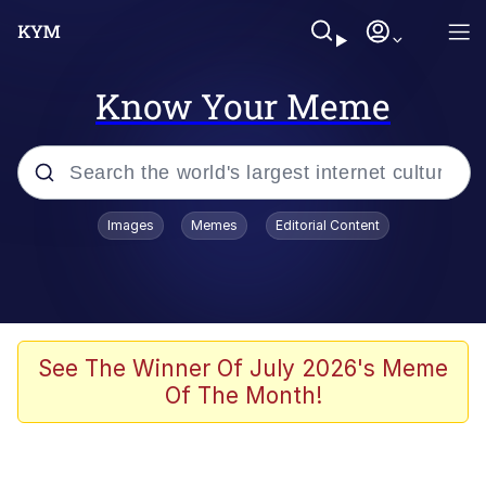
Know Your Meme
Popular searches
Images
Memes
Editorial Content
Memes
Jacob Batalon CEO of Sex
TikTok Water Tank Challenge Death
See The Winner Of July 2026's Meme
Hoax
Of The Month!
Evelyn Smith Smiling /
Evelynsmithhhhh Stare
Memes