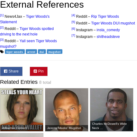
External References
[1]
[4]
News4Jax –
Tiger Woods's
Reddit –
Rip Tiger Woods
Statement
[5]
Reddit –
Tiger Woods DUI mugshot
[2]
Reddit –
Tiger Woods spotted
[6]
Instagram –
insta_comedy
driving to the next hole
[7]
Instagram –
shitheadsteve
[3]
Reddit –
Yall seen Tiger Woods
mugshot?
tiger woods
arrest
dui
mugshot
Share
Pin
Related Entries
8 total
Charles McDowell's Wide
Attractive Convict
Jeremy Meeks' Mugshot
Neck ...