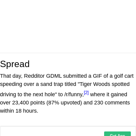
Spread
That day, Redditor GDML submitted a GIF of a golf cart
speeding over a sand trap titled "Tiger Woods spotted
[2]
driving to the next hole" to /r/funny,
where it gained
over 23,400 points (87% upvoted) and 230 comments
within 18 hours.