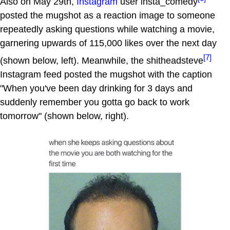
Also on May 29th,
Instagram
user insta_comedy
posted the mugshot as a reaction image to someone
repeatedly asking questions while watching a movie,
garnering upwards of 115,000 likes over the next day
[7]
(shown below, left). Meanwhile, the shitheadsteve
Instagram feed posted the mugshot with the caption
"When you've been day drinking for 3 days and
suddenly remember you gotta go back to work
tomorrow" (shown below, right).