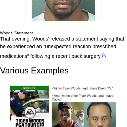
Woods' Statement
That evening, Woods' released a statement saying that
he experienced an "unexpected reaction prescribed
[1]
medications" following a recent back surgery.
Various Examples