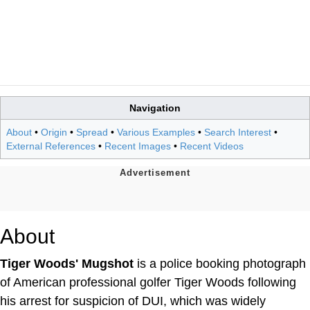
Navigation
About
•
Origin
•
Spread
•
Various Examples
•
Search Interest
•
External References
•
Recent Images
•
Recent Videos
About
Tiger Woods' Mugshot
is a police booking photograph
of American professional golfer Tiger Woods following
his arrest for suspicion of DUI, which was widely