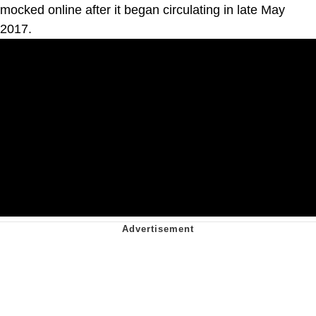
mocked online after it began circulating in late May
2017.