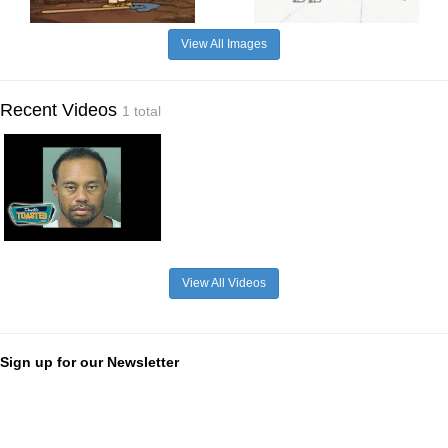
View All Images
Recent Videos
1 total
View All Videos
Sign up for our Newsletter