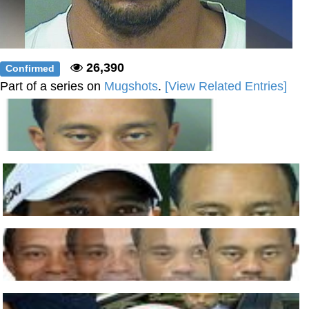
26,390
Confirmed
Part of a series on
Mugshots
.
[View Related Entries]