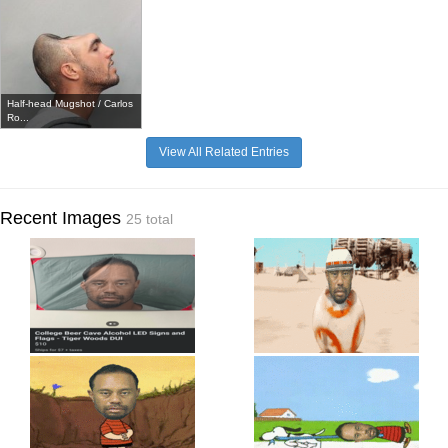
Half-head Mugshot / Carlos
Ro...
View All Related Entries
Recent Images
25 total