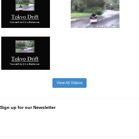
View All Videos
Sign up for our Newsletter