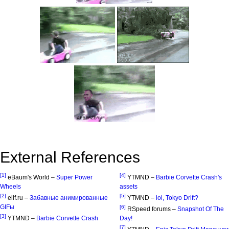
External References
[1]
[4]
eBaum's World –
Super Power
YTMND –
Barbie Corvette Crash's
Wheels
assets
[2]
[5]
ellf.ru –
Забавные анимированные
YTMND –
lol, Tokyo Drift?
GIFы
[6]
RSpeed forums –
Snapshot Of The
[3]
YTMND –
Barbie Corvette Crash
Day!
[7]