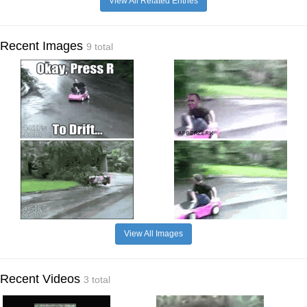
View All Related Entries
Recent Images
9 total
View All Images
Recent Videos
3 total