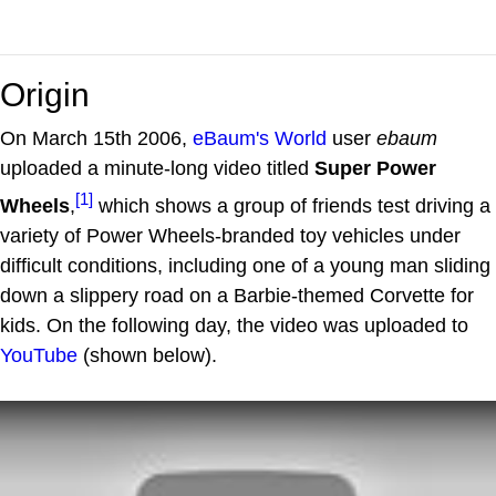
Origin
On March 15th 2006,
eBaum's World
user
ebaum
uploaded a minute-long video titled
Super Power
[1]
Wheels
,
which shows a group of friends test driving a
variety of Power Wheels-branded toy vehicles under
difficult conditions, including one of a young man sliding
down a slippery road on a Barbie-themed Corvette for
kids. On the following day, the video was uploaded to
YouTube
(shown below).