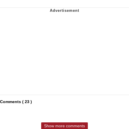
Comments ( 23 )
Show more comments