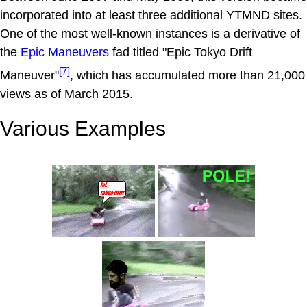
incorporated into at least three additional YTMND sites.
One of the most well-known instances is a derivative of
the
Epic Maneuvers
fad titled "Epic Tokyo Drift
[7]
Maneuver"
, which has accumulated more than 21,000
views as of March 2015.
Various Examples