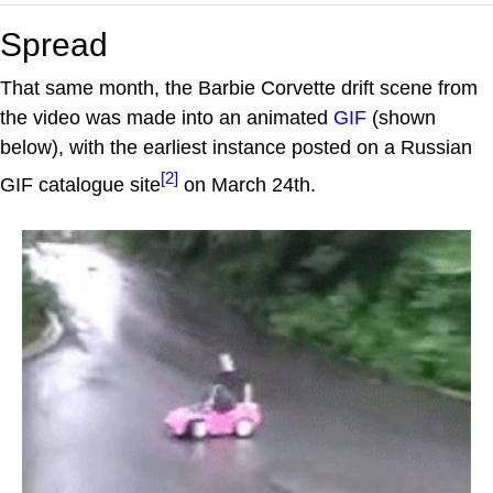
Spread
That same month, the Barbie Corvette drift scene from
the video was made into an animated
GIF
(shown
below), with the earliest instance posted on a Russian
[2]
GIF catalogue site
on March 24th.