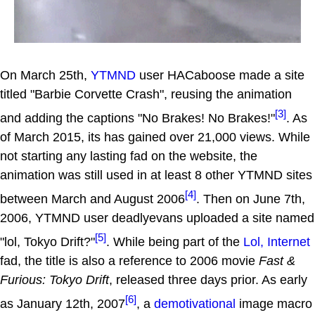
On March 25th,
YTMND
user HACaboose made a site
titled "Barbie Corvette Crash", reusing the animation
[3]
and adding the captions "No Brakes! No Brakes!"
. As
of March 2015, its has gained over 21,000 views. While
not starting any lasting fad on the website, the
animation was still used in at least 8 other YTMND sites
[4]
between March and August 2006
. Then on June 7th,
2006, YTMND user deadlyevans uploaded a site named
[5]
"lol, Tokyo Drift?"
. While being part of the
Lol, Internet
fad, the title is also a reference to 2006 movie
Fast &
Furious: Tokyo Drift
, released three days prior. As early
[6]
as January 12th, 2007
, a
demotivational
image macro