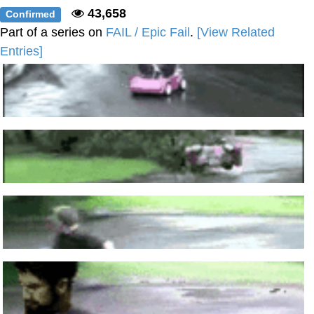
43,658
Confirmed
Part of a series on
FAIL / Epic Fail
.
[View Related
Entries]