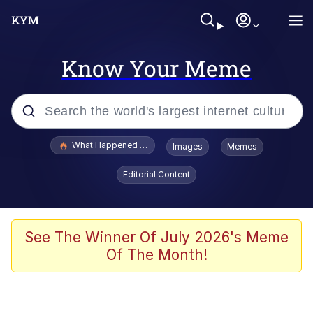
Know Your Meme
Popular searches
What Happened To Toadsworth / Toadsworth Is Dead
Images
Memes
Memes
Editorial Content
Memes
The Missile Knows Where It Is
See The Winner Of July 2026's Meme
Of The Month!
Burger King Foot Lettuce
Memes