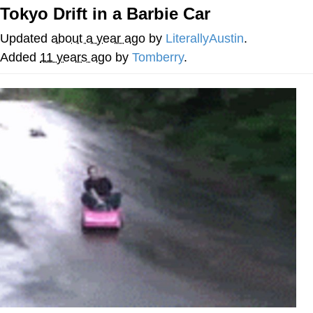
Tokyo Drift in a Barbie Car
Want to Be Dominated / Will Dominate
You
Updated
about a year ago
by
LiterallyAustin
.
My Father-In-Law Is A Builder / We
Added
11 years ago
by
Tomberry
.
Can't, We Don't Know How To Do It
Jacob Batalon CEO of Sex