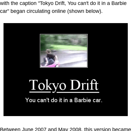
with the caption "Tokyo Drift, You can't do it in a Barbie
car" began circulating online (shown below).
Between June 2007 and May 2008, this version became