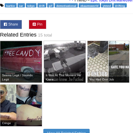
YTMND –
Epic Tokyo Drift Maneuver
barbie
car
tokyo
drift
gif
demotivational
ebaumsworld
ytmnd
drifting
Share
Pin
Related Entries
15 total
Seems Legit / Sounds
It Was At This Moment He
Legit
Knew...
You Had One Job
Cringe