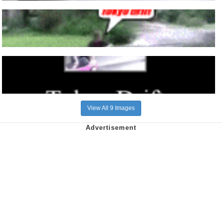
View All 9 Images