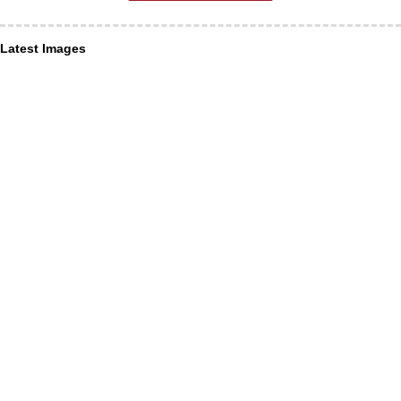
Latest Images