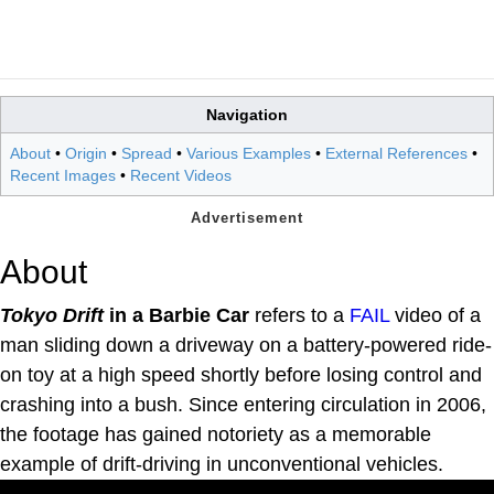
Navigation
About
•
Origin
•
Spread
•
Various Examples
•
External References
•
Recent Images
•
Recent Videos
About
Tokyo Drift
in a Barbie Car
refers to a
FAIL
video of a
man sliding down a driveway on a battery-powered ride-
on toy at a high speed shortly before losing control and
crashing into a bush. Since entering circulation in 2006,
the footage has gained notoriety as a memorable
example of drift-driving in unconventional vehicles.