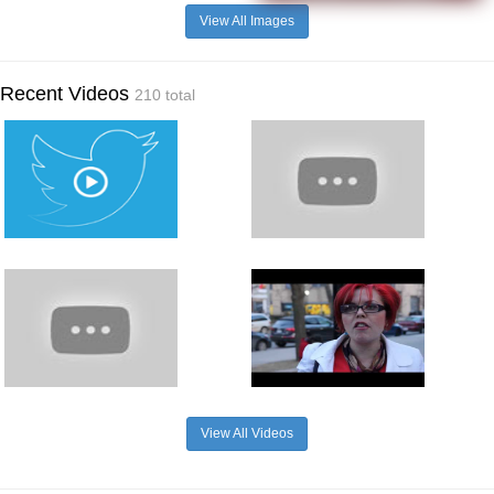
View All Images
Recent Videos
210 total
View All Videos