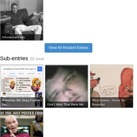
Infomercial Fails
View All Related Entries
Sub-entries
20 total
Everyday We Stray Further
Wow Queen, You're So
Fro...
God I Wish That Were Me
Beautiful