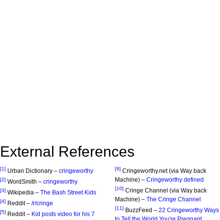
External References
[1]
[9]
Urban Dictionary –
cringeworthy
Cringeworthy.net (via Way back
Machine) –
Cringeworthy defined
[2]
WordSmith –
cringeworthy
[10]
Cringe Channel (via Way back
[3]
Wikipedia –
The Bash Street Kids
Machine) –
The Cringe Channel
[4]
Reddit –
/r/cringe
[11]
BuzzFeed –
22 Cringeworthy Ways
[5]
Reddit –
Kid posts video for his 7
to Tell the World You're Pregnant