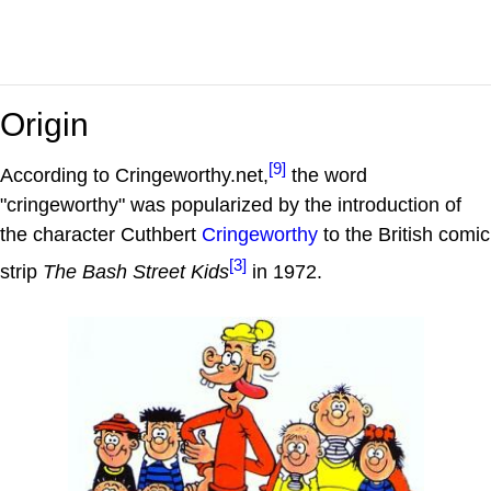
Origin
[9]
According to Cringeworthy.net,
the word
"cringeworthy" was popularized by the introduction of
the character Cuthbert
Cringeworthy
to the British comic
[3]
strip
The Bash Street Kids
in 1972.