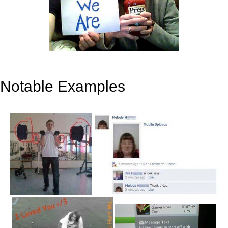
Notable Examples