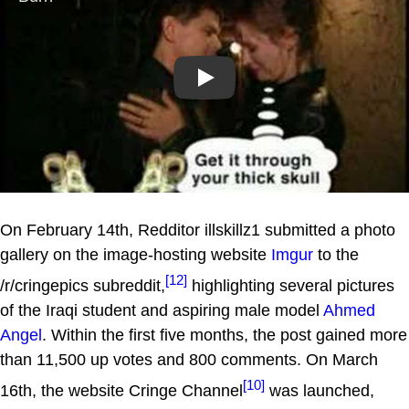
Play
On February 14th, Redditor illskillz1 submitted a photo
gallery on the image-hosting website
Imgur
to the
[12]
/r/cringepics subreddit,
highlighting several pictures
of the Iraqi student and aspiring male model
Ahmed
Angel
. Within the first five months, the post gained more
than 11,500 up votes and 800 comments. On March
[10]
16th, the website Cringe Channel
was launched,