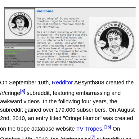
On September 10th,
Redditor
ABsynth808 created the
[4]
/r/cringe
subreddit, featuring embarrassing and
awkward videos. In the following four years, the
subreddit gained over 179,000 subscribers. On August
2nd, 2010, an entry titled "Cringe Humor" was created
[15]
on the trope database website
TV Tropes
.
On
[7]