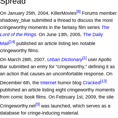
Spread
[8]
On January 25th, 2004, KillerMovies
Forums member
shadowy_blue submitted a thread to discuss the most
cringeworthy moments in the fantasy film series
The
Lord of the Rings
. On June 13th, 2005,
The Daily
[14]
Mail
published an article listing ten notable
cringeworthy films.
[1]
On March 28th, 2007,
Urban Dictionary
user Apollo
Bar submitted an entry for "cringeworthy," defining it as
an action that causes an uncomfortable response. On
[13]
December 6th, the
Internet
humor blog
Cracked
published an article listing eight cringeworthy moments
from comic book films. On February 1st, 2009, the site
[9]
Cringeworthy.net
was launched, which serves as a
database for cringe-inducing material.