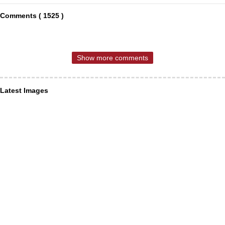
Comments ( 1525 )
Show more comments
Latest Images