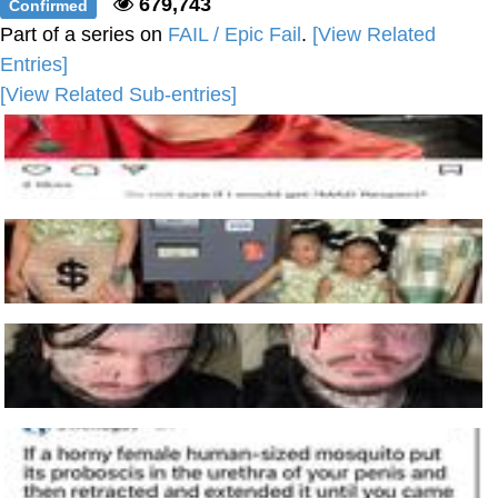
679,743
Confirmed
Part of a series on
FAIL / Epic Fail
.
[View Related
Entries]
[View Related Sub-entries]