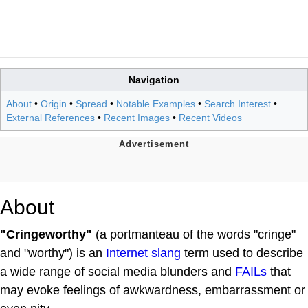
Navigation
About
•
Origin
•
Spread
•
Notable Examples
•
Search Interest
•
External References
•
Recent Images
•
Recent Videos
About
"Cringeworthy"
(a portmanteau of the words "cringe"
and "worthy") is an
Internet slang
term used to describe
a wide range of social media blunders and
FAILs
that
may evoke feelings of awkwardness, embarrassment or