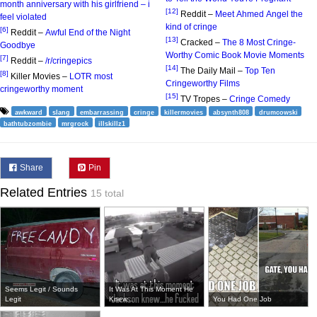
month anniversary with his girlfriend – i
[12]
Reddit –
Meet Ahmed Angel the
feel violated
kind of cringe
[6]
Reddit –
Awful End of the Night
[13]
Cracked –
The 8 Most Cringe-
Goodbye
Worthy Comic Book Movie Moments
[7]
Reddit –
/r/cringepics
[14]
The Daily Mail –
Top Ten
[8]
Killer Movies –
LOTR most
Cringeworthy Films
cringeworthy moment
[15]
TV Tropes –
Cringe Comedy
awkward
slang
embarrassing
cringe
killermovies
absynth808
drumcowski
bathtubzombie
mrgrock
illskillz1
Share
Pin
Related Entries
15 total
Seems Legit / Sounds
It Was At This Moment He
Legit
Knew...
You Had One Job