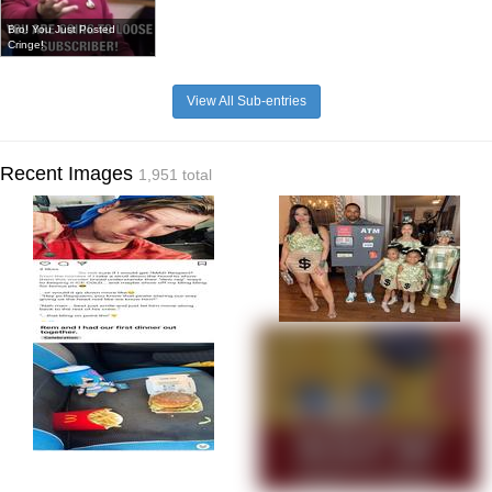
Bro! You Just Posted
Cringe!
View All Sub-entries
Recent Images
1,951 total