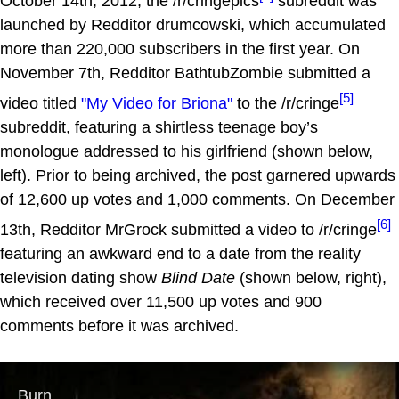
October 14th, 2012, the /r/cringepics
subreddit was
launched by Redditor drumcowski, which accumulated
more than 220,000 subscribers in the first year. On
November 7th, Redditor BathtubZombie submitted a
[5]
video titled
"My Video for Briona"
to the /r/cringe
subreddit, featuring a shirtless teenage boy’s
monologue addressed to his girlfriend (shown below,
left). Prior to being archived, the post garnered upwards
of 12,600 up votes and 1,000 comments. On December
[6]
13th, Redditor MrGrock submitted a video to /r/cringe
featuring an awkward end to a date from the reality
television dating show
Blind Date
(shown below, right),
which received over 11,500 up votes and 900
comments before it was archived.