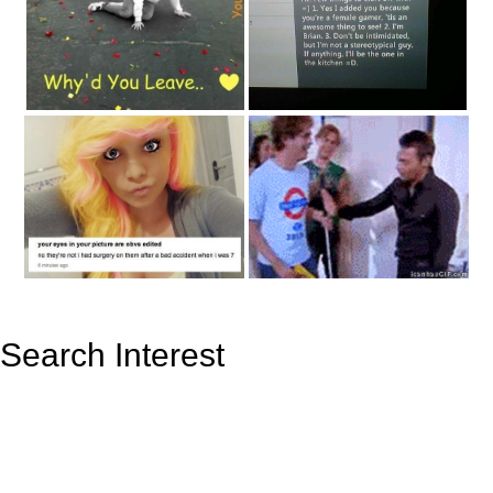
Search Interest