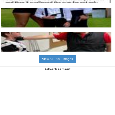
View All 1,951 Images