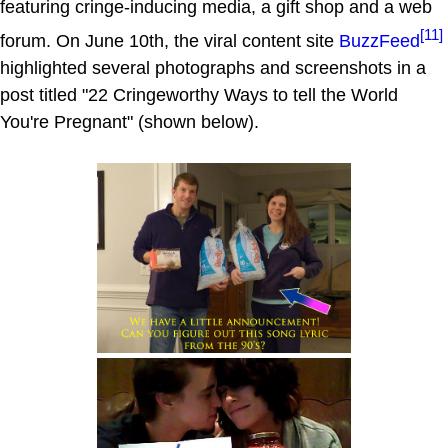
featuring cringe-inducing media, a gift shop and a web
[11]
forum. On June 10th, the viral content site
BuzzFeed
highlighted several photographs and screenshots in a
post titled "22 Cringeworthy Ways to tell the World
You're Pregnant" (shown below).