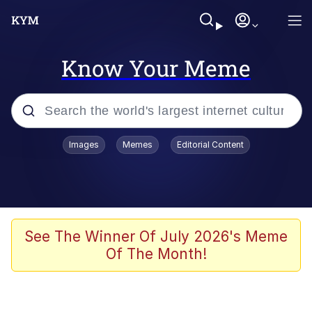
Know Your Meme
Popular searches
Images
Memes
Editorial Content
Memes
It Do Go Down
Adam Sandler Sitting With Kids (Billy
See The Winner Of July 2026's Meme
Madison)
Of The Month!
The famous WMAF beach photo with
the Asian guy getting mogged in the
middle
What Is You Talmbout? What I Do?