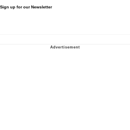
Sign up for our Newsletter