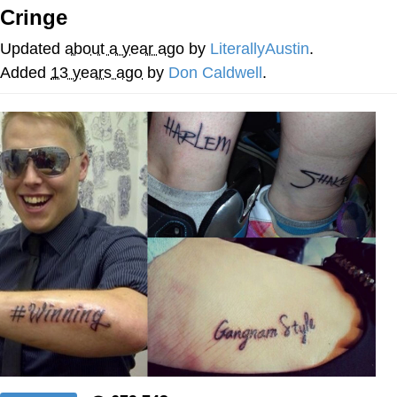
Cringe
Evil Kermit
Updated
about a year ago
by
LiterallyAustin
.
Topiary
Added
13 years ago
by
Don Caldwell
.
Friendship Ended With Mudasir
Mysaria's Accent Memes (HOTD)