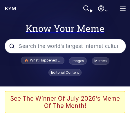
Know Your Meme
Popular searches
What Happened To Toadsworth / Toadsworth Is Dead
Images
Memes
Evelyn Smith Smiling /
Editorial Content
Evelynsmithhhhh Stare
Memes
VSCO Girl
See The Winner Of July 2026's Meme
Of The Month!
Neegy
President Glen Powell / John Politics