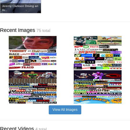
Jeremy Clarkson Driving an
Ar...
Recent Images
75 total
View All Images
Recent Videos
4 total