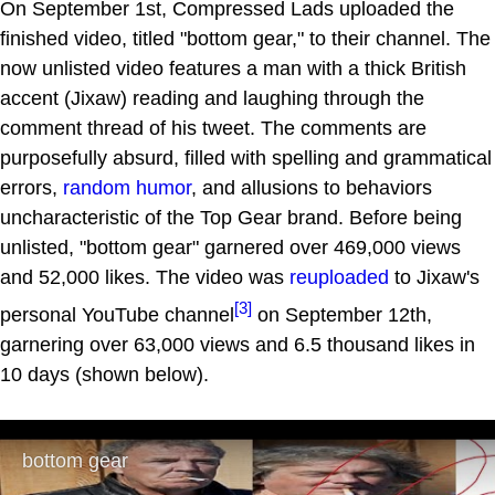
On September 1st, Compressed Lads uploaded the
finished video, titled "bottom gear," to their channel. The
now unlisted video features a man with a thick British
accent (Jixaw) reading and laughing through the
comment thread of his tweet. The comments are
purposefully absurd, filled with spelling and grammatical
errors,
random humor
, and allusions to behaviors
uncharacteristic of the Top Gear brand. Before being
unlisted, "bottom gear" garnered over 469,000 views
and 52,000 likes. The video was
reuploaded
to Jixaw's
[3]
personal YouTube channel
on September 12th,
garnering over 63,000 views and 6.5 thousand likes in
10 days (shown below).