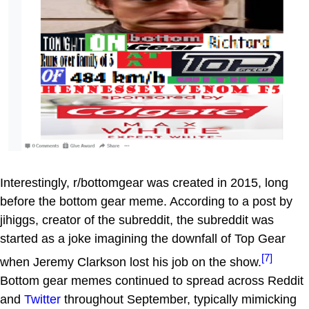
Interestingly, r/bottomgear was created in 2015, long
before the bottom gear meme. According to a post by
jihiggs, creator of the subreddit, the subreddit was
started as a joke imagining the downfall of Top Gear
[7]
when Jeremy Clarkson lost his job on the show.
Bottom gear memes continued to spread across Reddit
and
Twitter
throughout September, typically mimicking