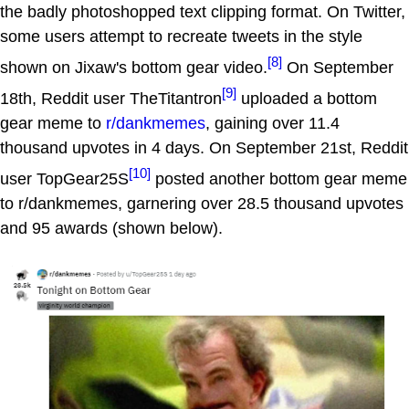
the badly photoshopped text clipping format. On Twitter,
some users attempt to recreate tweets in the style
[8]
shown on Jixaw's bottom gear video.
On September
[9]
18th, Reddit user TheTitantron
uploaded a bottom
gear meme to
r/dankmemes
, gaining over 11.4
thousand upvotes in 4 days. On September 21st, Reddit
[10]
user TopGear25S
posted another bottom gear meme
to r/dankmemes, garnering over 28.5 thousand upvotes
and 95 awards (shown below).