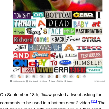
On September 18th, Jixaw posted a tweet asking for
[11]
comments to be used in a bottom gear 2 video.
The