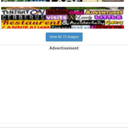
View All 75 Images