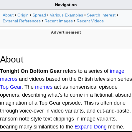
Navigation
About
•
Origin
•
Spread
•
Various Examples
•
Search Interest
•
External References
•
Recent Images
•
Recent Videos
About
Tonight On Bottom Gear
refers to a series of
image
macros
and videos based on the British television series
Top Gear
. The
memes
act as nonsensical episode
openers, describing what's to come in a fictional, absurd
imagination of a Top Gear episode. This is often done
through voice-over in video variants, and cut-and-paste,
ransom note style text clippings in image variants,
bearing many similarities to the
Expand Dong
meme.