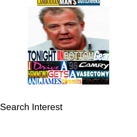
Search Interest