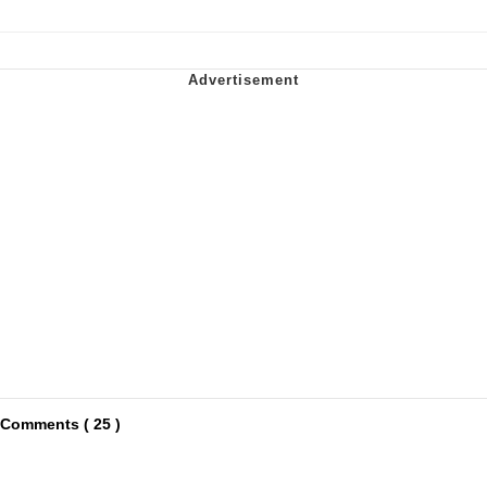
Comments ( 25 )