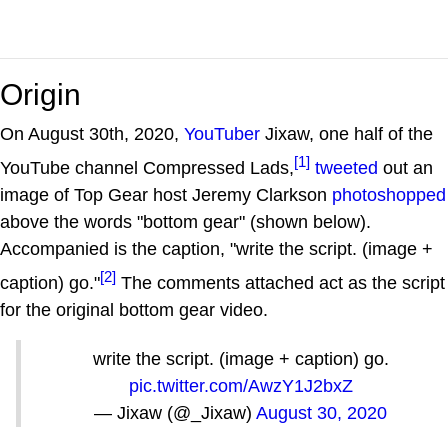
Origin
On August 30th, 2020,
YouTuber
Jixaw, one half of the
[1]
YouTube channel Compressed Lads,
tweeted
out an
image of Top Gear host Jeremy Clarkson
photoshopped
above the words "bottom gear" (shown below).
Accompanied is the caption, "write the script. (image +
[2]
caption) go."
The comments attached act as the script
for the original bottom gear video.
write the script. (image + caption) go.
pic.twitter.com/AwzY1J2bxZ
— Jixaw (@_Jixaw)
August 30, 2020