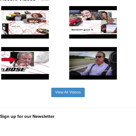
View All Videos
Sign up for our Newsletter