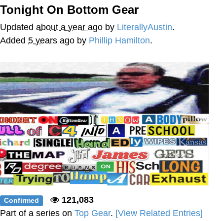
Tonight On Bottom Gear
Virgin vs. Chad
Updated
about a year ago
by
LiterallyAustin
.
Cat With Apples / His Greed Sickens
Added
5 years ago
by
Phillip Hamilton
.
Me
My Father-In-Law Is A Builder / We
Can't, We Don't Know How To Do It
Jacob Batalon CEO of Sex
121,083
Confirmed
Part of a series on
Top Gear
.
[View Related Entries]