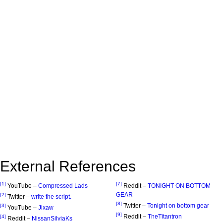
External References
[1]
[7]
YouTube –
Compressed Lads
Reddit –
TONIGHT ON BOTTOM
GEAR
[2]
Twitter –
write the script.
[8]
Twitter –
Tonight on bottom gear
[3]
YouTube –
Jixaw
[9]
Reddit –
TheTitantron
[4]
Reddit –
NissanSilviaKs