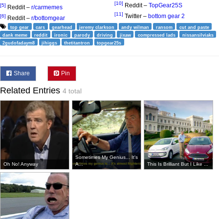
[10]
Reddit –
TopGear25S
[5]
Reddit –
r/carmemes
[11]
Twitter –
bottom gear 2
[6]
Reddit –
r/bottomgear
top gear
cars
gearhead
jeremy clarkson
andy wilman
ransom
cut and paste
dank meme
reddit
ironic
parody
driving
jixaw
compressed lads
nissansilviaks
2gudofadaym8
jihiggs
thetitantron
topgear25s
Share
Pin
Related Entries
4 total
Sometimes My Genius... It's
Oh No! Anyway
A...
This Is Brilliant But I Like ...