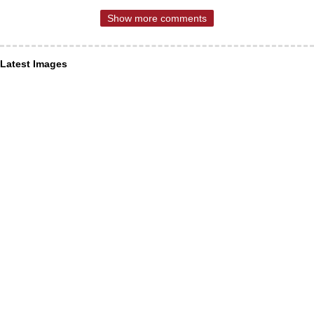
Show more comments
Latest Images