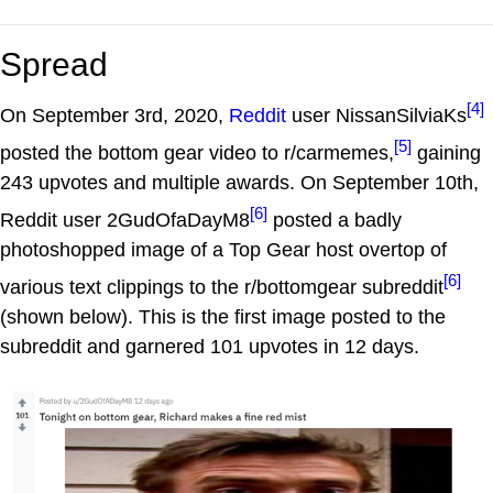
Spread
[4]
On September 3rd, 2020,
Reddit
user NissanSilviaKs
[5]
posted the bottom gear video to r/carmemes,
gaining
243 upvotes and multiple awards. On September 10th,
[6]
Reddit user 2GudOfaDayM8
posted a badly
photoshopped image of a Top Gear host overtop of
[6]
various text clippings to the r/bottomgear subreddit
(shown below). This is the first image posted to the
subreddit and garnered 101 upvotes in 12 days.