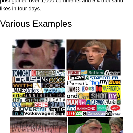
post gained over 1,000 comments and 5.4 thousand
likes in four days.
Various Examples