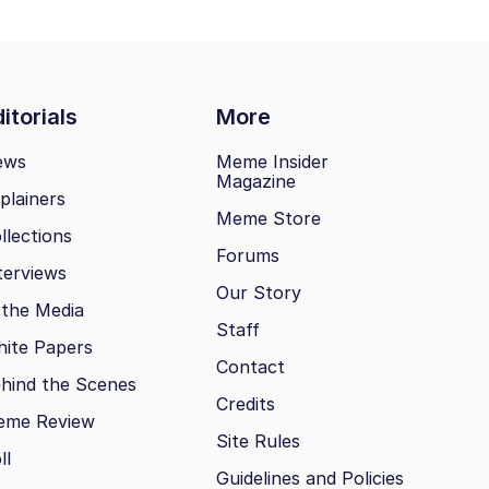
itorials
More
ews
Meme Insider
Magazine
plainers
Meme Store
llections
Forums
terviews
Our Story
 the Media
Staff
ite Papers
Contact
hind the Scenes
Credits
eme Review
Site Rules
ll
Guidelines and Policies