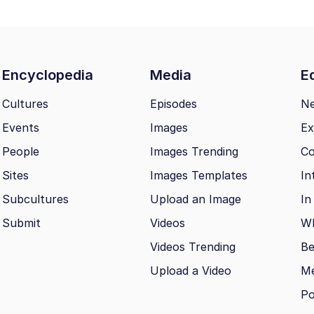
Encyclopedia
Media
Ed
Cultures
Episodes
N
Events
Images
Ex
People
Images Trending
Co
Sites
Images Templates
In
Subcultures
Upload an Image
In
Submit
Videos
Wh
Videos Trending
Be
Upload a Video
M
Po