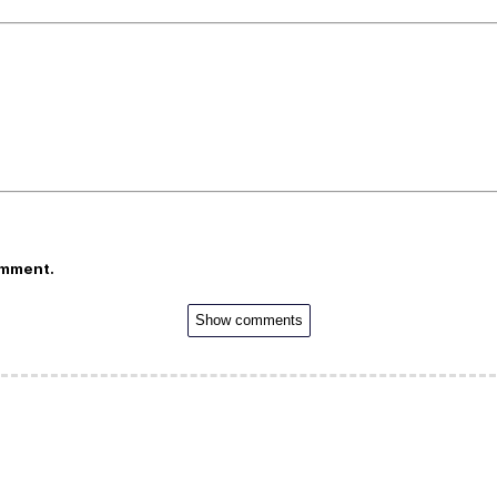
omment.
Show comments