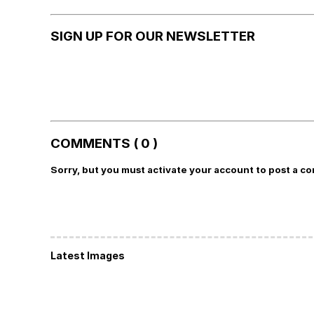
SIGN UP FOR OUR NEWSLETTER
COMMENTS ( 0 )
Sorry, but you must activate your account to post a c
Latest Images