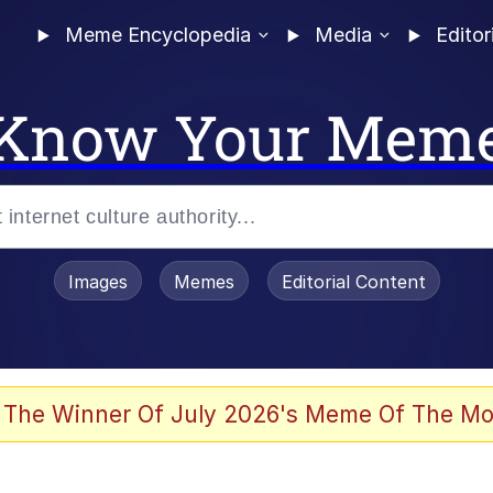
Meme Encyclopedia
Media
Editor
Know Your Mem
Images
Memes
Editorial Content
 The Winner Of July 2026's Meme Of The Mo