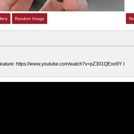
lery
Random Image
Ne
ar feature: https://www.youtube.com/watch?v=pZ301QEoo9Y I