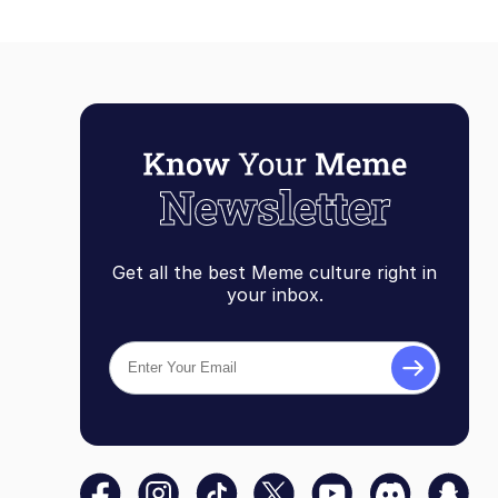
Get all the best Meme culture right in
your inbox.