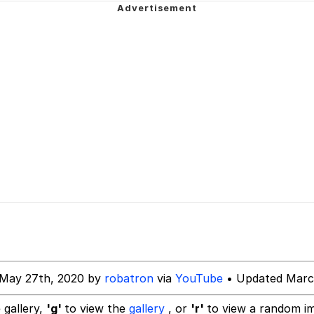
 In A Kettle / Boiling Poo In a Kettle
 Evelynsmithhhhh Stare
 Builder / We Can't, We Don't Know How To Do It
 Sex
 May 27th, 2020 by
robatron
via
YouTube
• Updated Marc
 gallery,
'g'
to view the
gallery
, or
'r'
to view a random i