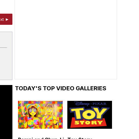
xt ►
TODAY'S TOP VIDEO GALLERIES