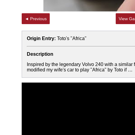
◄ Previous
View Gal
Origin Entry:
Toto's "Africa"
Description
Inspired by the legendary Volvo 240 with a simil
modified my wife's car to play "Africa" by Toto if …