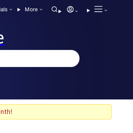
ials
More
e
nth!