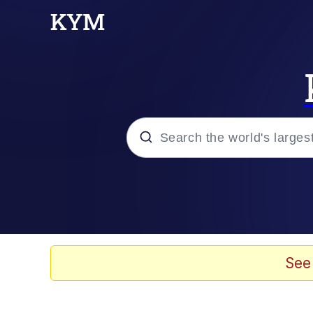
Popular searches
Memes
Drakeposting
See
Zesty Drake