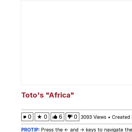
He Was Whipping Up Shit
Doomer
Neco-Arc
Evelyn Smith Smiling /
My Father-In-Law Is A
Jacob Batalon CEO of
Toto's "Africa"
Topiary
0
★
0
6
0
3093 Views
•
Created
PROTIP:
Press the ← and → keys to navigate the