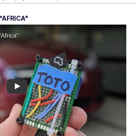
"AFRICA"
Play