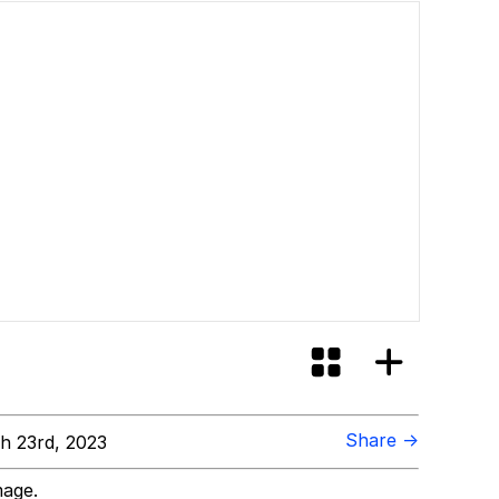
Share →
h 23rd, 2023
mage.