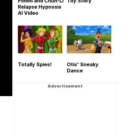
Pomni and Chun-Li
Toy Story
Relapse Hypnosis
AI Video
Totally Spies!
Otis' Sneaky
Dance