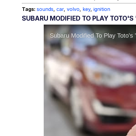
Tags:
sounds
,
car
,
volvo
,
key
,
ignition
SUBARU MODIFIED TO PLAY TOTO'S 