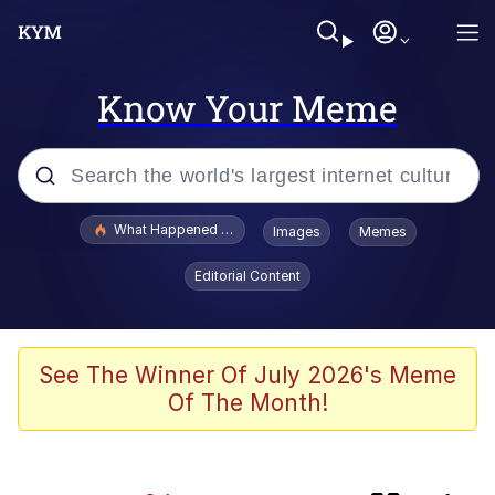
Know Your Meme
Popular searches
What Happened To Toadsworth / Toadsworth Is Dead
Images
Memes
Evelyn Smith Smiling /
Editorial Content
Evelynsmithhhhh Stare
Memes
The Social Contract
See The Winner Of July 2026's Meme
Of The Month!
Scuba Dance
Dracula Flow