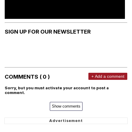
SIGN UP FOR OUR NEWSLETTER
COMMENTS ( 0 )
+ Add a comment
Sorry, but you must activate your account to post a
comment.
Show comments