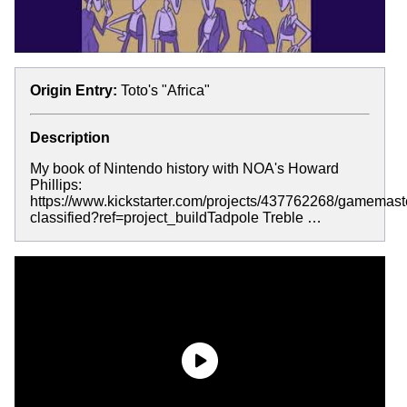
Origin Entry:
Toto's "Africa"
Description
My book of Nintendo history with NOA's Howard
Phillips:
https://www.kickstarter.com/projects/437762268/gamemast
classified?ref=project_buildTadpole Treble …