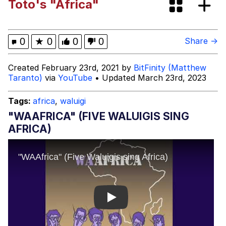
Toto's "Africa"
Memes
Polyester Edit
0
★
0
0
0
Share →
Evelyn Smith Smiling /
Created February 23rd, 2021 by
BitFinity (Matthew
Evelynsmithhhhh Stare
Taranto)
via
YouTube
• Updated March 23rd, 2023
My Father-In-Law Is A Builder / We
Can't, We Don't Know How To Do It
Tags:
africa
,
waluigi
Jacob Batalon CEO of Sex
"WAAFRICA" (FIVE WALUIGIS SING
AFRICA)
Play