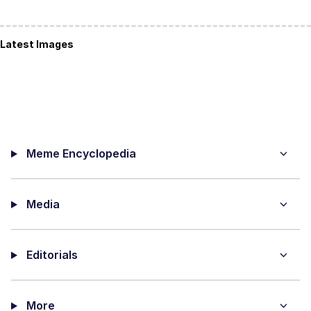
Latest Images
Meme Encyclopedia
Media
Editorials
More