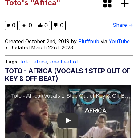
Toto's "Africa"
Tardo
Kinda Chic Trend
0
★
0
0
0
Share →
Space Bat
Created October 2nd, 2019 by
Pluffnub
via
YouTube
• Updated March 23rd, 2023
Here's to Loss, the Internet's Greatest
Meme
Tags:
toto
,
africa
,
one beat off
Evelyn Smith Smiling /
TOTO - AFRICA (VOCALS 1 STEP OUT OF
Evelynsmithhhhh Stare
KEY & OFF BEAT)
My Father-In-Law Is A Builder / We
Can't, We Don't Know How To Do It
Jacob Batalon CEO of Sex
Topiary
Play