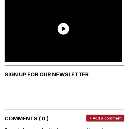
SIGN UP FOR OUR NEWSLETTER
COMMENTS ( 0 )
+ Add a comment