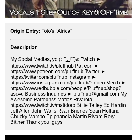
Origin Entry:
Toto's "Africa"
Description
My Social Medias, yo (ง ͠° ͟ل͜ ͡°)ง: Twitch ►
https://www.twitch.tv/pluffnub Patreon ►
https://www.patreon.com/pluffnub Twitter ►
https://twitter.com/pluffnub Instagram ►
https://www.instagram.com/pluffnub/?hl=en Merch ►
https://www.redbubble.com/people/Pluffnub/shop?
asc=u Business Inquiries ► pluffnub@gmail.com My
Awesome Patreons!: Matias Rivarola –
https://www.twitch.tv/matidorp Billie Talley Ed Hardin
Jeff Allen John Walis Ryan Brierley Sean Holland
Chucky Mambo Epiphaneia Martin Rivard Rory
Bittner Thank you, guys!