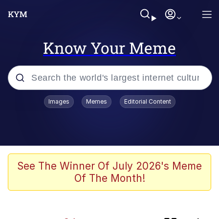
Know Your Meme
Popular searches
Images
Memes
Editorial Content
Memes
Evelyn Smith Smiling /
Evelynsmithhhhh Stare
apu-buzz.jpg
See The Winner Of July 2026's Meme
Of The Month!
Glup Shitto
The Potato Salad Kickstarter