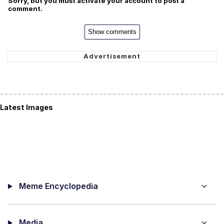
Sorry, but you must activate your account to post a
comment.
Show comments
Latest Images
Meme Encyclopedia
Media