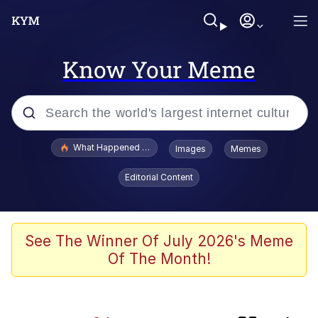
Know Your Meme
Popular searches
What Happened To Toadsworth / Toadsworth Is Dead
Images
Memes
Evelyn Smith Smiling /
Editorial Content
Evelynsmithhhhh Stare
Scuba Dance
Memes
See The Winner Of July 2026's Meme
Of The Month!
Neegy
Jimothy the Raccoon