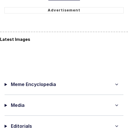
Latest Images
Meme Encyclopedia
Media
Editorials