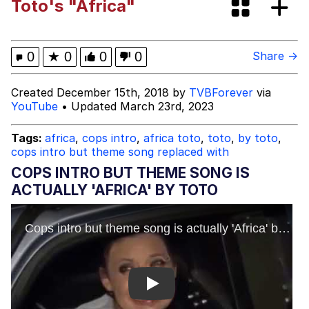
Toto's "Africa"
Evelyn Smith at Restaurant Alt
Evelyn Smith Smiling /
0
★
0
0
0
Share →
Evelynsmithhhhh Stare
My Father-In-Law Is A Builder / We
Created December 15th, 2018 by
TVBForever
via
Can't, We Don't Know How To Do It
YouTube
• Updated March 23rd, 2023
Jacob Batalon CEO of Sex
Tags:
africa
,
cops intro
,
africa toto
,
toto
,
by toto
,
cops intro but theme song replaced with
COPS INTRO BUT THEME SONG IS
ACTUALLY 'AFRICA' BY TOTO
Play