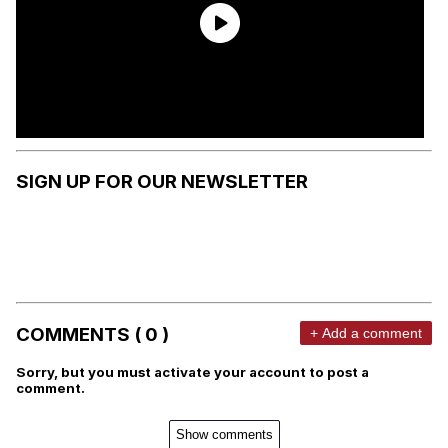
SIGN UP FOR OUR NEWSLETTER
COMMENTS ( 0 )
+ Add a comment
Sorry, but you must activate your account to post a
comment.
Show comments