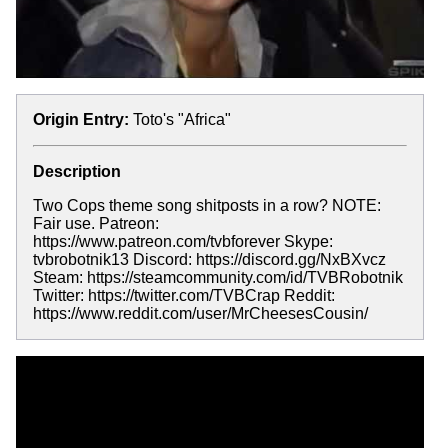
Origin Entry:
Toto's "Africa"
Description
Two Cops theme song shitposts in a row? NOTE:
Fair use. Patreon:
https://www.patreon.com/tvbforever Skype:
tvbrobotnik13 Discord: https://discord.gg/NxBXvcz
Steam: https://steamcommunity.com/id/TVBRobotnik
Twitter: https://twitter.com/TVBCrap Reddit:
https://www.reddit.com/user/MrCheesesCousin/