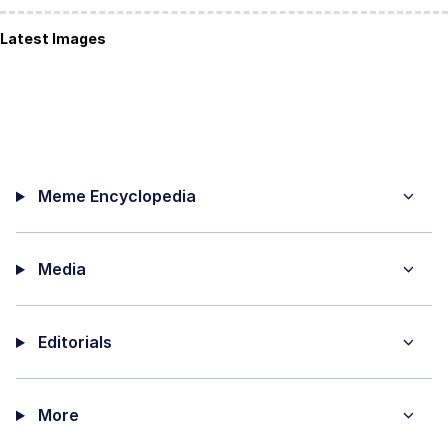
Latest Images
Meme Encyclopedia
Media
Editorials
More