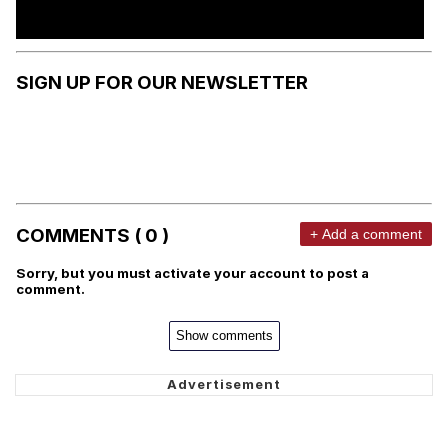
SIGN UP FOR OUR NEWSLETTER
COMMENTS ( 0 )
+ Add a comment
Sorry, but you must activate your account to post a
comment.
Show comments