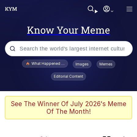
Know Your Meme
Popular searches
What Happened To Toadsworth / Toadsworth Is Dead
Images
Memes
Evelyn Smith Smiling /
Editorial Content
Evelynsmithhhhh Stare
Scuba Dance
Memes
See The Winner Of July 2026's Meme
Of The Month!
The Social Contract
Neegy