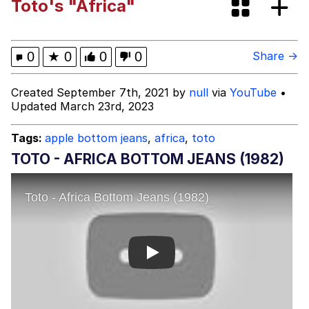
Toto's "Africa"
VSCO Girl
Shakira On the Computer
0
★
0
0
0
Share →
Memes
Created September 7th, 2021 by
null
via
YouTube
•
Updated March 23rd, 2023
Evelyn Smith Smiling /
Evelynsmithhhhh Stare
Tags:
apple bottom jeans
,
africa
,
toto
My Father-In-Law Is A Builder / We
TOTO - AFRICA BOTTOM JEANS (1982)
Can't, We Don't Know How To Do It
Jacob Batalon CEO of Sex
Play