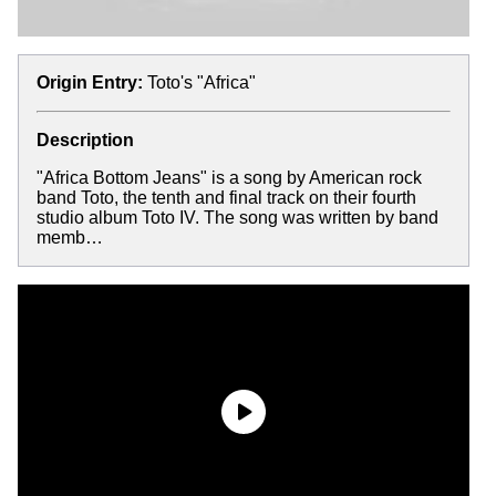
Origin Entry:
Toto's "Africa"
Description
"Africa Bottom Jeans" is a song by American rock
band Toto, the tenth and final track on their fourth
studio album Toto IV. The song was written by band
memb…