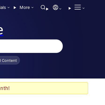
ials
More
e
al Content
nth!