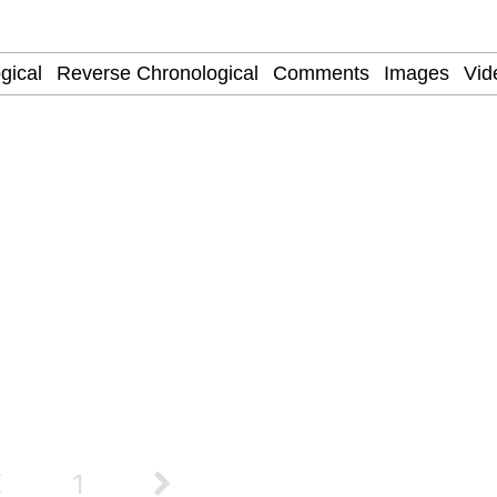
ter
 Evelynsmithhhhh Stare
 Builder / We Can't, We Don't Know How To Do It
 Sex
1