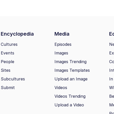
Encyclopedia
Media
Ed
Cultures
Episodes
N
Events
Images
Ex
People
Images Trending
Co
Sites
Images Templates
In
Subcultures
Upload an Image
In
Submit
Videos
Wh
Videos Trending
Be
Upload a Video
M
Po