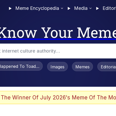
Meme Encyclopedia
Media
Editor
Know Your Mem
appened To Toadsworth / Toadsworth Is Dead
Images
Memes
Editori
 Evelynsmithhhhh Stare
 The Winner Of July 2026's Meme Of The Mo