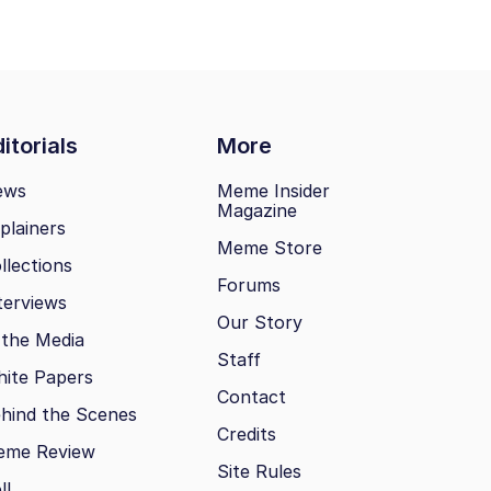
itorials
More
ews
Meme Insider
Magazine
plainers
Meme Store
llections
Forums
terviews
Our Story
 the Media
Staff
ite Papers
Contact
hind the Scenes
Credits
eme Review
Site Rules
ll