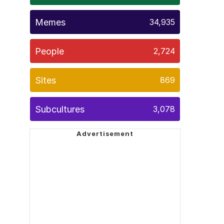
Memes
34,935
People
2,724
Sites
869
Subcultures
3,078