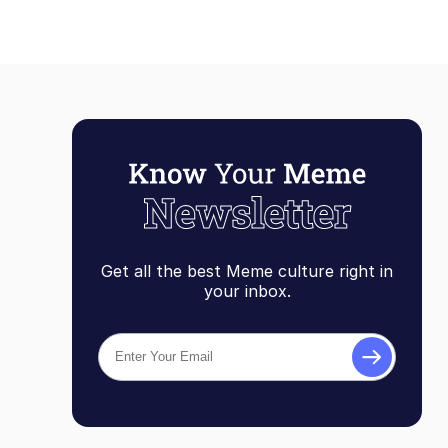
Get all the best Meme culture right in
your inbox.