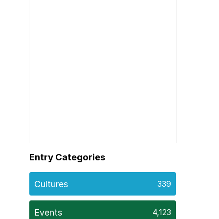
Entry Categories
Cultures
339
Events
4,123