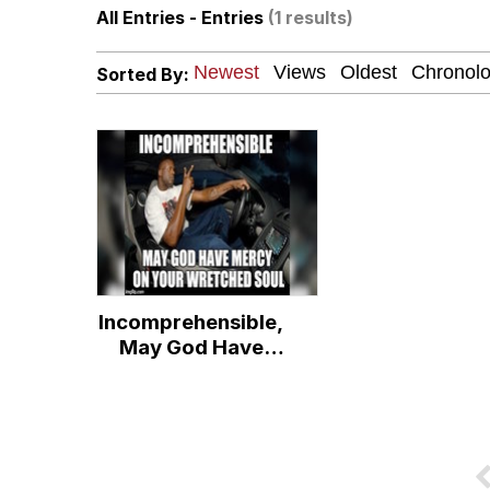
All Entries - Entries
(1 results)
The Social Contract
Sorted By:
Neegy
VSCO Girl
Shakira On the Compu
Memes
Incomprehensible,
Evelyn Smith Smiling /
May God Have
Mercy on Your
My Father-In-Law Is A
Wretched Soul
Jacob Batalon CEO of