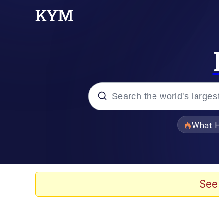
Popular searches
What H
Evelyn Smith Smiling /
Scuba Dance
See
Memes