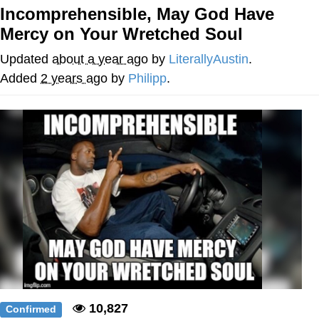
Incomprehensible, May God Have
Memes
Mercy on Your Wretched Soul
Does He Know?
Updated
about a year ago
by
LiterallyAustin
.
Added
2 years ago
by
Philipp
.
The Missile Knows Where It Is
Memes
Evelyn Smith Smiling /
Evelynsmithhhhh Stare
My Father-In-Law Is A Builder / We
Can't, We Don't Know How To Do It
Jacob Batalon CEO of Sex
Topiary
10,827
Confirmed