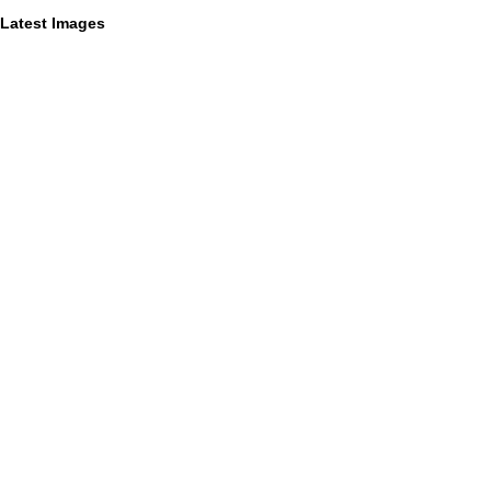
Latest Images