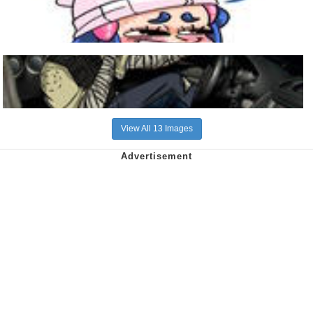
View All 13 Images