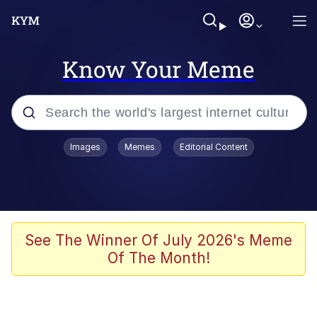
Know Your Meme
Popular searches
Images
Memes
Editorial Content
Memes
Jacob Batalon CEO of Sex
TikTok Water Tank Challenge Death
See The Winner Of July 2026's Meme
Hoax
Of The Month!
Evelyn Smith Smiling /
Evelynsmithhhhh Stare
Memes