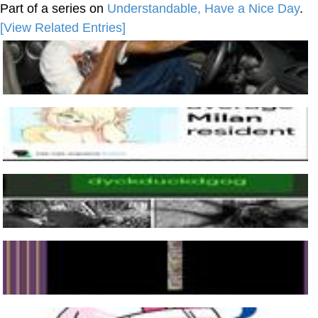
Part of a series on
Understandable, Have a Nice Day
.
[View Related Entries]