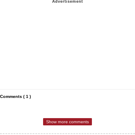
Comments ( 1 )
Show more comments