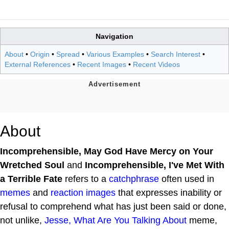
Navigation
About
•
Origin
•
Spread
•
Various Examples
•
Search Interest
•
External References
•
Recent Images
•
Recent Videos
About
Incomprehensible, May God Have Mercy on Your
Wretched Soul
and
Incomprehensible, I've Met With
a Terrible Fate
refers to a
catchphrase
often used in
memes
and
reaction images
that expresses inability or
refusal to comprehend what has just been said or done,
not unlike,
Jesse, What Are You Talking About
meme,