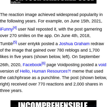
The reaction image achieved widespread popularity in
the following years. For example, on June 15th, 2021,
[4]
iFunny
user Nail reposted it, with the post garnering
over 270 smiles on the app. On June 4th, 2018,
[5]
Tumblr
user entykk posted a
Joshua Graham
redraw
of the image that gained over 780 reblogs and 1,700
likes in five years (shown below, left). On September
[6]
26th, 2020,
Facebook
page Voidposting posted a
void
version of
Hello, Human Resources?!
meme that used
the catchphrase as a punchline. The post (shown below,
right) received over 770 reactions and 2,000 shares in
three years.