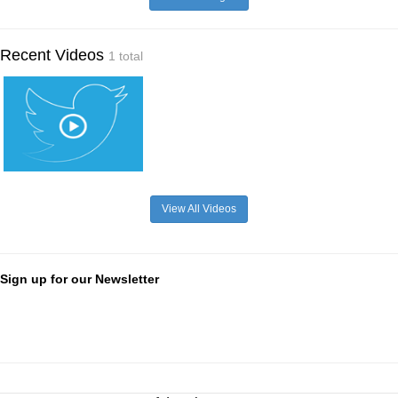
Recent Videos
1 total
View All Videos
Sign up for our Newsletter