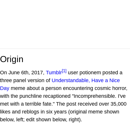
Origin
[1]
On June 6th, 2017,
Tumblr
user potionem posted a
three panel version of
Understandable, Have a Nice
Day
meme about a person encountering cosmic horror,
with the punchline recaptioned "Incomprehensible. I've
met with a terrible fate." The post received over 35,000
likes and reblogs in six years (original meme shown
below, left; edit shown below, right).