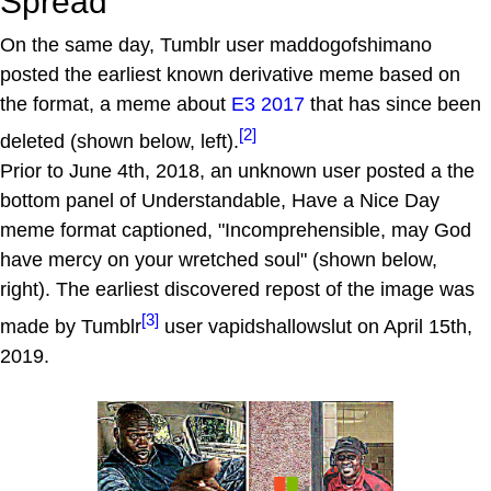
Spread
On the same day, Tumblr user maddogofshimano
posted the earliest known derivative meme based on
the format, a meme about
E3 2017
that has since been
[2]
deleted (shown below, left).
Prior to June 4th, 2018, an unknown user posted a the
bottom panel of Understandable, Have a Nice Day
meme format captioned, "Incomprehensible, may God
have mercy on your wretched soul" (shown below,
right). The earliest discovered repost of the image was
[3]
made by Tumblr
user vapidshallowslut on April 15th,
2019.