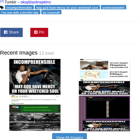
[3]
Tumblr –
okayblacknapkins
incomprehensible
may god have mercy on your wretched soul
understandable
i've met with a terrible fate
hp lovecraft
Share
Pin
Recent Images
13 total
View All Images