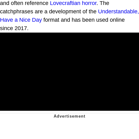
and often reference
Lovecraftian horror
. The
catchphrases are a development of the
Understandable,
Have a Nice Day
format and has been used online
since 2017.