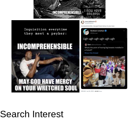
Search Interest