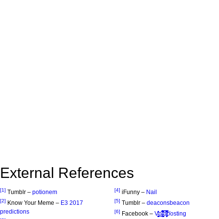
External References
[1]
[4]
Tumblr –
potionem
iFunny –
Nail
[2]
[5]
Know Your Meme –
E3 2017
Tumblr –
deaconsbeacon
predictions
[6]
Facebook –
V̵̹͓͈͚̭̟͓̠͚̈̾͐̎̒̕͜o̵̡̖̩͂̑i̴̧̳̥̟͖̭̓̑̉̄͑̓̿͊̀̀̕d̸̢̛͈̖̦̦̠̗͑͆͗̂̽̅̿͝posting