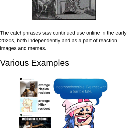
The catchphrases saw continued use online in the early
2020s, both independently and as a part of reaction
images and memes.
Various Examples