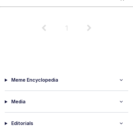
1
Meme Encyclopedia
Media
Editorials