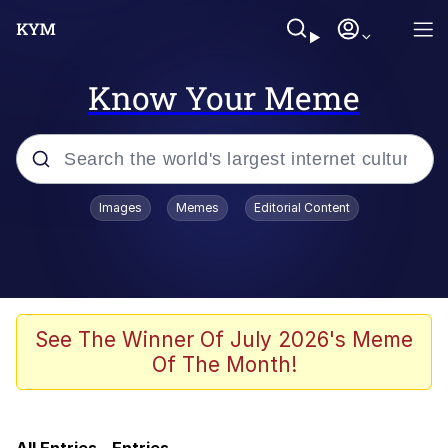
Know Your Meme
Popular searches
Images
Memes
Editorial Content
Memes
Kinda Chic Trend
Evelyn Smith Smiling /
See The Winner Of July 2026's Meme
Evelynsmithhhhh Stare
Of The Month!
Doomer
Sleeper Build (Bodybuilding)