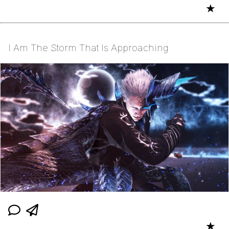
★
I Am The Storm That Is Approaching
★