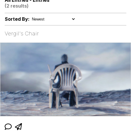
All Entries - Entries
(2 results)
Jacob Batalon CEO of Sex
Sorted By:
John Pork / John Pork Is Calling
Vergil's Chair
Evelyn Smith Smiling /
Evelynsmithhhhh Stare
My Father-In-Law Is A Builder / We
Can't, We Don't Know How To Do It
Jacob Batalon CEO of Sex
Topiary