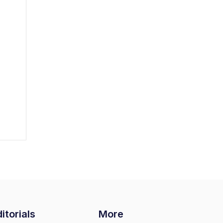
itorials
More