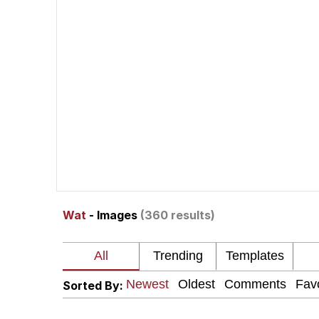
John Rod
GuguGaga Penguin – C
Memes
Evelyn Smith Smiling /
My Father-In-Law Is A
Wat
- Images
(360 results)
Jacob Batalon CEO of
Topiary
Sorted By: