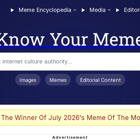
Meme Encyclopedia
Media
Editor
Know Your Mem
Images
Memes
Editorial Content
 The Winner Of July 2026's Meme Of The Mo
 Evelynsmithhhhh Stare