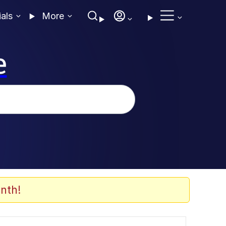
ials
More
e
nth!