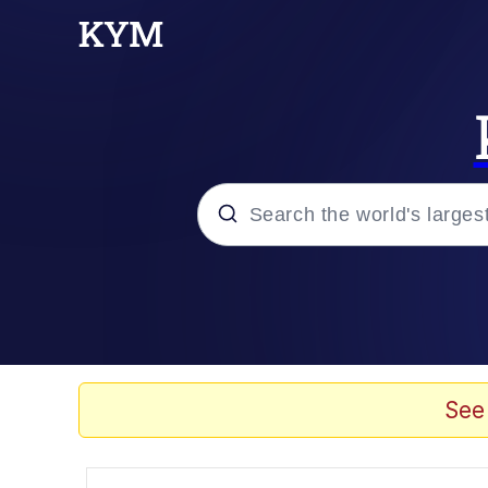
Popular searches
Neegy
Memes
See
Evelyn Smith Smiling /