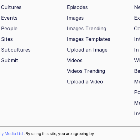
Cultures
Episodes
N
Events
Images
Ex
People
Images Trending
Co
Sites
Images Templates
In
Subcultures
Upload an Image
In
Submit
Videos
Wh
Videos Trending
Be
Upload a Video
M
Po
Me
In
ally Media Ltd
. By using this site, you are agreeing by