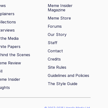
ews
Meme Insider
Magazine
plainers
Meme Store
llections
Forums
terviews
Our Story
 the Media
Staff
ite Papers
Contact
hind the Scenes
Credits
eme Review
Site Rules
ll
Guidelines and Policies
me Insider
The Style Guide
sights
© 2007-2025 Literally Media Ltd.