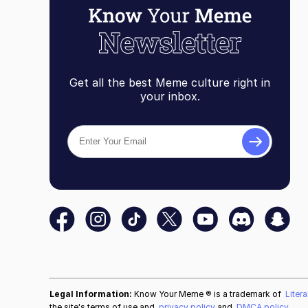
Get all the best Meme culture right in
your inbox.
Legal Information:
Know Your Meme ® is a trademark of
Liter
the site's terms of use and
privacy policy
and
DMCA policy
.