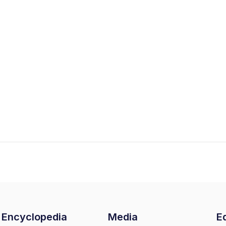
Encyclopedia
Media
Ed