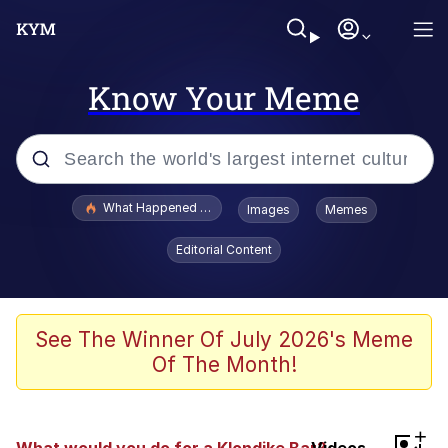
Know Your Meme
Popular searches
What Happened To Toadsworth / Toadsworth Is Dead
Images
Memes
Memes
Editorial Content
Just Put My Fries in the Bag Bro
Jacob Batalon CEO of Sex
See The Winner Of July 2026's Meme
Of The Month!
Winton Overwat (Overwatch)
Polyester Edit
+