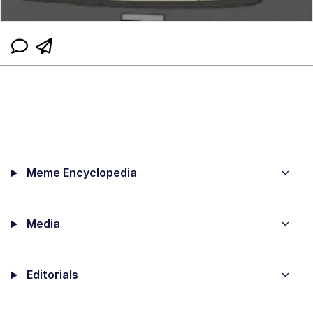
Meme Encyclopedia
Media
Editorials