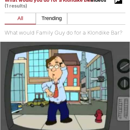
What would you do for a Klondike Bar?
- Videos
(1 results)
Soyjak Pointing at Shirt / Shirtjak
My Father-In-Law Is A Builder / We
Can't, We Don't Know How To Do It
What would Family Guy do for a Klondike Bar?
Jacob Batalon CEO of Sex