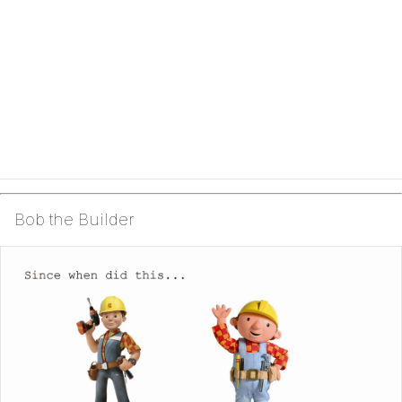
Bob the Builder