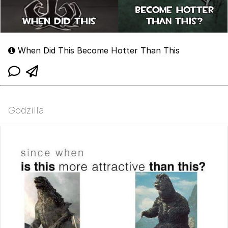
When Did This Become Hotter Than This
Godzilla