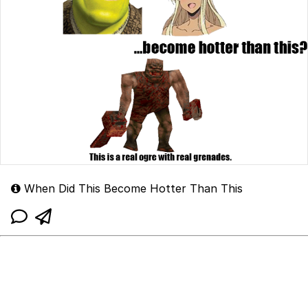
When Did This Become Hotter Than This