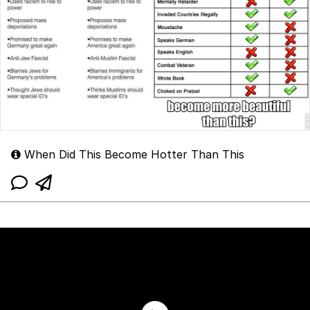
When Did This Become Hotter Than This