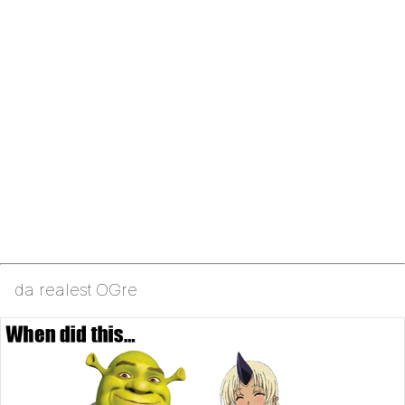
da realest OGre