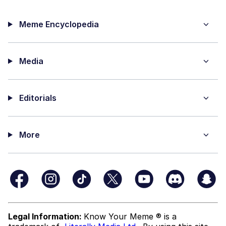
Meme Encyclopedia
Media
Editorials
More
Legal Information:
Know Your Meme ® is a