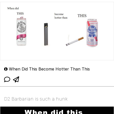
When Did This Become Hotter Than This
D2 Barbarian is such a hunk