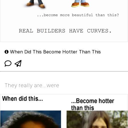
When Did This Become Hotter Than This
They really are...were