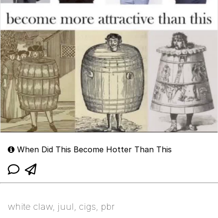
When Did This Become Hotter Than This
white claw, juul, cigs, pbr