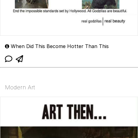
When Did This Become Hotter Than This
Modern Art