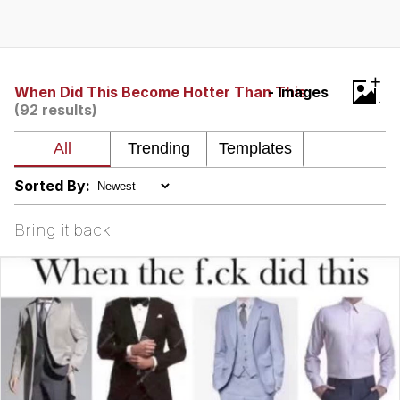
Evelyn Smith Smiling /
Evelynsmithhhhh Stare
My Father-In-Law Is A Builder / We
+
Can't, We Don't Know How To Do It
When Did This Become Hotter Than This
- Images
(92 results)
Jacob Batalon CEO of Sex
Topiary
Sorted By:
Bring it back