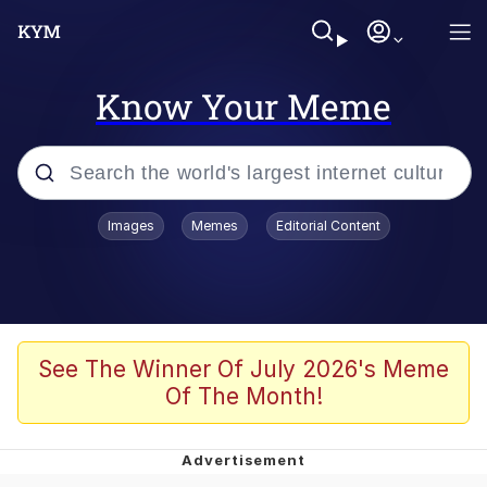
Know Your Meme
Popular searches
Images
Memes
Editorial Content
Memes
Memes
Admin, He's Doing It Sideways
See The Winner Of July 2026's Meme
Of The Month!
Memes
The Missile Knows Where It Is