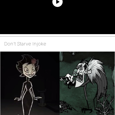
Don't Starve Injoke