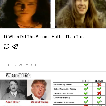
When Did This Become Hotter Than This
Trump Vs. Bush