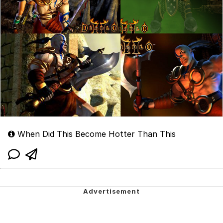
When Did This Become Hotter Than This