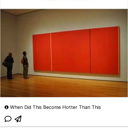
When Did This Become Hotter Than This