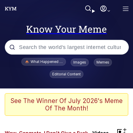
Know Your Meme
Popular searches
What Happened To Toadsworth / Toadsworth Is Dead
Images
Memes
Evelyn Smith Smiling /
Editorial Content
Evelynsmithhhhh Stare
Memes
VSCO Girl
See The Winner Of July 2026's Meme
Of The Month!
Neegy
President Glen Powell / John Politics
+