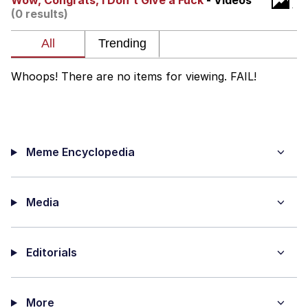
Wow, Congrats, I Don't Give a Fuck
- Videos
(0 results)
Virgin vs. Chad
Cat With Apples / His Greed Sickens
Me
Whoops! There are no items for viewing. FAIL!
My Father-In-Law Is A Builder / We
Can't, We Don't Know How To Do It
Jacob Batalon CEO of Sex
Meme Encyclopedia
Media
Editorials
More