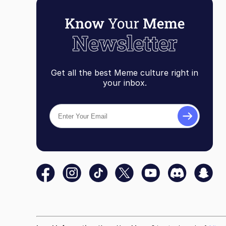
Get all the best Meme culture right in
your inbox.