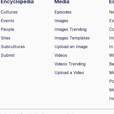
Encyclopedia
Media
Ed
Cultures
Episodes
N
Events
Images
Ex
People
Images Trending
Co
Sites
Images Templates
In
Subcultures
Upload an Image
In
Submit
Videos
Wh
Videos Trending
Be
Upload a Video
M
Po
Me
In