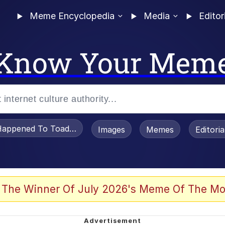
Meme Encyclopedia
Media
Editor
Know Your Mem
appened To Toadsworth / Toadsworth Is Dead
Images
Memes
Editori
 Evelynsmithhhhh Stare
 The Winner Of July 2026's Meme Of The Mo