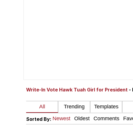
V Stepped Into the Cr
Gooner Timeline
Japan Is Turning Foots
Memes
Evelyn Smith Smiling /
Write-In Vote Hawk Tuah Girl for President
-
My Father-In-Law Is A
Jacob Batalon CEO of
Sorted By: