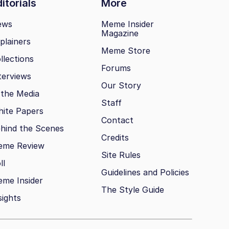
itorials
More
ews
Meme Insider
Magazine
plainers
Meme Store
llections
Forums
terviews
Our Story
 the Media
Staff
ite Papers
Contact
hind the Scenes
Credits
eme Review
Site Rules
ll
Guidelines and Policies
me Insider
The Style Guide
sights