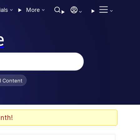
ials
More
e
al Content
nth!