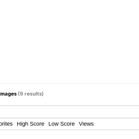
owd
teps Into Electricity Copypasta
 Evelynsmithhhhh Stare
 Images
(9 results)
 Builder / We Can't, We Don't Know How To Do It
 Sex