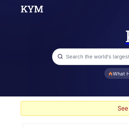
Popular searches
What H
Evelyn Smith Smiling /
Scuba Dance
See
Memes