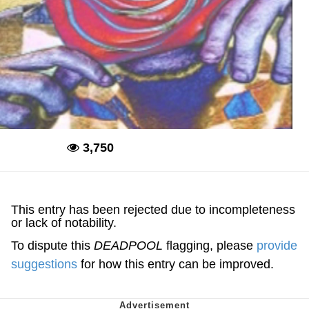
3,750
Deadpool
This entry has been rejected due to incompleteness
or lack of notability.
To dispute this
DEADPOOL
flagging, please
provide
suggestions
for how this entry can be improved.