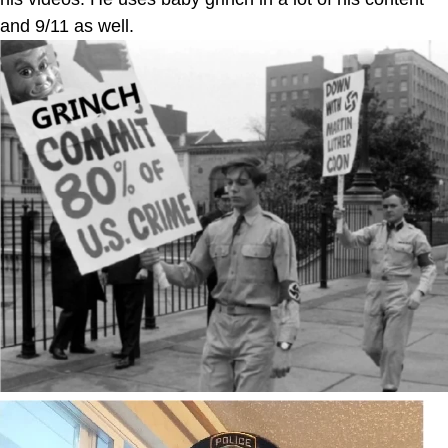
and 9/11 as well.