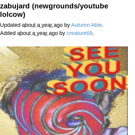
zabujard (newgrounds/youtube
Twitter / X
lolcow)
Evelyn Smith Smiling /
Updated
about a year ago
by
Autumn Able
.
Evelynsmithhhhh Stare
Added
about a year ago
by
creature69
.
My Father-In-Law Is A Builder / We
Can't, We Don't Know How To Do It
Jacob Batalon CEO of Sex
Topiary