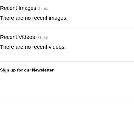
Recent Images
0 total
There are no recent images.
Recent Videos
0 total
There are no recent videos.
Sign up for our Newsletter