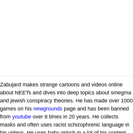
Zabujard makes strange cartoons and videos online
about NEETs and dives into deep topics about smegma
and jewish conspiracy theories. He has made over 1000
games on his
newgrounds
page and has been banned
from
youtube
over 8 times in 20 years. He collects
masks and often uses racist schizophrenic language in
his videos. He uses baby grinch in a lot of his content