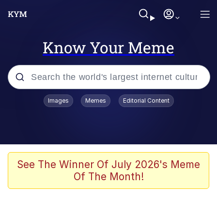
Know Your Meme
Popular searches
Images
Memes
Editorial Content
Memes
Polyester Edit
Evelyn Smith Smiling /
See The Winner Of July 2026's Meme
Evelynsmithhhhh Stare
Of The Month!
The Ghost of The Goon / Goonmobile
Navy Seal Copypasta