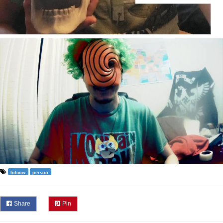
lolcow
person
Share
Pin