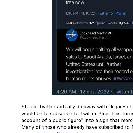
Should Twitter actually do away with "legacy che
would be to subscribe to Twitter Blue. This turns
account of a public figure" into a sign that mere
Many of those who already have subscribed to T