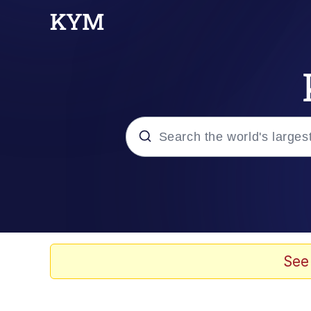
Popular searches
Memes
Kinda Chic Trend
See
He Was Whipping Up Shit