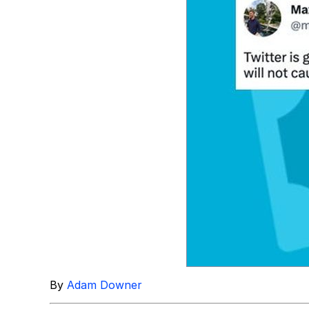
Topiary
By
Adam Downer