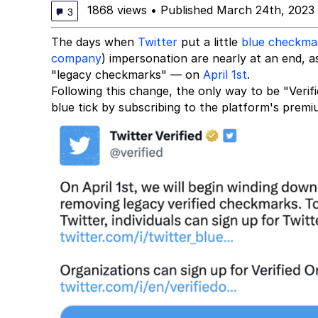
1868 views
•
Published March 24th, 2023
3
The days when
Twitter
put a little
blue checkma
company
) impersonation are nearly at an end,
"legacy checkmarks" — on
April 1st
.
Following this change, the only way to be "Verifi
blue tick by subscribing to the platform's premi