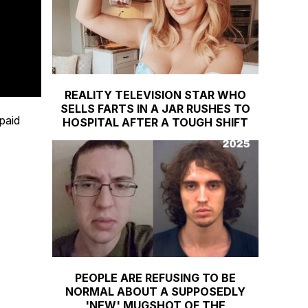
REALITY TELEVISION STAR WHO
SELLS FARTS IN A JAR RUSHES TO
paid
HOSPITAL AFTER A TOUGH SHIFT
PEOPLE ARE REFUSING TO BE
NORMAL ABOUT A SUPPOSEDLY
'NEW' MUGSHOT OF THE