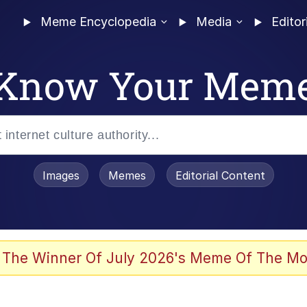
Meme Encyclopedia
Media
Editor
Know Your Mem
Images
Memes
Editorial Content
 The Winner Of July 2026's Meme Of The Mo
 In A Kettle / Boiling Poo In a Kettle