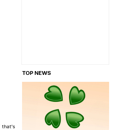
TOP NEWS
 that's