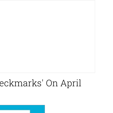
heckmarks' On April