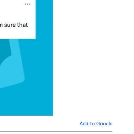
Add to Google