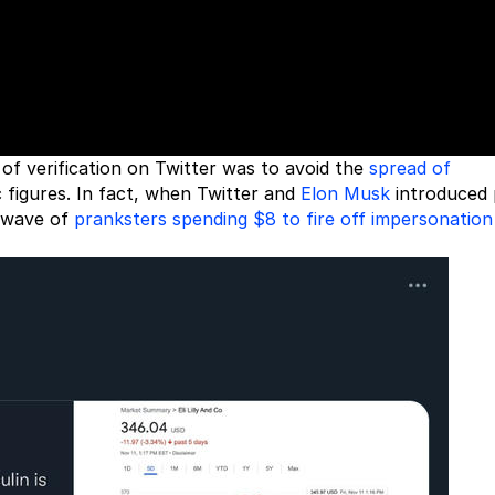
of verification on Twitter was to avoid the
spread of
 figures. In fact, when Twitter and
Elon Musk
introduced 
a wave of
pranksters spending $8 to fire off impersonation