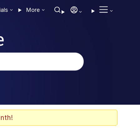
ials
More
e
nth!