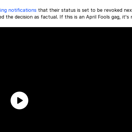
ing notifications
that their status is set to be revoked nex
 the decision as factual. If this is an April Fools gag, it's 