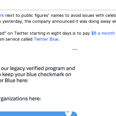
rk
next to public figures' names to avoid issues with celeb
 as yesterday, the company announced it was doing away w
ed" on Twitter starting in eight days is to pay
$8 a month
um service called
Twitter Blue
.