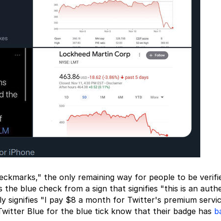
ckmarks," the only remaining way for people to be verifie
 the blue check from a sign that signifies "this is an auth
ly signifies "I pay $8 a month for Twitter's premium servic
witter Blue for the blue tick know that their badge has
b