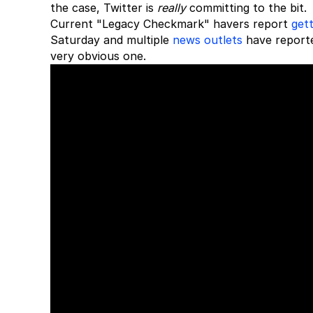
the case, Twitter is
really
committing to the bit.
Current "Legacy Checkmark" havers report
gett
Saturday and multiple
news outlets
have reported
very obvious one.