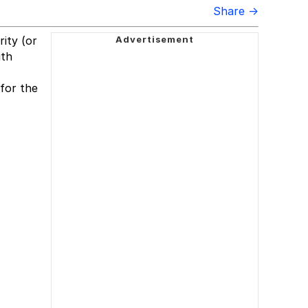
Share →
rity (or
ith
for the