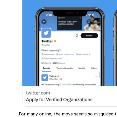
For many online, the move seems so misguided tha