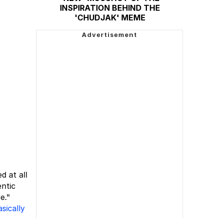
INSPIRATION BEHIND THE
'CHUDJAK' MEME
d at all
entic
e."
asically