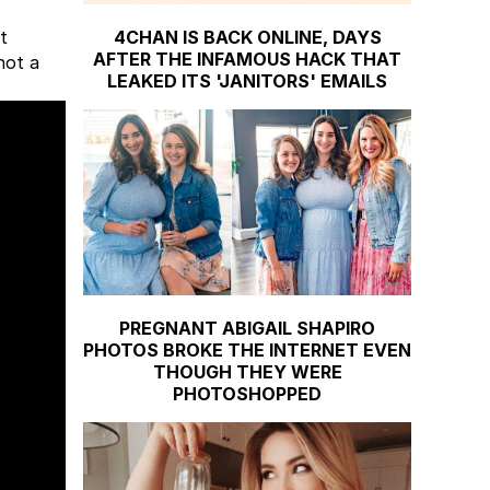
4CHAN IS BACK ONLINE, DAYS
t
AFTER THE INFAMOUS HACK THAT
not a
LEAKED ITS 'JANITORS' EMAILS
PREGNANT ABIGAIL SHAPIRO
PHOTOS BROKE THE INTERNET EVEN
THOUGH THEY WERE
PHOTOSHOPPED