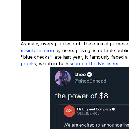
As many users pointed out, the original purpose 
misinformation
by users posing as notable public
"blue checks" late last year, it famously faced 
pranks
, which in turn
scared off advertisers
.