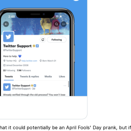
t it could potentially be an April Fools' Day prank, but if