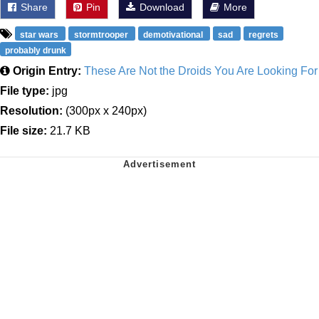
Share
Pin
Download
More
star wars
stormtrooper
demotivational
sad
regrets
probably drunk
Origin Entry:
These Are Not the Droids You Are Looking For
File type:
jpg
Resolution:
(300px x 240px)
File size:
21.7 KB