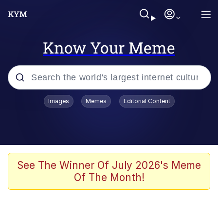
Know Your Meme
Popular searches
Images
Memes
Editorial Content
Memes
Memes
67 Meme
See The Winner Of July 2026's Meme
Of The Month!
Evelyn Smith Smiling /
Evelynsmithhhhh Stare
67 Kid