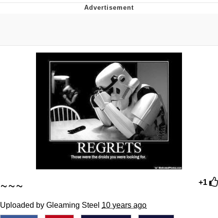
Memes
Goo Goo Gaga I Want Milk
Evelyn Smith Smiling /
Evelynsmithhhhh Stare
My Father-In-Law Is A Builder / We
Can't, We Don't Know How To Do It
Jacob Batalon CEO of Sex
~~~
+1
Uploaded by Gleaming Steel
10 years ago