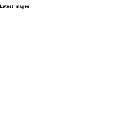
Latest Images