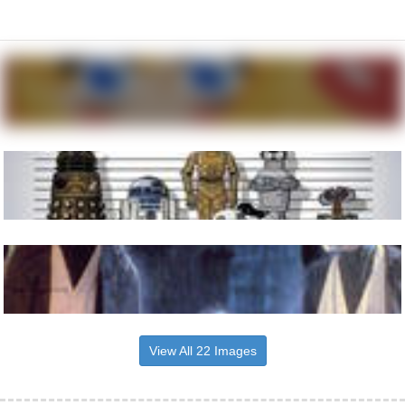
View All 22 Images