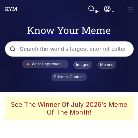
Know Your Meme
Popular searches
What Happened To Toadsworth / Toadsworth Is Dead
Images
Memes
Evelyn Smith Smiling /
Editorial Content
Evelynsmithhhhh Stare
Memes
Stop Raping, Ser (AKOTSK)
See The Winner Of July 2026's Meme
Of The Month!
Polyester Edit
Scuba Dance