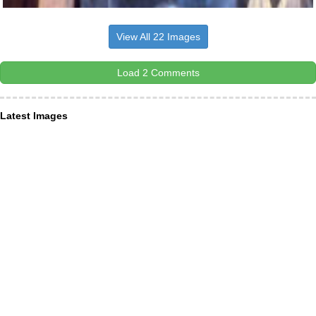
View All 22 Images
Load 2 Comments
Latest Images