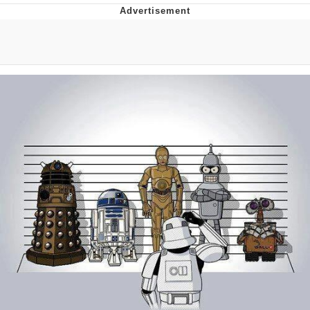
You're Breathtaking
Evelyn Smith Smiling /
Evelynsmithhhhh Stare
My Father-In-Law Is A Builder / We
Can't, We Don't Know How To Do It
Jacob Batalon CEO of Sex