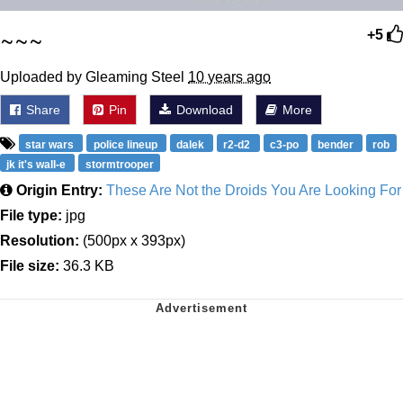
~~~
+5
Uploaded by Gleaming Steel
10 years ago
Share
Pin
Download
More
star wars
police lineup
dalek
r2-d2
c3-po
bender
rob
jk it's wall-e
stormtrooper
Origin Entry:
These Are Not the Droids You Are Looking For
File type:
jpg
Resolution:
(500px x 393px)
File size:
36.3 KB