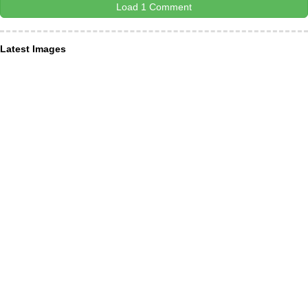
Load 1 Comment
Latest Images