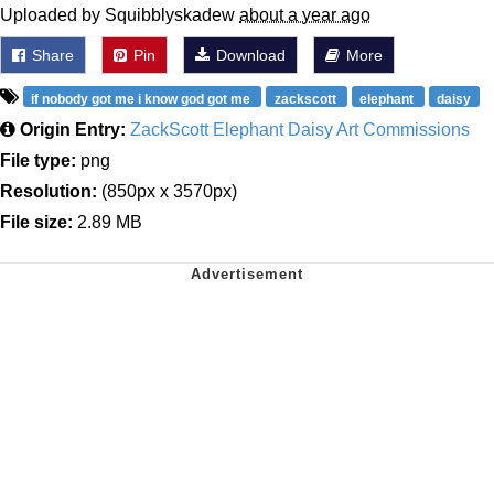
Uploaded by Squibblyskadew
about a year ago
Share
Pin
Download
More
if nobody got me i know god got me
zackscott
elephant
daisy
Origin Entry:
ZackScott Elephant Daisy Art Commissions
File type:
png
Resolution:
(850px x 3570px)
File size:
2.89 MB