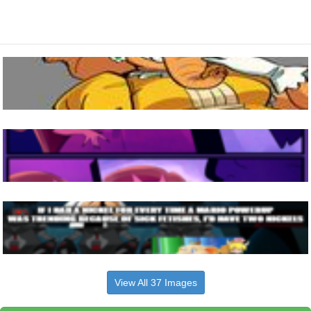
View All 37 Images