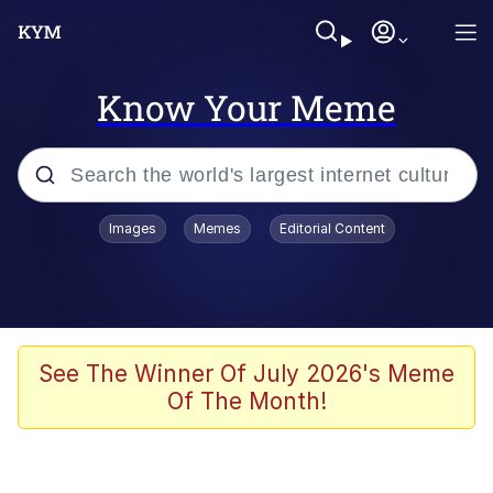
Know Your Meme
Popular searches
Images
Memes
Editorial Content
Memes
Memes
67 Meme
See The Winner Of July 2026's Meme
Of The Month!
Evelyn Smith Smiling /
Evelynsmithhhhh Stare
67 Kid