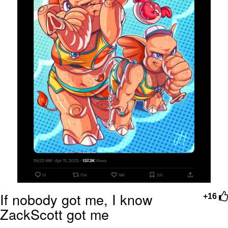
If nobody got me, I know
+16
ZackScott got me