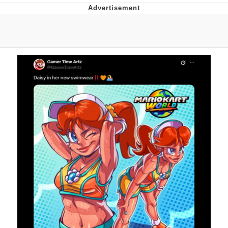
Memes
Goo Goo Gaga I Want Milk
Evelyn Smith Smiling /
Evelynsmithhhhh Stare
My Father-In-Law Is A Builder / We
Can't, We Don't Know How To Do It
Jacob Batalon CEO of Sex