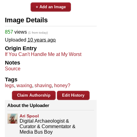
+ Add an Image
Image Details
857
views
(1 from today)
Uploaded
10 years ago
Origin Entry
If You Can't Handle Me at My Worst
Notes
Source
Tags
legs
,
waxing
,
shaving
,
honey?
Claim Authorship
Edit History
About the Uploader
Ari Spool
Digital Archaeologist &
Curator & Commentator &
Media Bus Boy