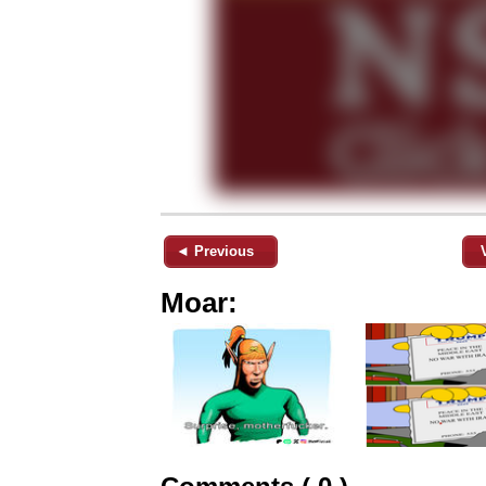
◄ Previous
Moar: