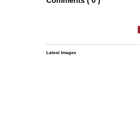
Comments ( 0 )
Latest Images