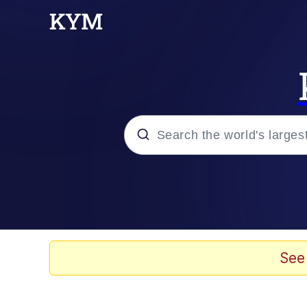
Popular searches
Memes
Evelyn Smith Smiling /
See
Scuba Dance