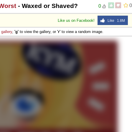
 Worst
- Waxed or Shaved?
0
0
Like us on Facebook!
Like 1.8M
e
gallery
,
'g'
to view the gallery, or
'r'
to view a random image.