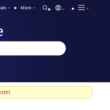
ials
More
e
nth!