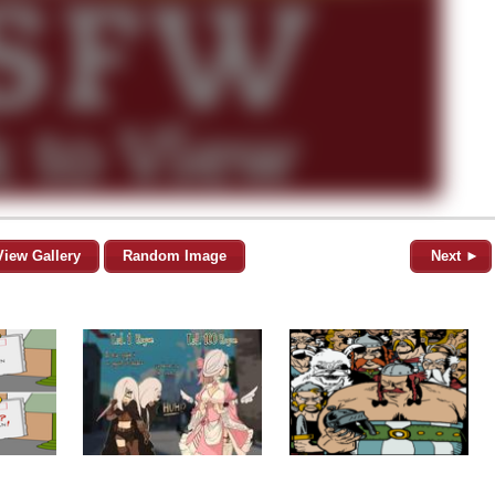
View Gallery
Random Image
Next ►