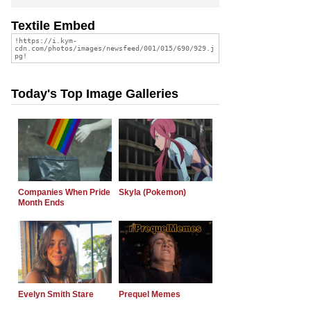
Textile Embed
Today's Top Image Galleries
Companies When Pride
Skyla (Pokemon)
Month Ends
Evelyn Smith Stare
Prequel Memes