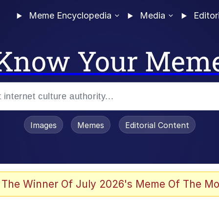
Meme Encyclopedia
Media
Editor
Know Your Mem
Images
Memes
Editorial Content
 Evelynsmithhhhh Stare
 The Winner Of July 2026's Meme Of The Mo