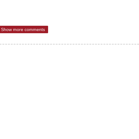
Show more comments