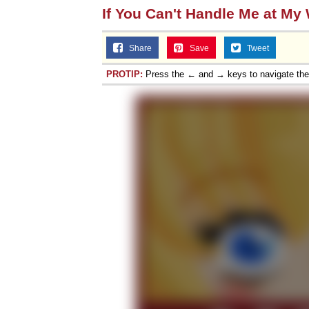
If You Can't Handle Me at My
Share
Save
Tweet
PROTIP:
Press the ← and → keys to navigate th