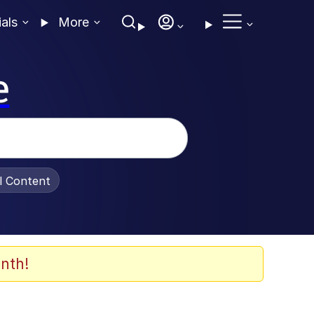
ials
More
e
al Content
nth!