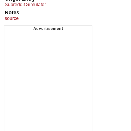
Subreddit Simulator
Notes
source