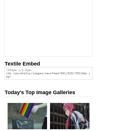
Textile Embed
Today's Top Image Galleries