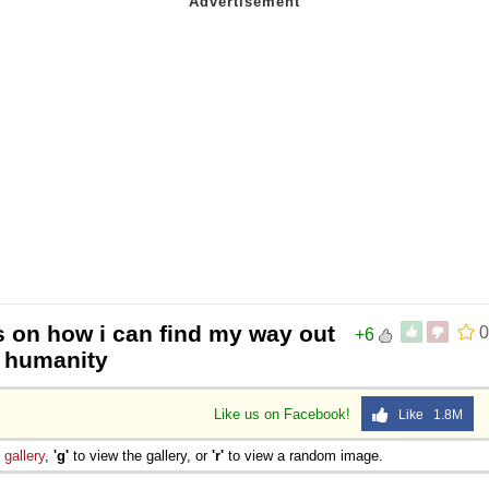
s on how i can find my way out
0
+6
y humanity
Like us on Facebook!
Like 1.8M
e
gallery
,
'g'
to view the gallery, or
'r'
to view a random image.