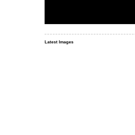
Latest Images