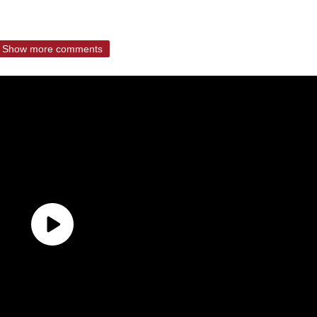
Show more comments