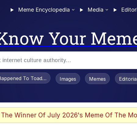
Meme Encyclopedia
Media
Editor
Know Your Mem
appened To Toadsworth / Toadsworth Is Dead
Images
Memes
Editori
 Evelynsmithhhhh Stare
 The Winner Of July 2026's Meme Of The Mo