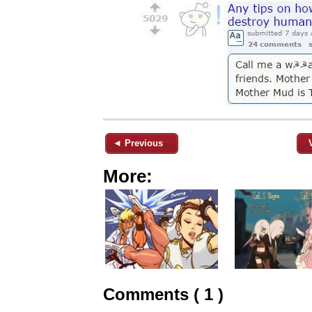
◄ Previous
More:
Comments ( 1 )