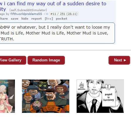
View Gallery
Random Image
Next ►