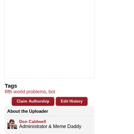
Tags
fifth world problems
,
bot
Claim Authorship
Edit History
About the Uploader
Don Caldwell
Administrator & Meme Daddy