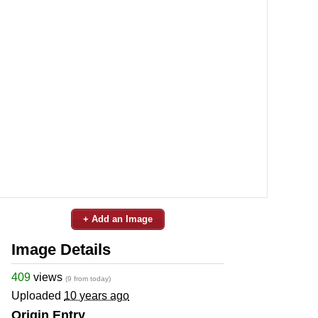
+ Add an Image
Image Details
409
views
(9 from today)
Uploaded
10 years ago
Origin Entry