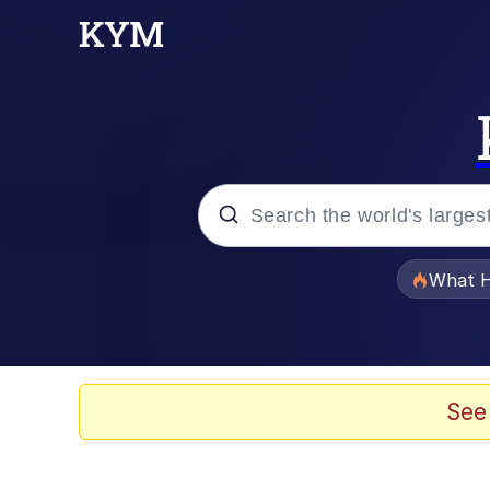
Popular searches
What H
Evelyn Smith Smiling /
Neegy
See
Memes