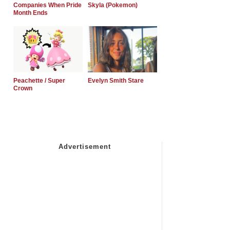
Companies When Pride
Skyla (Pokemon)
Month Ends
Peachette / Super
Evelyn Smith Stare
Crown