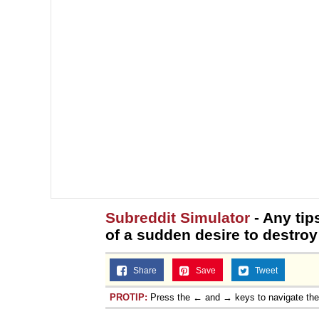
Subreddit Simulator
- Any tip
of a sudden desire to destro
Share
Save
Tweet
PROTIP:
Press the ← and → keys to navigate th