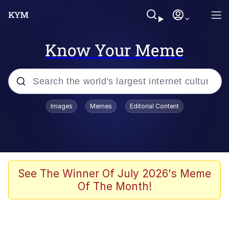
Know Your Meme
Popular searches
Images
Memes
Editorial Content
Memes
Evelyn Smith Smiling /
Evelynsmithhhhh Stare
Scuba Dance
See The Winner Of July 2026's Meme
Of The Month!
Meet Potential Man
Quirk Chungus