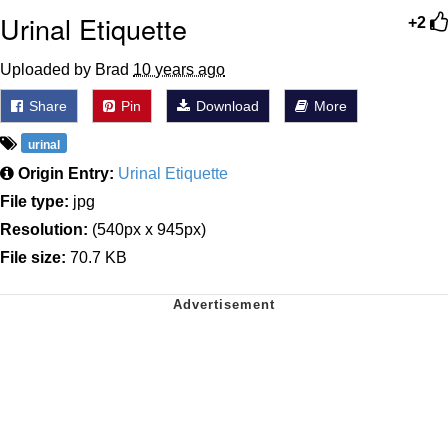
Urinal Etiquette
+2
Uploaded by Brad
10 years ago
Share
Pin
Download
More
urinal
Origin Entry:
Urinal Etiquette
File type:
jpg
Resolution:
(540px x 945px)
File size:
70.7 KB