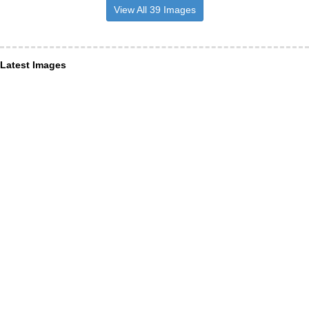
View All 39 Images
Latest Images