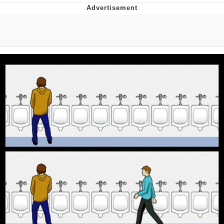
GuguGaga Penguin – Cutest Moments
That Will Warm Your Heart
Evelyn Smith Smiling /
Evelynsmithhhhh Stare
My Father-In-Law Is A Builder / We
Can't, We Don't Know How To Do It
Jacob Batalon CEO of Sex