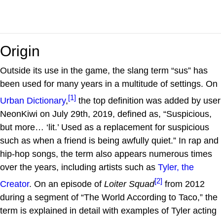
Origin
Outside its use in the game, the slang term “sus” has
been used for many years in a multitude of settings. On
[1]
Urban Dictionary
,
the top definition was added by user
NeonKiwi on July 29th, 2019, defined as, “Suspicious,
but more… ‘lit.’ Used as a replacement for suspicious
such as when a friend is being awfully quiet.” In rap and
hip-hop songs, the term also appears numerous times
over the years, including artists such as
Tyler, the
[2]
Creator
. On an episode of
Loiter Squad
from 2012
during a segment of “The World According to Taco,” the
term is explained in detail with examples of Tyler acting