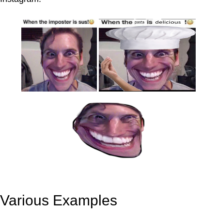
Various Examples