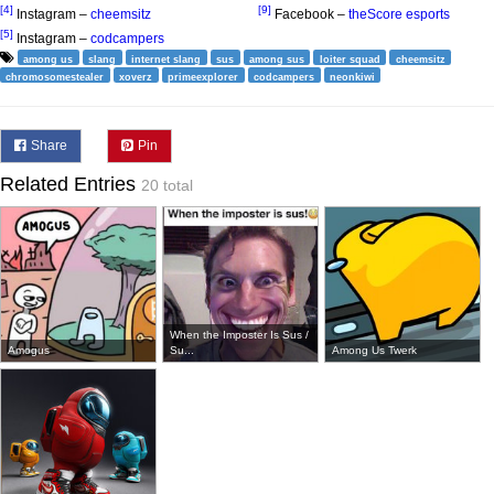
[4]
[9]
Instagram –
cheemsitz
Facebook –
theScore esports
[5]
Instagram –
codcampers
among us
slang
internet slang
sus
among sus
loiter squad
cheemsitz
chromosomestealer
xoverz
primeexplorer
codcampers
neonkiwi
Share
Pin
Related Entries
20 total
When the Imposter Is Sus /
Amogus
Su...
Among Us Twerk