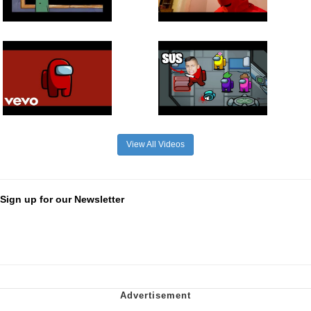
View All Videos
Sign up for our Newsletter