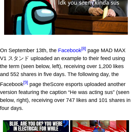
[8]
On September 13th, the
Facebook
page MAD MAX
V1 スタンド uploaded an example to their feed using
the term (seen below, left), receiving over 1,200 likes
and 552 shares in five days. The following day, the
[9]
Facebook
page theScore esports uploaded another
version featuring the caption “He was acting sus” (seen
below, right), receiving over 747 likes and 101 shares in
four days.