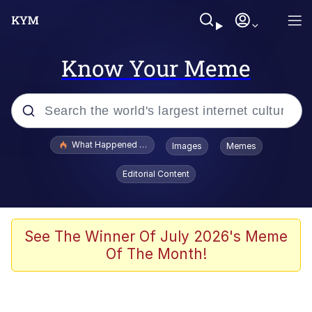
Know Your Meme
Popular searches
What Happened To Toadsworth / Toadsworth Is Dead
Images
Memes
Memes
Editorial Content
Memes
Jacob Batalon CEO of Sex
See The Winner Of July 2026's Meme
Of The Month!
The Missile Knows Where It Is
Shakira On the Computer