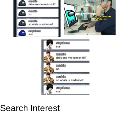
Search Interest