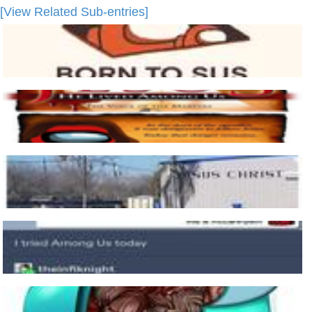
[View Related Sub-entries]