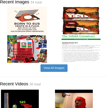
Recent Images
34 total
View All Images
Recent Videos
30 total