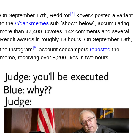
[7]
On September 17th, Redditor
XoverZ posted a variant
to the
/r/dankmemes
sub (shown below), accumulating
more than 47,400 upvotes, 142 comments and several
Reddit awards in roughly 18 hours. On September 18th,
[5]
the Instagram
account codcampers
reposted
the
meme, receiving over 8,200 likes in two hours.