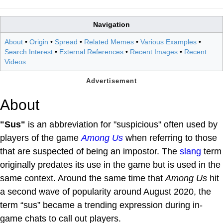
Navigation
About
•
Origin
•
Spread
•
Related Memes
•
Various Examples
•
Search Interest
•
External References
•
Recent Images
•
Recent
Videos
About
"Sus"
is an abbreviation for "suspicious" often used by
players of the game
Among Us
when referring to those
that are suspected of being an impostor. The
slang
term
originally predates its use in the game but is used in the
same context. Around the same time that
Among Us
hit
a second wave of popularity around August 2020, the
term “sus” became a trending expression during in-
game chats to call out players.