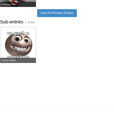
Among Drip
View All Related Entries
Sub-entries
1 total
Sussy Baka