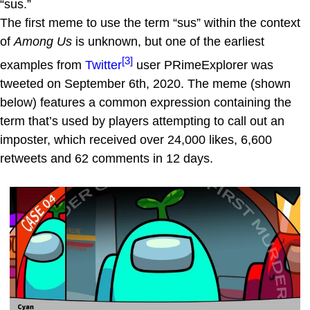
“sus.”
The first meme to use the term “sus” within the context
of
Among Us
is unknown, but one of the earliest
[3]
examples from
Twitter
user PRimeExplorer was
tweeted on September 6th, 2020. The meme (shown
below) features a common expression containing the
term that’s used by players attempting to call out an
imposter, which received over 24,000 likes, 6,600
retweets and 62 comments in 12 days.