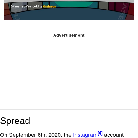
Spread
[4]
On September 6th, 2020, the
Instagram
account