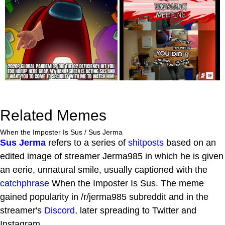
Related Memes
When the Imposter Is Sus / Sus Jerma
Sus Jerma
refers to a series of
shitposts
based on an
edited image of streamer Jerma985 in which he is given
an eerie, unnatural smile, usually captioned with the
catchphrase
When the Imposter Is Sus. The meme
gained popularity in /r/jerma985 subreddit and in the
streamer's
Discord
, later spreading to Twitter and
Instagram.