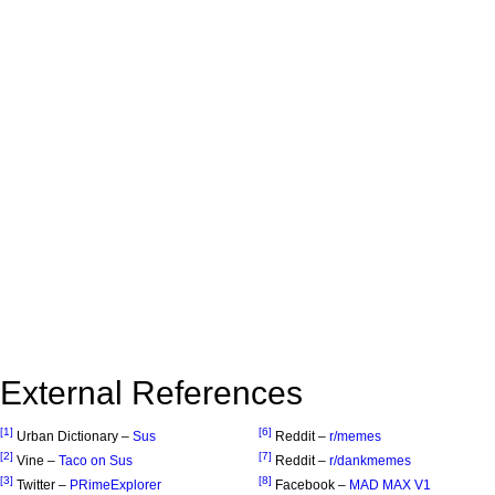
External References
[1]
[6]
Urban Dictionary –
Sus
Reddit –
r/memes
[2]
[7]
Vine –
Taco on Sus
Reddit –
r/dankmemes
[3]
[8]
Twitter –
PRimeExplorer
Facebook –
MAD MAX V1