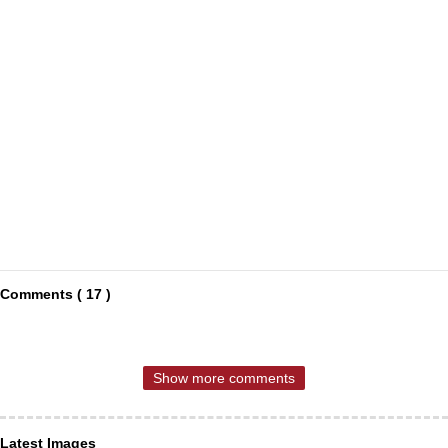
Comments ( 17 )
Show more comments
Latest Images