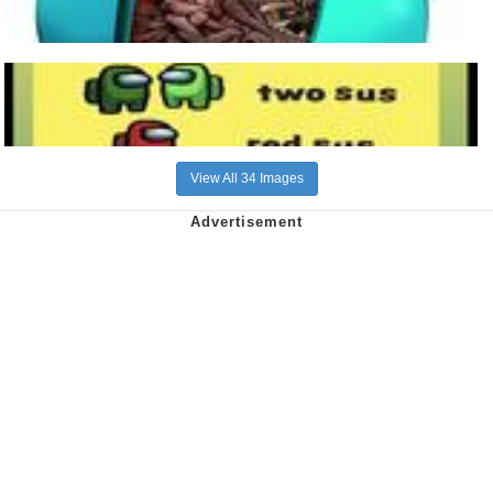
View All 34 Images