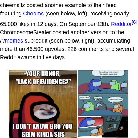
cheemsitz posted another example to their feed
featuring
Cheems
(seen below, left), receiving nearly
[6]
65,000 likes in 12 days. On September 13th,
Redditor
ChromosomeStealer posted another version to the
/r/
memes
subreddit (seen below, right), accumulating
more than 46,500 upvotes, 226 comments and several
Reddit awards in five days.