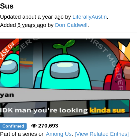
Sus
My Father-In-Law Is A Builder / We
Can't, We Don't Know How To Do It
Updated
about a year ago
by
LiterallyAustin
.
Jacob Batalon CEO of Sex
Added
5 years ago
by
Don Caldwell
.
270,693
Confirmed
Part of a series on
Among Us
.
[View Related Entries]