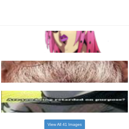
View All 41 Images