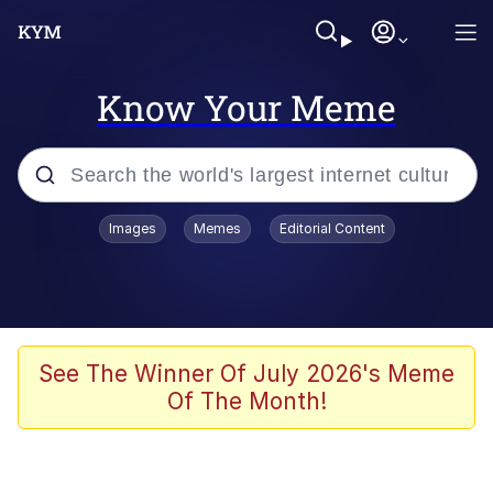
Know Your Meme
Popular searches
Images
Memes
Editorial Content
Memes
Polyester Edit
Oh Shittings / Evil Anderdingus
See The Winner Of July 2026's Meme
Of The Month!
My Father-In-Law Is A Builder / We
Can't, We Don't Know How To Do It
Memes