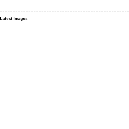
Latest Images