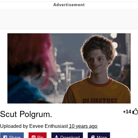
Evelyn Smith Smiling /
Evelynsmithhhhh Stare
My Father-In-Law Is A Builder / We
Can't, We Don't Know How To Do It
Jacob Batalon CEO of Sex
Topiary
Scut Polgrum.
+14
Uploaded by Eevee Enthusiast
10 years ago
Share
Pin
Download
More