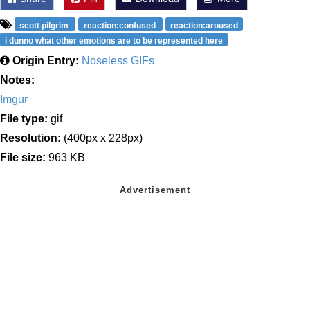
scott pilgrim
reaction:confused
reaction:aroused
i dunno what other emotions are to be represented here
Origin Entry:
Noseless GIFs
Notes:
Imgur
File type:
gif
Resolution:
(400px x 228px)
File size:
963 KB