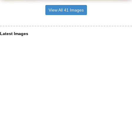
View All 41 Images
Latest Images