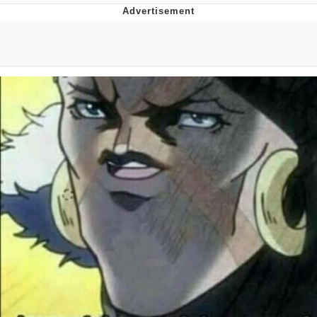
Neegy
Popo
Evelyn Smith Smiling /
Evelynsmithhhhh Stare
My Father-In-Law Is A Builder / We
Can't, We Don't Know How To Do It
Jacob Batalon CEO of Sex
Topiary