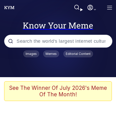
Know Your Meme
Popular searches
Images
Memes
Editorial Content
Memes
Evelyn Smith Smiling /
Evelynsmithhhhh Stare
Colonel Toad
See The Winner Of July 2026's Meme
Of The Month!
Quiet On the Creek
Tardo