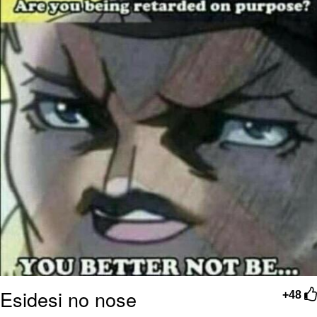
Esidesi no nose
+48