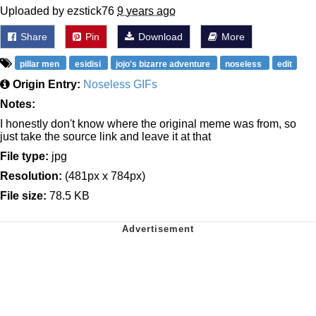
Uploaded by ezstick76
9 years ago
Share
Pin
Download
More
pillar men
esidisi
jojo's bizarre adventure
noseless
edit
Origin Entry:
Noseless GIFs
Notes:
I honestly don't know where the original meme was from, so
just take the source link and leave it at that
File type:
jpg
Resolution:
(481px x 784px)
File size:
78.5 KB