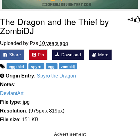
The Dragon and the Thief by
+4
ZombiDJ
Uploaded by Pzs
10 years ago
Share
Pin
Download
More
egg thief
spyro
egg
zombidj
Origin Entry:
Spyro the Dragon
Notes:
DeviantArt
File type:
jpg
Resolution:
(975px x 819px)
File size:
151 KB