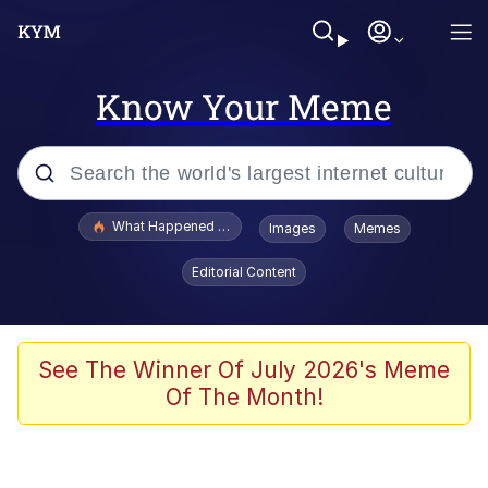
Know Your Meme
Popular searches
What Happened To Toadsworth / Toadsworth Is Dead
Images
Memes
Evelyn Smith Smiling /
Editorial Content
Evelynsmithhhhh Stare
Scuba Dance
Memes
See The Winner Of July 2026's Meme
Of The Month!
Shakira On the Computer
But It's Honest Work