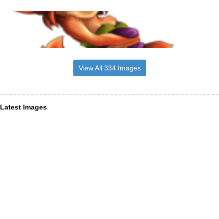
View All 334 Images
Latest Images