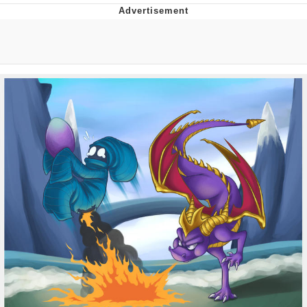
Navy Seal Copypasta
Beautiful Mid
Evelyn Smith Smiling /
Evelynsmithhhhh Stare
My Father-In-Law Is A Builder / We
Can't, We Don't Know How To Do It
Jacob Batalon CEO of Sex