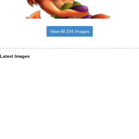
View All 334 Images
Latest Images