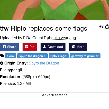
tfw Ripto replaces some flags
+3
Uploaded by Γ Da Count Γ
about a year ago
Share
Pin
Download
More
elora
spyro the dragon 2
ripto's rage
gateway to glimmer
Origin Entry:
Spyro the Dragon
File type:
gif
Resolution:
(588px x 640px)
File size:
1.38 MB