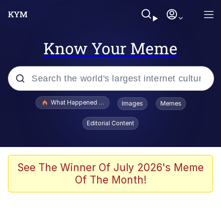
Know Your Meme
Popular searches
What Happened To Toadsworth / Toadsworth Is Dead
Images
Memes
Memes
Editorial Content
The Missile Knows Where It Is
Winton Overwat (Overwatch)
See The Winner Of July 2026's Meme
Of The Month!
Polyester Edit
Memes