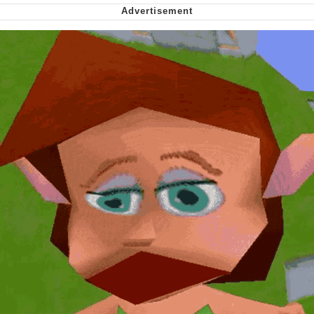
Nintendo, Hire This Man
The Ki Sister Chapter 34
Akakichi no Eleven Redraws
My Father-In-Law Is A Builder / We
Can't, We Don't Know How To Do It
Jacob Batalon CEO of Sex