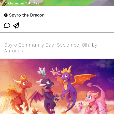
Spyro the Dragon
Spyro Community Day (September 8th) by
Aurum K.