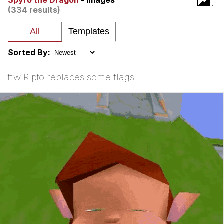
Spyro the Dragon
- Images
(334 results)
me canceling plans to stay home and
play the sims
My Father-In-Law Is A Builder / We
Can't, We Don't Know How To Do It
Sorted By:
Jacob Batalon CEO of Sex
tfw Ripto replaces some flags