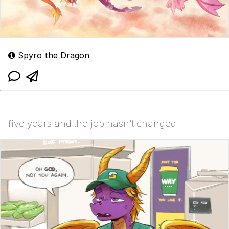
Spyro the Dragon
five years and the job hasn't changed