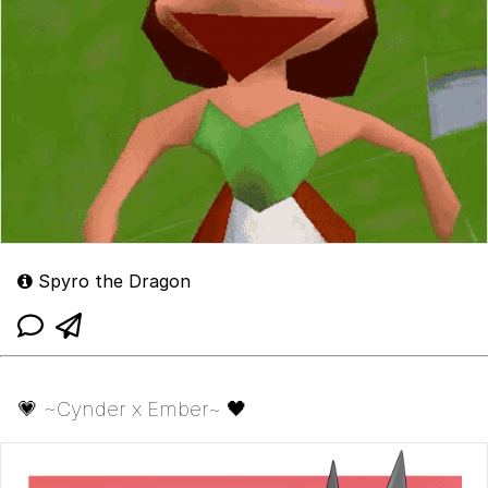
Spyro the Dragon
💗 ~Cynder x Ember~ 🖤