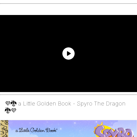
💜🐉 a Little Golden Book - Spyro The Dragon
🐉💜