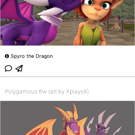
Spyro the Dragon
Polygamous ftw (art by XplaysX)