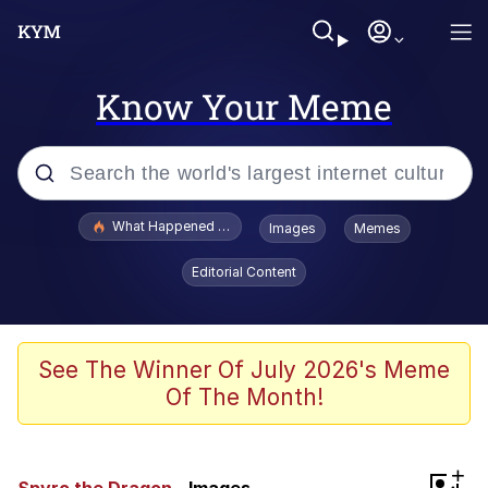
Know Your Meme
Popular searches
What Happened To Toadsworth / Toadsworth Is Dead
Images
Memes
Memes
Editorial Content
Winton Overwat (Overwatch)
Memes
See The Winner Of July 2026's Meme
Of The Month!
Series of Tubes
Trollface
+