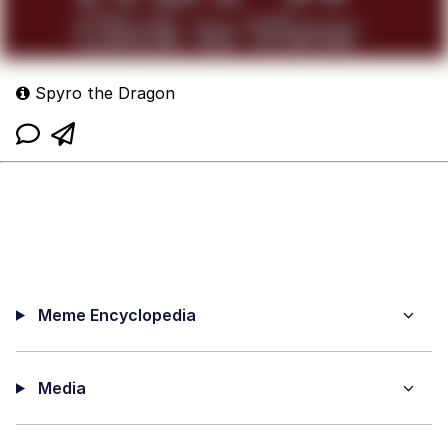
Spyro the Dragon
Meme Encyclopedia
Media