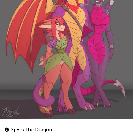
Spyro the Dragon