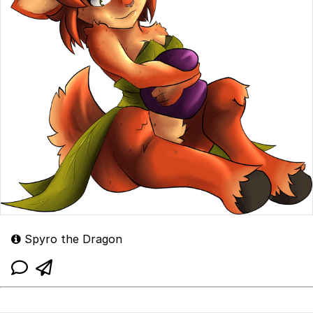
Spyro the Dragon