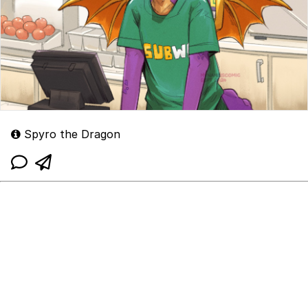
Spyro the Dragon