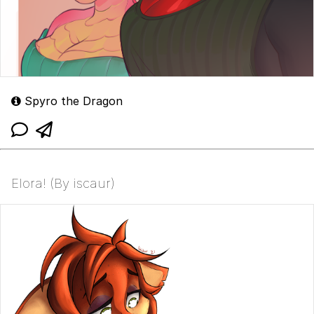
Spyro the Dragon
Elora! (By iscaur)