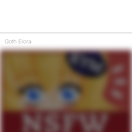
Goth Elora