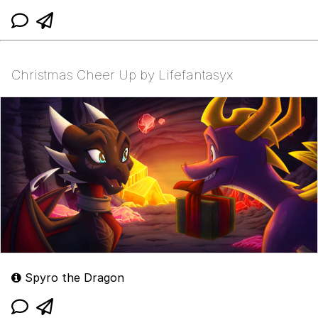
Christmas Cheer Up by Lifefantasyx
Spyro the Dragon