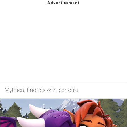
Mythical Friends with benefits