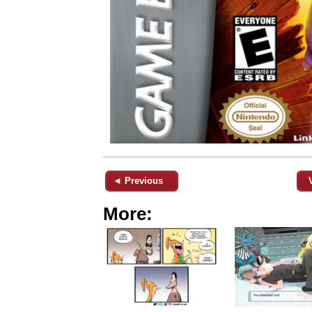
◄ Previous
More: