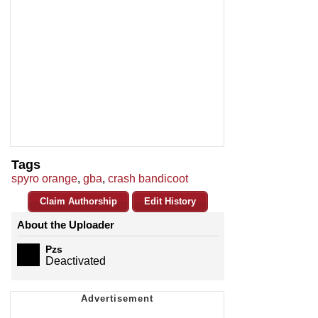
Tags
spyro orange
,
gba
,
crash bandicoot
Claim Authorship
Edit History
About the Uploader
Pzs
Deactivated