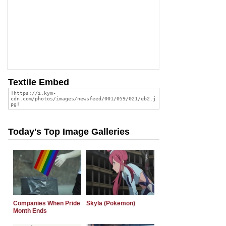
Textile Embed
Today's Top Image Galleries
Companies When Pride
Skyla (Pokemon)
Month Ends