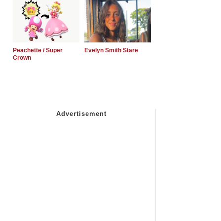
Peachette / Super
Evelyn Smith Stare
Crown