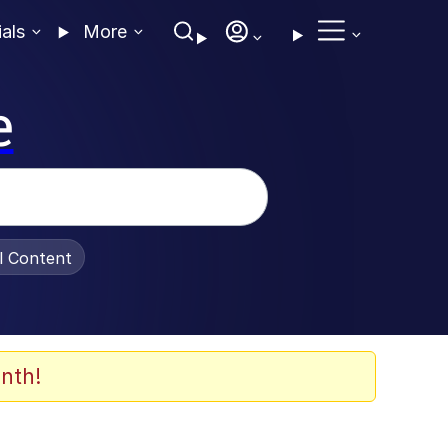
ials
More
e
al Content
nth!