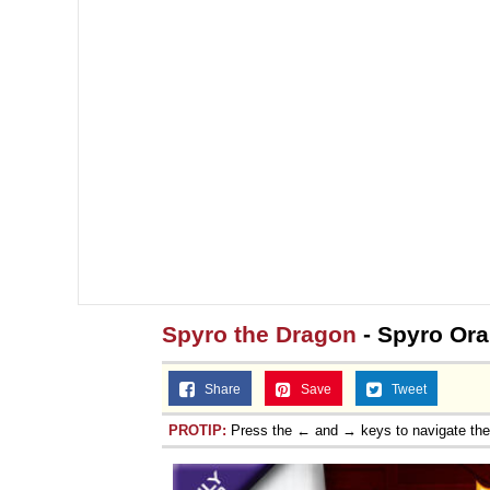
Spyro the Dragon
- Spyro Ora
Share
Save
Tweet
PROTIP:
Press the ← and → keys to navigate th