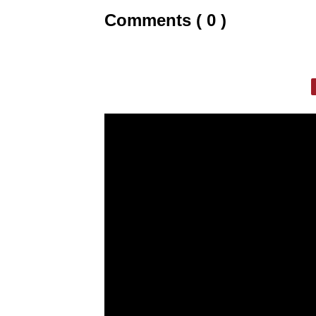
Comments ( 0 )