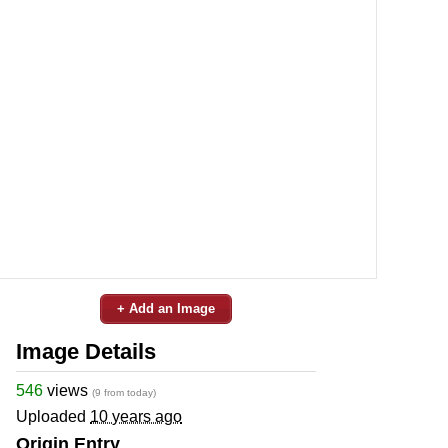
+ Add an Image
Image Details
546
views
(9 from today)
Uploaded
10 years ago
Origin Entry