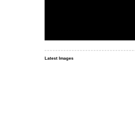
Latest Images