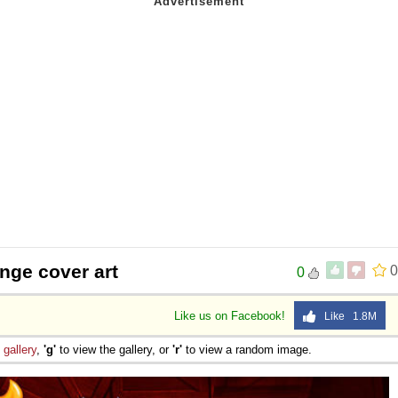
nge cover art
0
0
Like us on Facebook!
Like 1.8M
e
gallery
,
'g'
to view the gallery, or
'r'
to view a random image.