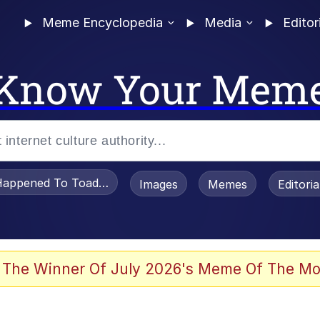
Meme Encyclopedia
Media
Editor
Know Your Mem
appened To Toadsworth / Toadsworth Is Dead
Images
Memes
Editori
 Evelynsmithhhhh Stare
 The Winner Of July 2026's Meme Of The Mo