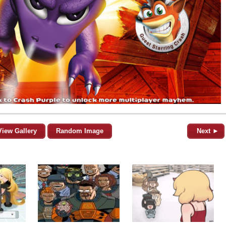
View Gallery
Random Image
Next ►