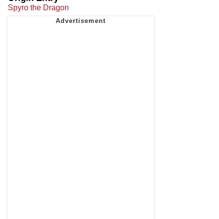
Spyro the Dragon