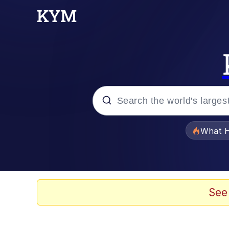
Popular searches
What H
Evelyn Smith Smiling /
Memes
See
Beautiful Mid