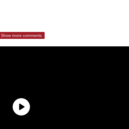
Show more comments