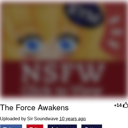
Navy Seal Copypasta
Evelyn Smith Smiling /
Evelynsmithhhhh Stare
My Father-In-Law Is A Builder / We
Can't, We Don't Know How To Do It
Jacob Batalon CEO of Sex
The Force Awakens
+14
Uploaded by Sir Soundwave
10 years ago