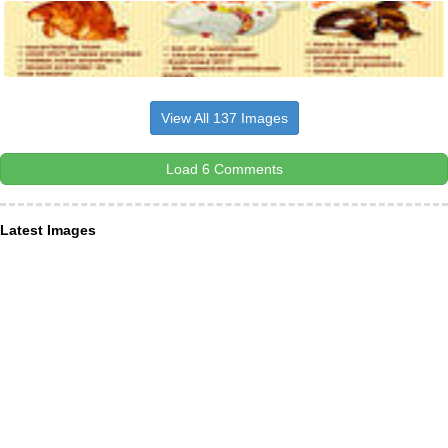
View All 137 Images
Load 6 Comments
Latest Images