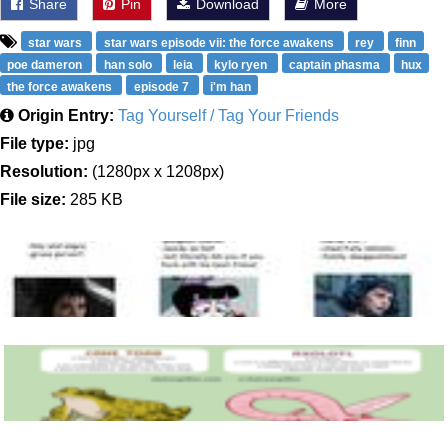
Share
Pin
Download
More
star wars
star wars episode vii: the force awakens
rey
finn
poe dameron
han solo
leia
kylo ryen
captain phasma
hux
the force awakens
episode 7
i'm han
Origin Entry:
Tag Yourself / Tag Your Friends
File type:
jpg
Resolution:
(1280px x 1208px)
File size:
285 KB