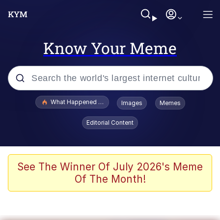
Know Your Meme
Popular searches
What Happened To Toadsworth / Toadsworth Is Dead
Images
Memes
Evelyn Smith Smiling /
Editorial Content
Evelynsmithhhhh Stare
Neegy
Memes
See The Winner Of July 2026's Meme
Of The Month!
Dancing Triangle HD GIF
Memes