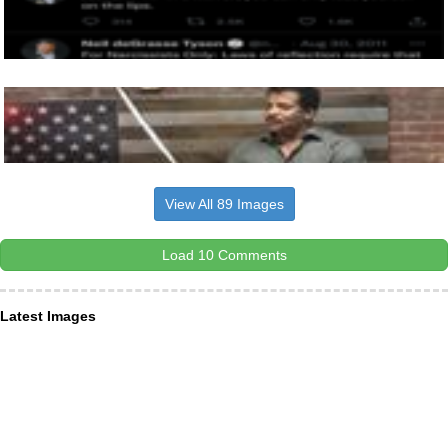
View All 89 Images
Load 10 Comments
Latest Images