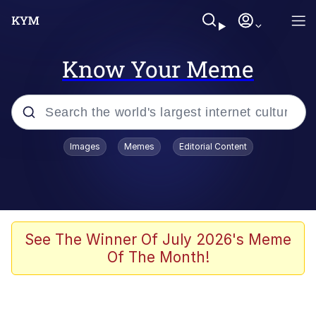
Know Your Meme
Popular searches
Images
Memes
Editorial Content
Peter the Cat (The King of /b/)
Evelyn Smith Smiling /
Evelynsmithhhhh Stare
Neegy
See The Winner Of July 2026's Meme
Of The Month!
Memes
Beautiful Mid