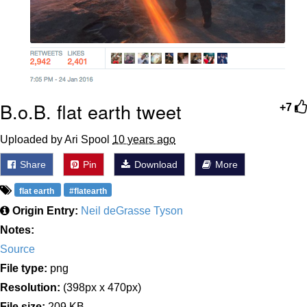
B.o.B. flat earth tweet
+7
Uploaded by Ari Spool
10 years ago
Share
Pin
Download
More
flat earth
#flatearth
Origin Entry:
Neil deGrasse Tyson
Notes:
Source
File type:
png
Resolution:
(398px x 470px)
File size:
209 KB