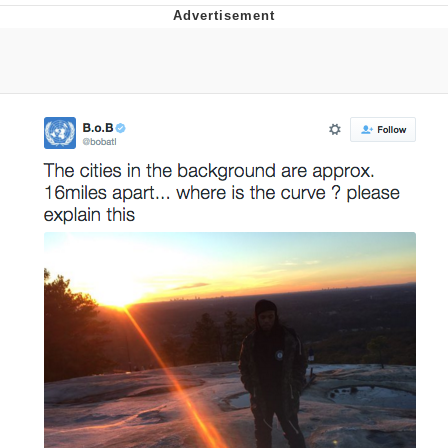
Evelyn Smith Smiling /
Evelynsmithhhhh Stare
My Father-In-Law Is A Builder / We
Can't, We Don't Know How To Do It
Jacob Batalon CEO of Sex