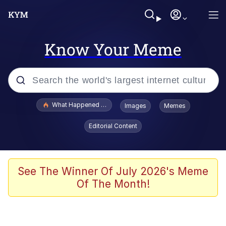
Know Your Meme
Popular searches
What Happened To Toadsworth / Toadsworth Is Dead
Images
Memes
Evelyn Smith Smiling /
Editorial Content
Evelynsmithhhhh Stare
Memes
Polyester Edit
See The Winner Of July 2026's Meme
Of The Month!
Whispering Pigeon
President Glen Powell / John Politics