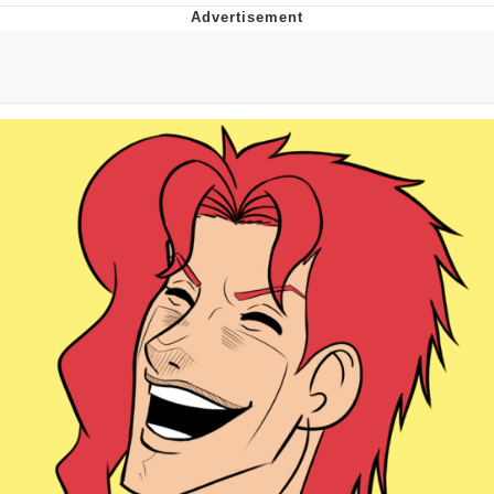
Best Of Zach
That Cat Is Not Dancing
Untitled Goose Game
Evelyn Smith Smiling /
Evelynsmithhhhh Stare
My Father-In-Law Is A Builder / We
Can't, We Don't Know How To Do It
Jacob Batalon CEO of Sex