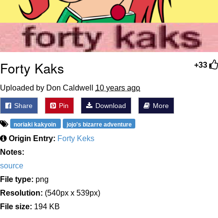
Forty Kaks
+33
Uploaded by Don Caldwell
10 years ago
Share
Pin
Download
More
noriaki kakyoin
jojo's bizarre adventure
Origin Entry:
Forty Keks
Notes:
source
File type:
png
Resolution:
(540px x 539px)
File size:
194 KB