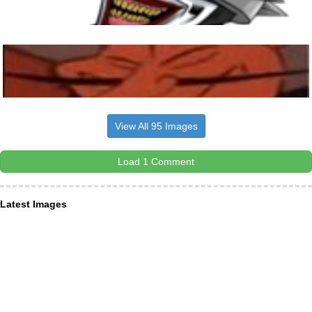
View All 95 Images
Load 1 Comment
Latest Images