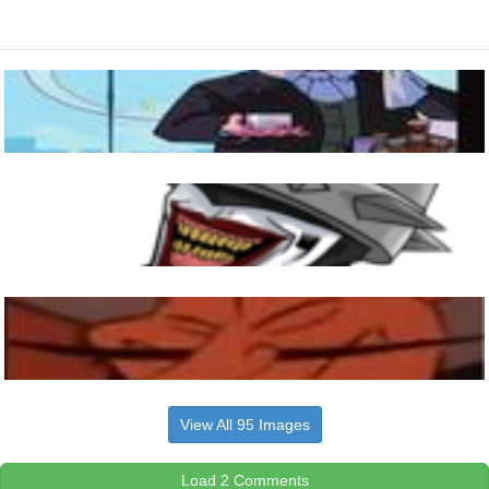
View All 95 Images
Load 2 Comments