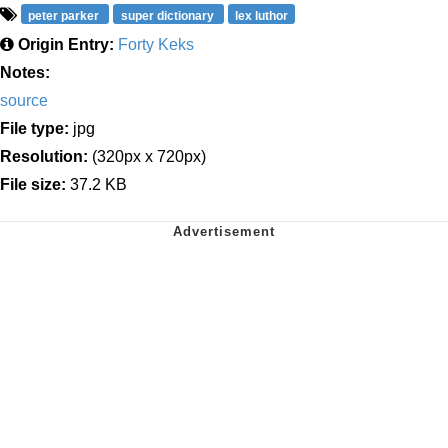
peter parker
super dictionary
lex luthor
Origin Entry:
Forty Keks
Notes:
source
File type:
jpg
Resolution:
(320px x 720px)
File size:
37.2 KB