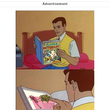
Can't, We Don't Know How To Do It
My Father-In-Law Is A Builder / We
Can't, We Don't Know How To Do It
Jacob Batalon CEO of Sex
Just Saw Someone My Age Being
Extremely Talented, Day Ruined