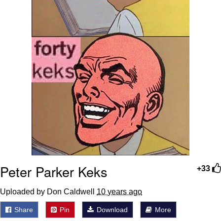
Peter Parker Keks
+33
Uploaded by Don Caldwell
10 years ago
Share
Pin
Download
More