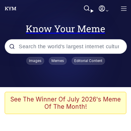
Know Your Meme
Popular searches
Images
Memes
Editorial Content
Memes
Memes
Shakira On the Computer
See The Winner Of July 2026's Meme
Of The Month!
Memes
My Father-In-Law Is A Builder / We