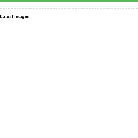
Latest Images