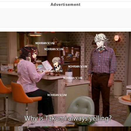
Live Screenshot
Homer Let the Barts Out
My Little Pony: Friendship is Magic
Evelyn Smith Smiling /
Evelynsmithhhhh Stare
My Father-In-Law Is A Builder / We
Can't, We Don't Know How To Do It
Jacob Batalon CEO of Sex