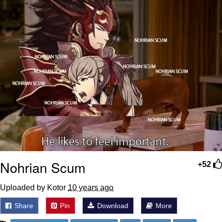
Nohrian Scum
+52
Uploaded by Kotor
10 years ago
Share
Pin
Download
More