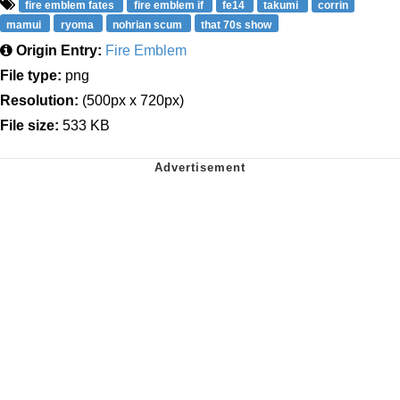
fire emblem fates
fire emblem if
fe14
takumi
corrin
mamui
ryoma
nohrian scum
that 70s show
Origin Entry:
Fire Emblem
File type:
png
Resolution:
(500px x 720px)
File size:
533 KB