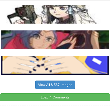
View All 8,537 Images
Load 4 Comments