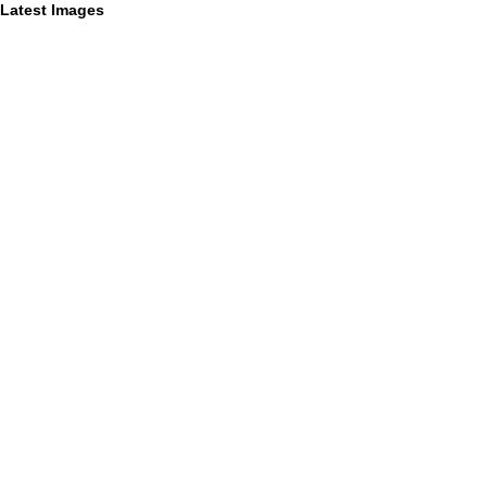
Latest Images