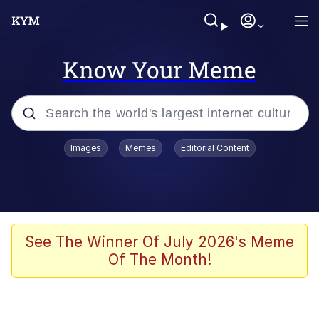
Know Your Meme
Popular searches
Images
Memes
Editorial Content
Memes
Evelyn Smith Smiling /
Evelynsmithhhhh Stare
Scuba Dance
See The Winner Of July 2026's Meme
Of The Month!
Steamed Hams
Original Lilmar Hospital Bed Instagram