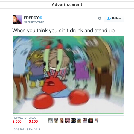
Want to Be Dominated / Will Dominate
You
My Father-In-Law Is A Builder / We
Can't, We Don't Know How To Do It
Jacob Batalon CEO of Sex