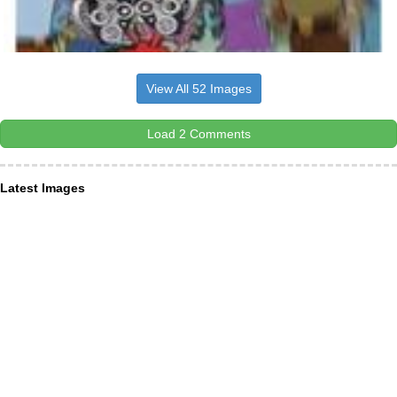
View All 52 Images
Load 2 Comments
Latest Images