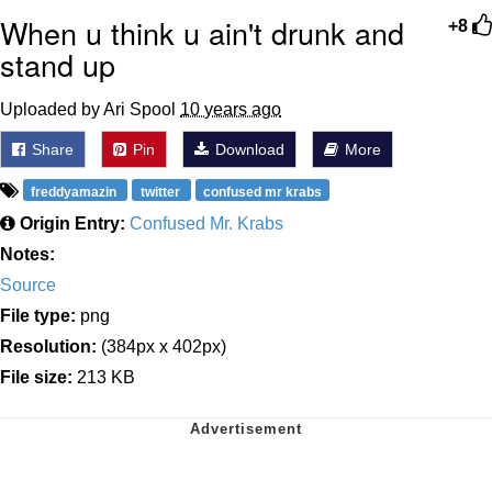
When u think u ain't drunk and
+8
stand up
Uploaded by Ari Spool
10 years ago
Share
Pin
Download
More
freddyamazin
twitter
confused mr krabs
Origin Entry:
Confused Mr. Krabs
Notes:
Source
File type:
png
Resolution:
(384px x 402px)
File size:
213 KB