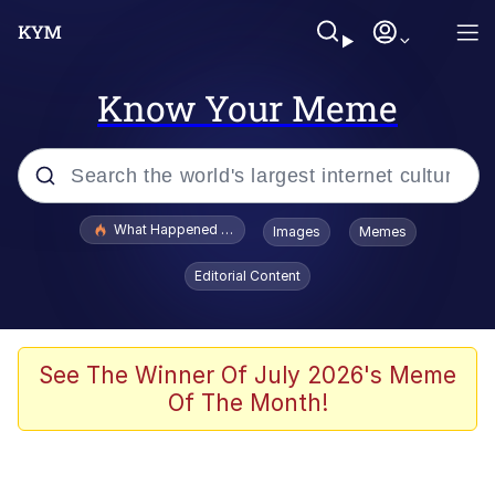
Know Your Meme
Popular searches
What Happened To Toadsworth / Toadsworth Is Dead
Images
Memes
Memes
Editorial Content
Memes
The Missile Knows Where It Is
See The Winner Of July 2026's Meme
Of The Month!
Burger King Foot Lettuce
Memes