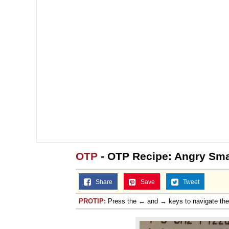
OTP
- OTP Recipe: Angry Smal
Share
Save
Tweet
PROTIP:
Press the ← and → keys to navigate th