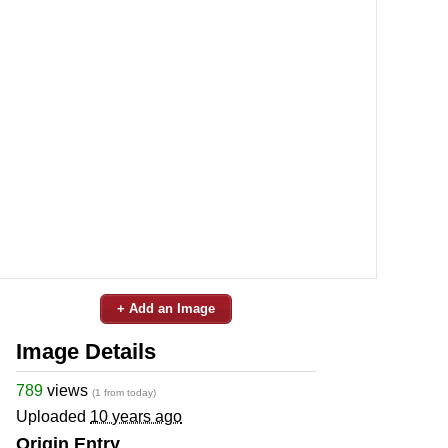
+ Add an Image
Image Details
789
views
(1 from today)
Uploaded
10 years ago
Origin Entry