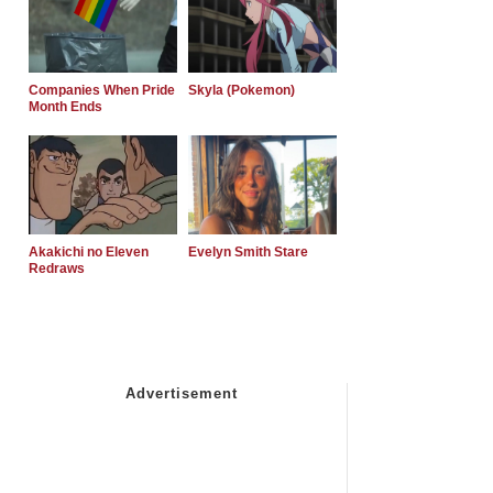
Companies When Pride
Skyla (Pokemon)
Month Ends
Akakichi no Eleven
Evelyn Smith Stare
Redraws