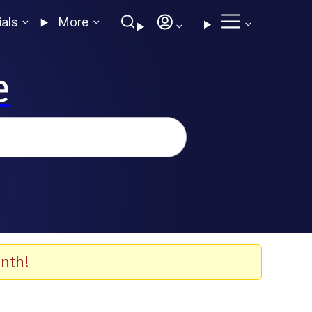
ials
More
e
nth!