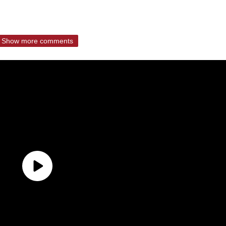
Show more comments