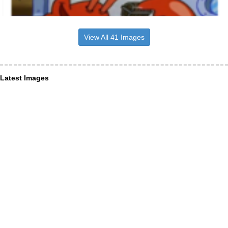
View All 41 Images
Latest Images