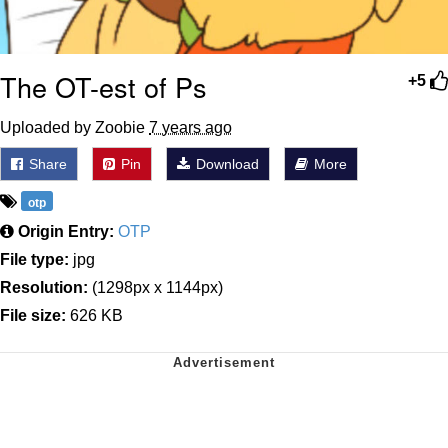
The OT-est of Ps
+5
Uploaded by Zoobie
7 years ago
Share
Pin
Download
More
otp
Origin Entry:
OTP
File type:
jpg
Resolution:
(1298px x 1144px)
File size:
626 KB