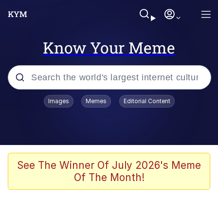
Know Your Meme
Popular searches
Images
Memes
Editorial Content
Memes
Jacob Batalon CEO of Sex
TikTok Water Tank Challenge Death
See The Winner Of July 2026's Meme
Hoax
Of The Month!
Evelyn Smith Smiling /
Evelynsmithhhhh Stare
Memes