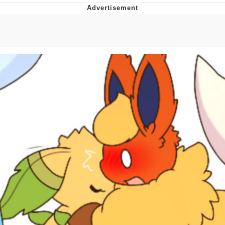
Memes
Does He Know?
The Missile Knows Where It Is
Memes
Evelyn Smith Smiling /
Evelynsmithhhhh Stare
My Father-In-Law Is A Builder / We
Can't, We Don't Know How To Do It
Jacob Batalon CEO of Sex
Topiary